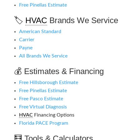
Free Pinellas Estimate
🏷️
HVAC
Brands We Service
American Standard
Carrier
Payne
All Brands We Service
💰 Estimates & Financing
Free Hillsborough Estimate
Free Pinellas Estimate
Free Pasco Estimate
Free Virtual Diagnosis
HVAC
Financing Options
Florida PACE Program
🧮 Tools & Calculators