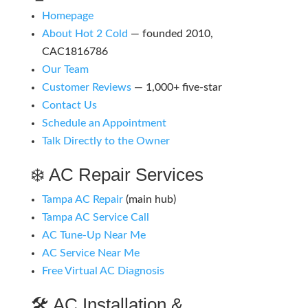
Homepage
About Hot 2 Cold
— founded 2010,
CAC1816786
Our Team
Customer Reviews
— 1,000+ five-star
Contact Us
Schedule an Appointment
Talk Directly to the Owner
❄️ AC Repair Services
Tampa AC Repair
(main hub)
Tampa AC Service Call
AC Tune-Up Near Me
AC Service Near Me
Free Virtual AC Diagnosis
🛠️ AC Installation &