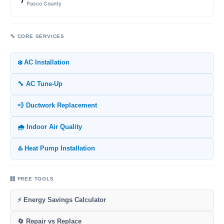
Pasco County
🔧 CORE SERVICES
❄️ AC Installation
🔧 AC Tune-Up
💨 Ductwork Replacement
🌧️ Indoor Air Quality
♨️ Heat Pump Installation
🧮 FREE TOOLS
⚡ Energy Savings Calculator
🔄 Repair vs Replace