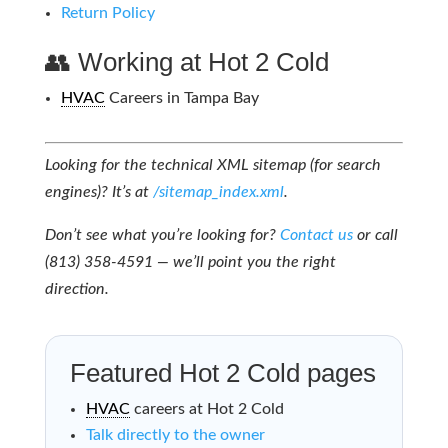
Return Policy
👥 Working at Hot 2 Cold
HVAC
Careers in Tampa Bay
Looking for the technical XML sitemap (for search
engines)? It’s at
/sitemap_index.xml
.
Don’t see what you’re looking for?
Contact us
or call
(813) 358-4591 — we’ll point you the right
direction.
Featured Hot 2 Cold pages
HVAC
careers at Hot 2 Cold
Talk directly to the owner