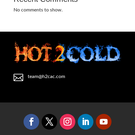
No comments to show.

team@h2cac.com