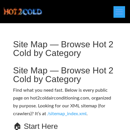
Site Map — Browse Hot 2
Cold by Category
Site Map — Browse Hot 2
Cold by Category
Find what you need fast. Below is every public
page on hot2coldairconditioning.com, organized
by purpose. Looking for our XML sitemap (for
crawlers)? It’s at
/sitemap_index.xml
.
🏠 Start Here