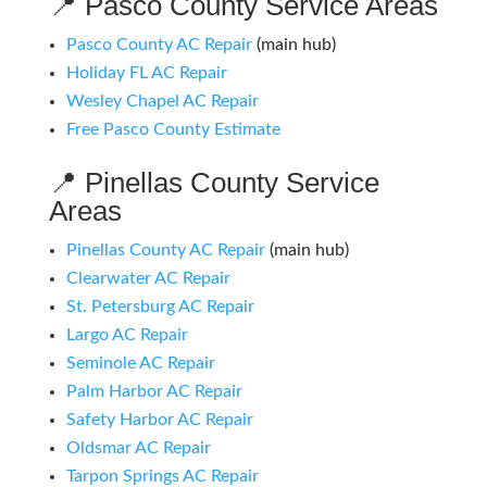
📍 Pasco County Service Areas
Pasco County AC Repair
(main hub)
Holiday FL AC Repair
Wesley Chapel AC Repair
Free Pasco County Estimate
📍 Pinellas County Service
Areas
Pinellas County AC Repair
(main hub)
Clearwater AC Repair
St. Petersburg AC Repair
Largo AC Repair
Seminole AC Repair
Palm Harbor AC Repair
Safety Harbor AC Repair
Oldsmar AC Repair
Tarpon Springs AC Repair