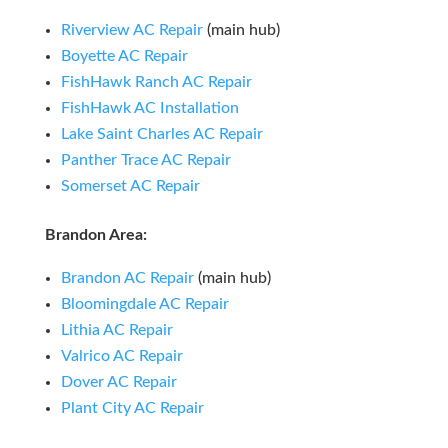
Riverview AC Repair
(main hub)
Boyette AC Repair
FishHawk Ranch AC Repair
FishHawk AC Installation
Lake Saint Charles AC Repair
Panther Trace AC Repair
Somerset AC Repair
Brandon Area:
Brandon AC Repair
(main hub)
Bloomingdale AC Repair
Lithia AC Repair
Valrico AC Repair
Dover AC Repair
Plant City AC Repair