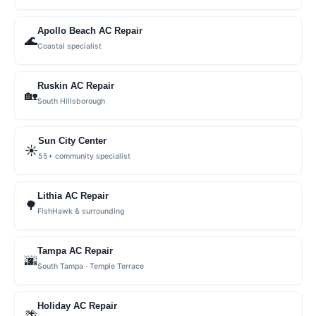
Apollo Beach AC Repair
🌊
Coastal specialist
Ruskin AC Repair
🏡
South Hillsborough
Sun City Center
☀️
55+ community specialist
Lithia AC Repair
🌳
FishHawk & surrounding
Tampa AC Repair
🌆
South Tampa · Temple Terrace
Holiday AC Repair
🌴