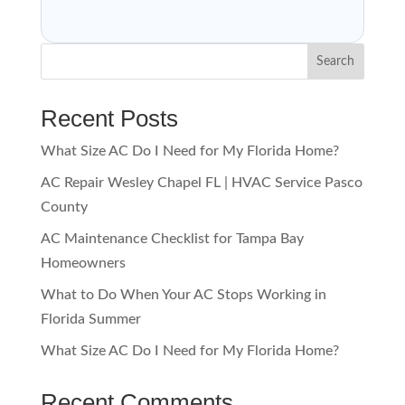
Search
Recent Posts
What Size AC Do I Need for My Florida Home?
AC Repair Wesley Chapel FL | HVAC Service Pasco
County
AC Maintenance Checklist for Tampa Bay
Homeowners
What to Do When Your AC Stops Working in
Florida Summer
What Size AC Do I Need for My Florida Home?
Recent Comments