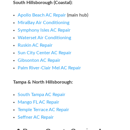
South Hillsborough (Coastal):
Apollo Beach AC Repair
(main hub)
MiraBay Air Conditioning
Symphony Isles AC Repair
Waterset Air Conditioning
Ruskin AC Repair
Sun City Center AC Repair
Gibsonton AC Repair
Palm River-Clair Mel AC Repair
Tampa & North Hillsborough:
South Tampa AC Repair
Mango FL AC Repair
Temple Terrace AC Repair
Seffner AC Repair