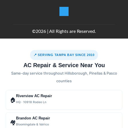
©2026 | All Rights are Reserved.
📍 SERVING TAMPA BAY SINCE 2010
AC Repair & Service Near You
Same-day service throughout Hillsborough, Pinellas & Pasco
counties
Riverview AC Repair
🏠
HQ · 10918 Rodeo Ln
Brandon AC Repair
🏘
Bloomingdale & Valrico