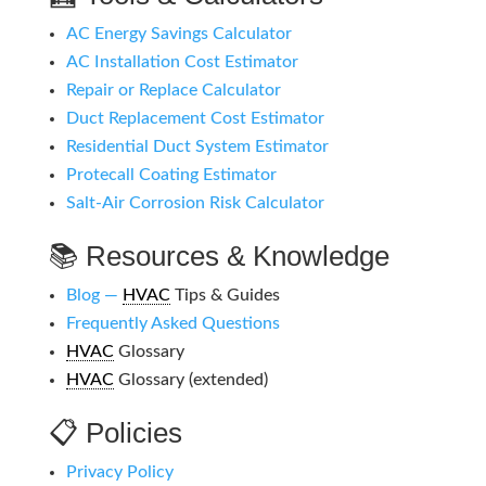
AC Energy Savings Calculator
AC Installation Cost Estimator
Repair or Replace Calculator
Duct Replacement Cost Estimator
Residential Duct System Estimator
Protecall Coating Estimator
Salt-Air Corrosion Risk Calculator
📚 Resources & Knowledge
Blog —
HVAC
Tips & Guides
Frequently Asked Questions
HVAC
Glossary
HVAC
Glossary (extended)
📋 Policies
Privacy Policy