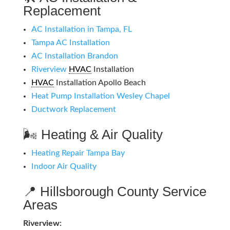
Replacement
AC Installation in Tampa, FL
Tampa AC Installation
AC Installation Brandon
Riverview
HVAC
Installation
HVAC
Installation Apollo Beach
Heat Pump Installation Wesley Chapel
Ductwork Replacement
🌬️ Heating & Air Quality
Heating Repair Tampa Bay
Indoor Air Quality
📍 Hillsborough County Service
Areas
Riverview: