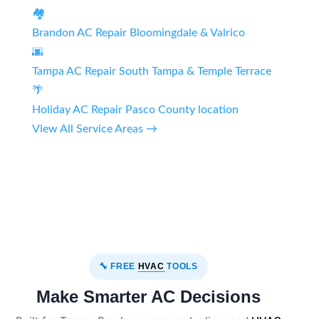
🏘️
Brandon AC Repair
Bloomingdale & Valrico
🌆
Tampa AC Repair
South Tampa & Temple Terrace
🌴
Holiday AC Repair
Pasco County location
View All Service Areas →
🔧 FREE
HVAC
TOOLS
Make Smarter AC Decisions