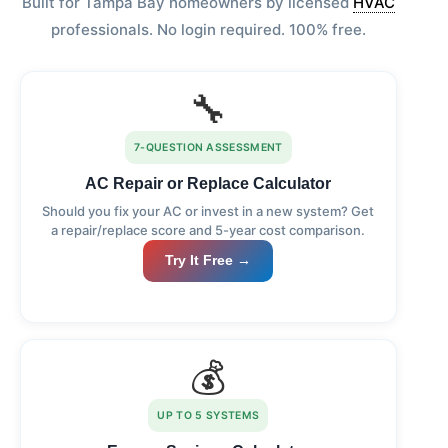
Built for Tampa Bay homeowners by licensed
HVAC
professionals. No login required. 100% free.
🔧
7-QUESTION ASSESSMENT
AC Repair or Replace Calculator
Should you fix your AC or invest in a new system? Get
a repair/replace score and 5-year cost comparison.
Try It Free →
💰
UP TO 5 SYSTEMS