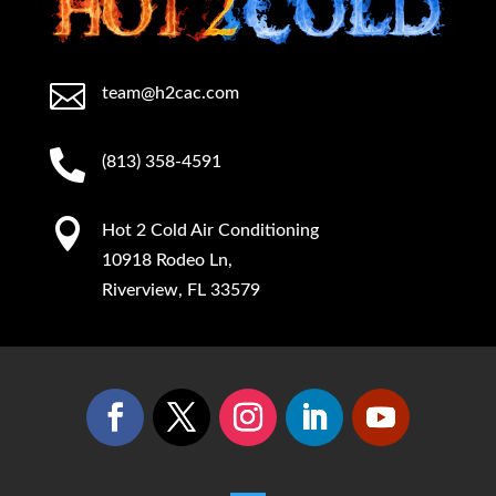

team@h2cac.com

(813) 358-4591

Hot 2 Cold Air Conditioning
10918 Rodeo Ln,
Riverview, FL 33579