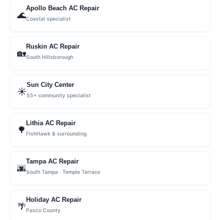
Apollo Beach AC Repair
🌊
Coastal specialist
Ruskin AC Repair
🏡
South Hillsborough
Sun City Center
☀️
55+ community specialist
Lithia AC Repair
🌳
FishHawk & surrounding
Tampa AC Repair
🌆
South Tampa · Temple Terrace
Holiday AC Repair
🌴
Pasco County