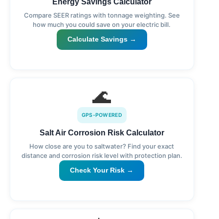
Energy Savings Calculator
Compare SEER ratings with tonnage weighting. See
how much you could save on your electric bill.
Calculate Savings →
🌊
GPS-POWERED
Salt Air Corrosion Risk Calculator
How close are you to saltwater? Find your exact
distance and corrosion risk level with protection plan.
Check Your Risk →