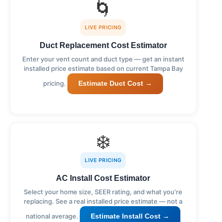
🌀
LIVE PRICING
Duct Replacement Cost Estimator
Enter your vent count and duct type — get an instant
installed price estimate based on current Tampa Bay
pricing.
Estimate Duct Cost →
❄️
LIVE PRICING
AC Install Cost Estimator
Select your home size, SEER rating, and what you're
replacing. See a real installed price estimate — not a
national average.
Estimate Install Cost →