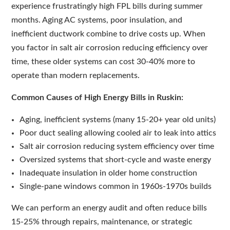
experience frustratingly high FPL bills during summer
months. Aging AC systems, poor insulation, and
inefficient ductwork combine to drive costs up. When
you factor in salt air corrosion reducing efficiency over
time, these older systems can cost 30-40% more to
operate than modern replacements.
Common Causes of High Energy Bills in Ruskin:
Aging, inefficient systems (many 15-20+ year old units)
Poor duct sealing allowing cooled air to leak into attics
Salt air corrosion reducing system efficiency over time
Oversized systems that short-cycle and waste energy
Inadequate insulation in older home construction
Single-pane windows common in 1960s-1970s builds
We can perform an energy audit and often reduce bills
15-25% through repairs, maintenance, or strategic