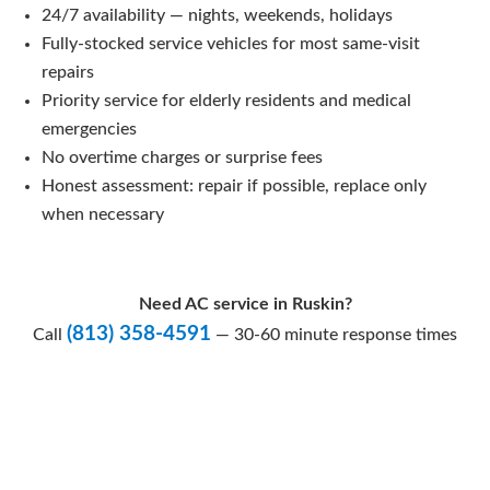
24/7 availability — nights, weekends, holidays
Fully-stocked service vehicles for most same-visit
repairs
Priority service for elderly residents and medical
emergencies
No overtime charges or surprise fees
Honest assessment: repair if possible, replace only
when necessary
Need AC service in Ruskin?
(813) 358-4591
Call
— 30-60 minute response times