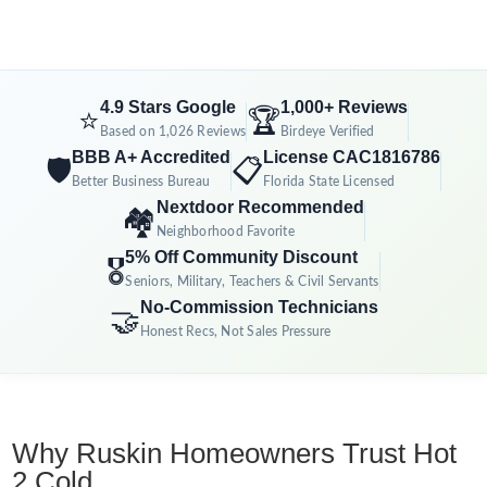
4.9 Stars Google
1,000+ Reviews
⭐
🏆
Based on 1,026 Reviews
Birdeye Verified
BBB A+ Accredited
License CAC1816786
🛡️
📋
Better Business Bureau
Florida State Licensed
Nextdoor Recommended
🏘️
Neighborhood Favorite
5% Off Community Discount
🎖️
Seniors, Military, Teachers & Civil Servants
No-Commission Technicians
🤝
Honest Recs, Not Sales Pressure
Why Ruskin Homeowners Trust Hot
2 Cold