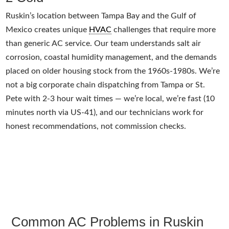
Ruskin’s location between Tampa Bay and the Gulf of
Mexico creates unique
HVAC
challenges that require more
than generic AC service. Our team understands salt air
corrosion, coastal humidity management, and the demands
placed on older housing stock from the 1960s-1980s. We’re
not a big corporate chain dispatching from Tampa or St.
Pete with 2-3 hour wait times — we’re local, we’re fast (10
minutes north via US-41), and our technicians work for
honest recommendations, not commission checks.
Common AC Problems in Ruskin