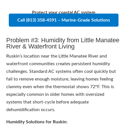
Protect your coastal AC system
Call (813) 358-4591 – Marine-Grade Solutions
Problem #3: Humidity from Little Manatee
River & Waterfront Living
Ruskin’s location near the Little Manatee River and
waterfront communities creates persistent humidity
challenges. Standard AC systems often cool quickly but
fail to remove enough moisture, leaving homes feeling
clammy even when the thermostat shows 72°F. This is
especially common in older homes with oversized
systems that short-cycle before adequate
dehumidification occurs.
Humidity Solutions for Ruskin: