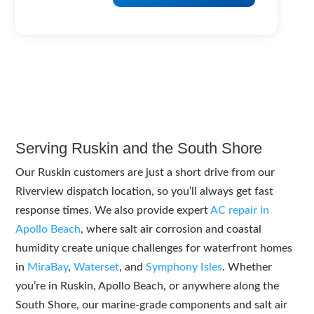
Serving Ruskin and the South Shore
Our Ruskin customers are just a short drive from our
Riverview dispatch location, so you’ll always get fast
response times. We also provide expert
AC repair in
Apollo Beach
, where salt air corrosion and coastal
humidity create unique challenges for waterfront homes
in
MiraBay
,
Waterset
, and
Symphony Isles
. Whether
you’re in Ruskin, Apollo Beach, or anywhere along the
South Shore, our marine-grade components and salt air