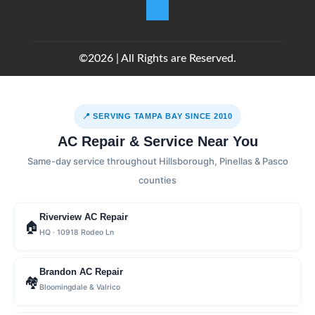
©2026 | All Rights are Reserved.
📍 SERVING TAMPA BAY SINCE 2010
AC Repair & Service Near You
Same-day service throughout Hillsborough, Pinellas & Pasco
counties
Riverview AC Repair
🏠
HQ · 10918 Rodeo Ln
Brandon AC Repair
🏘
Bloomingdale & Valrico