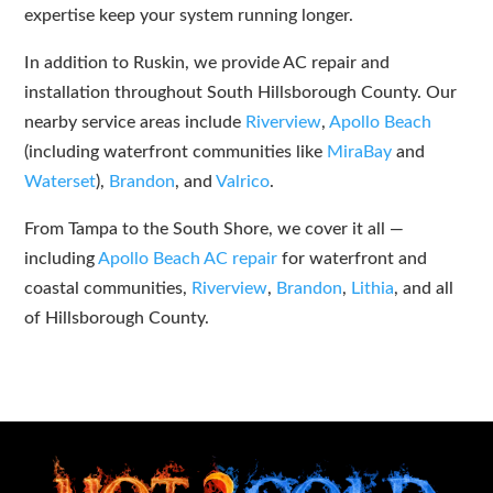
expertise keep your system running longer.
In addition to Ruskin, we provide AC repair and
installation throughout South Hillsborough County. Our
nearby service areas include
Riverview
,
Apollo Beach
(including waterfront communities like
MiraBay
and
Waterset
),
Brandon
, and
Valrico
.
From Tampa to the South Shore, we cover it all —
including
Apollo Beach AC repair
for waterfront and
coastal communities,
Riverview
,
Brandon
,
Lithia
, and all
of Hillsborough County.