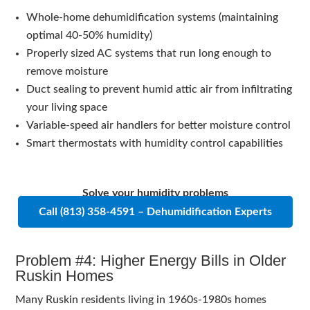
Whole-home dehumidification systems (maintaining
optimal 40-50% humidity)
Properly sized AC systems that run long enough to
remove moisture
Duct sealing to prevent humid attic air from infiltrating
your living space
Variable-speed air handlers for better moisture control
Smart thermostats with humidity control capabilities
Solve your humidity problems
Call (813) 358-4591 – Dehumidification Experts
Problem #4: Higher Energy Bills in Older
Ruskin Homes
Many Ruskin residents living in 1960s-1980s homes