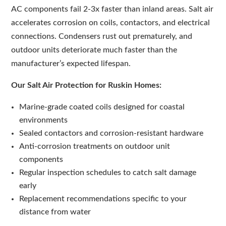
AC components fail 2-3x faster than inland areas. Salt air
accelerates corrosion on coils, contactors, and electrical
connections. Condensers rust out prematurely, and
outdoor units deteriorate much faster than the
manufacturer’s expected lifespan.
Our Salt Air Protection for Ruskin Homes:
Marine-grade coated coils designed for coastal
environments
Sealed contactors and corrosion-resistant hardware
Anti-corrosion treatments on outdoor unit
components
Regular inspection schedules to catch salt damage
early
Replacement recommendations specific to your
distance from water