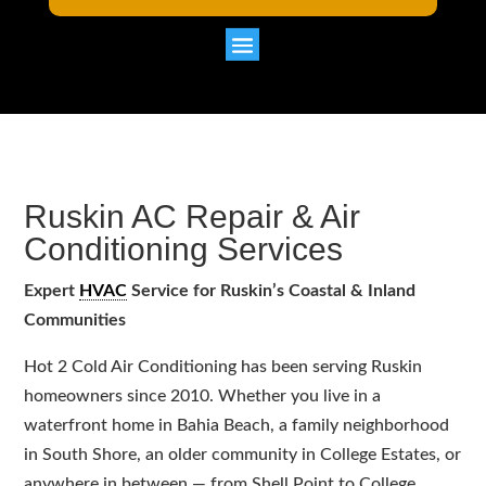
Ruskin AC Repair & Air
Conditioning Services
Expert
HVAC
Service for Ruskin’s Coastal & Inland
Communities
Hot 2 Cold Air Conditioning has been serving Ruskin
homeowners since 2010. Whether you live in a
waterfront home in Bahia Beach, a family neighborhood
in South Shore, an older community in College Estates, or
anywhere in between — from Shell Point to College