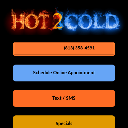
(813) 358-4591
Schedule Online Appointment
Text / SMS
Specials