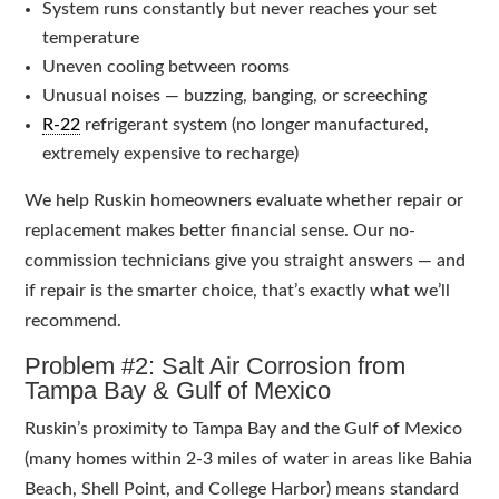
System runs constantly but never reaches your set
temperature
Uneven cooling between rooms
Unusual noises — buzzing, banging, or screeching
R-22
refrigerant system (no longer manufactured,
extremely expensive to recharge)
We help Ruskin homeowners evaluate whether repair or
replacement makes better financial sense. Our no-
commission technicians give you straight answers — and
if repair is the smarter choice, that’s exactly what we’ll
recommend.
Problem #2: Salt Air Corrosion from
Tampa Bay & Gulf of Mexico
Ruskin’s proximity to Tampa Bay and the Gulf of Mexico
(many homes within 2-3 miles of water in areas like Bahia
Beach, Shell Point, and College Harbor) means standard