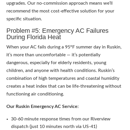
upgrades. Our no-commission approach means we’ll
recommend the most cost-effective solution for your
specific situation.
Problem #5: Emergency AC Failures
During Florida Heat
When your AC fails during a 95°F summer day in Ruskin,
it’s more than uncomfortable — it’s potentially
dangerous, especially for elderly residents, young
children, and anyone with health conditions. Ruskin’s
combination of high temperatures and coastal humidity
creates a heat index that can be life-threatening without
functioning air conditioning.
Our Ruskin Emergency AC Service:
30-60 minute response times from our Riverview
dispatch (just 10 minutes north via US-41)