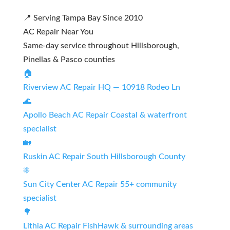
📍 Serving Tampa Bay Since 2010
AC Repair Near You
Same-day service throughout Hillsborough,
Pinellas & Pasco counties
🏠
Riverview AC Repair
HQ — 10918 Rodeo Ln
🌊
Apollo Beach AC Repair
Coastal & waterfront
specialist
🏡
Ruskin AC Repair
South Hillsborough County
☀️
Sun City Center AC Repair
55+ community
specialist
🌳
Lithia AC Repair
FishHawk & surrounding areas