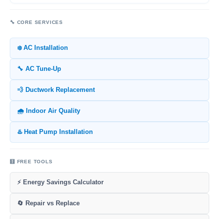
🔧 CORE SERVICES
❄️ AC Installation
🔧 AC Tune-Up
💨 Ductwork Replacement
🌧️ Indoor Air Quality
♨️ Heat Pump Installation
🧮 FREE TOOLS
⚡ Energy Savings Calculator
🔄 Repair vs Replace