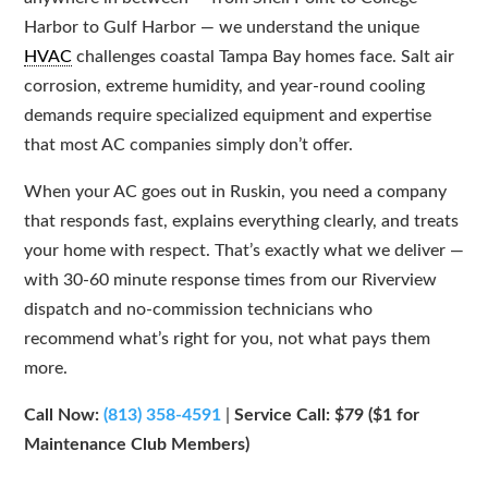
Harbor to Gulf Harbor — we understand the unique
HVAC
challenges coastal Tampa Bay homes face. Salt air
corrosion, extreme humidity, and year-round cooling
demands require specialized equipment and expertise
that most AC companies simply don’t offer.
When your AC goes out in Ruskin, you need a company
that responds fast, explains everything clearly, and treats
your home with respect. That’s exactly what we deliver —
with 30-60 minute response times from our Riverview
dispatch and no-commission technicians who
recommend what’s right for you, not what pays them
more.
Call Now:
(813) 358-4591
|
Service Call: $79 ($1 for
Maintenance Club Members)