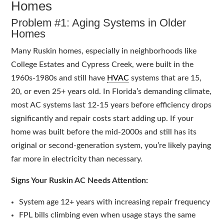
Homes
Problem #1: Aging Systems in Older
Homes
Many Ruskin homes, especially in neighborhoods like
College Estates and Cypress Creek, were built in the
1960s-1980s and still have
HVAC
systems that are 15,
20, or even 25+ years old. In Florida’s demanding climate,
most AC systems last 12-15 years before efficiency drops
significantly and repair costs start adding up. If your
home was built before the mid-2000s and still has its
original or second-generation system, you’re likely paying
far more in electricity than necessary.
Signs Your Ruskin AC Needs Attention:
System age 12+ years with increasing repair frequency
FPL bills climbing even when usage stays the same