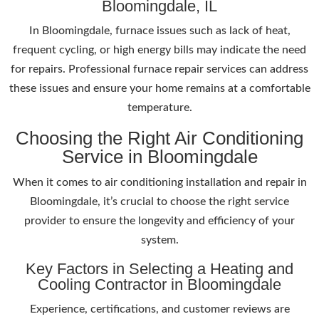
Bloomingdale, IL
In Bloomingdale, furnace issues such as lack of heat,
frequent cycling, or high energy bills may indicate the need
for repairs. Professional furnace repair services can address
these issues and ensure your home remains at a comfortable
temperature.
Choosing the Right Air Conditioning
Service in Bloomingdale
When it comes to air conditioning installation and repair in
Bloomingdale, it’s crucial to choose the right service
provider to ensure the longevity and efficiency of your
system.
Key Factors in Selecting a Heating and
Cooling Contractor in Bloomingdale
Experience, certifications, and customer reviews are