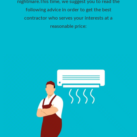
nightmare.This time, we suggest you to read the
following advice in order to get the best
contractor who serves your interests at a
reasonable price: