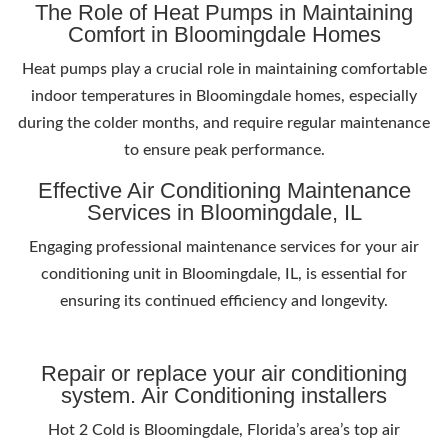
The Role of Heat Pumps in Maintaining
Comfort in Bloomingdale Homes
Heat pumps play a crucial role in maintaining comfortable
indoor temperatures in Bloomingdale homes, especially
during the colder months, and require regular maintenance
to ensure peak performance.
Effective Air Conditioning Maintenance
Services in Bloomingdale, IL
Engaging professional maintenance services for your air
conditioning unit in Bloomingdale, IL, is essential for
ensuring its continued efficiency and longevity.
Repair or replace your air conditioning
system. Air Conditioning installers
Hot 2 Cold is Bloomingdale, Florida’s area’s top air