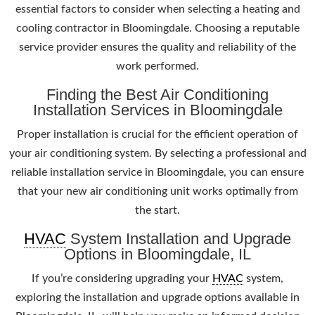
essential factors to consider when selecting a heating and
cooling contractor in Bloomingdale. Choosing a reputable
service provider ensures the quality and reliability of the
work performed.
Finding the Best Air Conditioning
Installation Services in Bloomingdale
Proper installation is crucial for the efficient operation of
your air conditioning system. By selecting a professional and
reliable installation service in Bloomingdale, you can ensure
that your new air conditioning unit works optimally from
the start.
HVAC
System Installation and Upgrade
Options in Bloomingdale, IL
If you’re considering upgrading your
HVAC
system,
exploring the installation and upgrade options available in