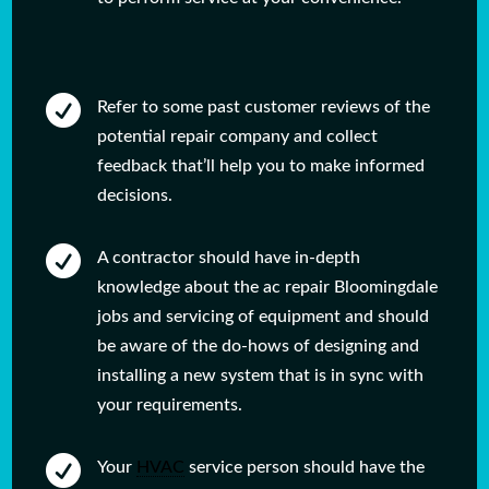

Refer to some past customer reviews of the
potential repair company and collect
feedback that’ll help you to make informed
decisions.

A contractor should have in-depth
knowledge about the ac repair Bloomingdale
jobs and servicing of equipment and should
be aware of the do-hows of designing and
installing a new system that is in sync with
your requirements.

Your
HVAC
service person should have the