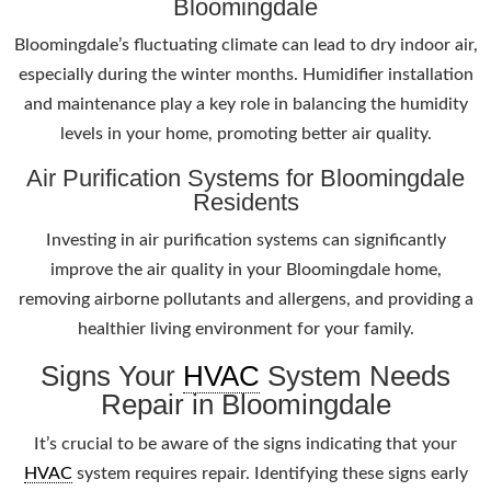
Bloomingdale
Bloomingdale’s fluctuating climate can lead to dry indoor air,
especially during the winter months. Humidifier installation
and maintenance play a key role in balancing the humidity
levels in your home, promoting better air quality.
Air Purification Systems for Bloomingdale
Residents
Investing in air purification systems can significantly
improve the air quality in your Bloomingdale home,
removing airborne pollutants and allergens, and providing a
healthier living environment for your family.
Signs Your
HVAC
System Needs
Repair in Bloomingdale
It’s crucial to be aware of the signs indicating that your
HVAC
system requires repair. Identifying these signs early