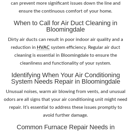
can prevent more significant issues down the line and
ensure the continuous comfort of your home.
When to Call for Air Duct Cleaning in
Bloomingdale
Dirty air ducts can result in poor indoor air quality and a
reduction in
HVAC
system efficiency. Regular air duct
cleaning is essential in Bloomingdale to ensure the
cleanliness and functionality of your system.
Identifying When Your Air Conditioning
System Needs Repair in Bloomingdale
Unusual noises, warm air blowing from vents, and unusual
odors are all signs that your air conditioning unit might need
repair. It’s essential to address these issues promptly to
avoid further damage.
Common Furnace Repair Needs in