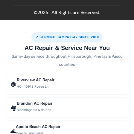
©2026 | All Rights are Reserved.
📍 SERVING TAMPA BAY SINCE 2010
AC Repair & Service Near You
Same-day service throughout Hillsborough, Pinellas & Pasco
counties
Riverview AC Repair
🏠
HQ · 10918 Rodeo Ln
Brandon AC Repair
🏘
Bloomingdale & Valrico
Apollo Beach AC Repair
🌊
Coastal specialist