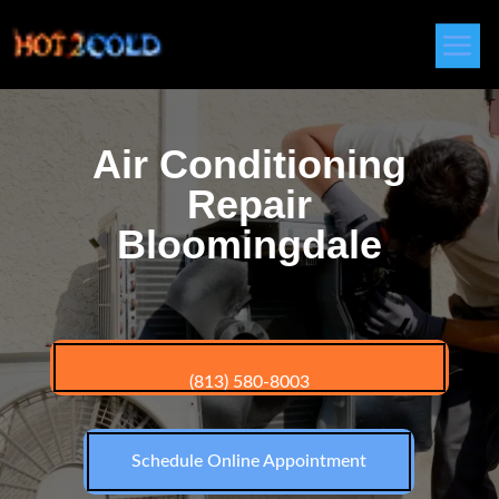
Air Conditioning
Repair
Bloomingdale
(813) 580-8003
Schedule Online Appointment