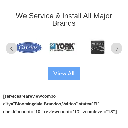
We Service & Install All Major
Brands
View All
[serviceareareviewcombo
city=”Bloomingdale,Brandon,Valrico” state=”FL”
checkincount=”10″ reviewcount=”10″ zoomlevel=”13″]