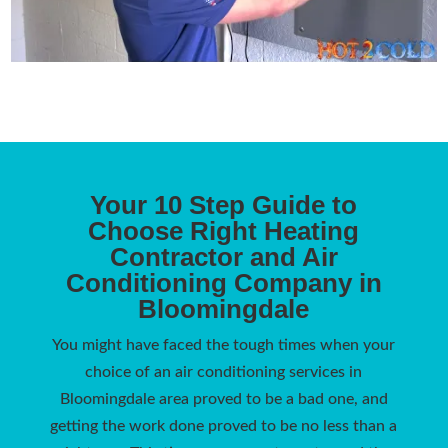
Your 10 Step Guide to
Choose Right Heating
Contractor and Air
Conditioning Company in
Bloomingdale
You might have faced the tough times when your
choice of an air conditioning services in
Bloomingdale area proved to be a bad one, and
getting the work done proved to be no less than a