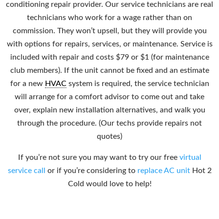
conditioning repair provider. Our service technicians are real
technicians who work for a wage rather than on
commission. They won’t upsell, but they will provide you
with options for repairs, services, or maintenance. Service is
included with repair and costs $79 or $1 (for maintenance
club members). If the unit cannot be fixed and an estimate
for a new
HVAC
system is required, the service technician
will arrange for a comfort advisor to come out and take
over, explain new installation alternatives, and walk you
through the procedure. (Our techs provide repairs not
quotes)
If you’re not sure you may want to try our free
virtual
service call
or if you’re considering to
replace AC unit
Hot 2
Cold would love to help!