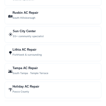
Ruskin AC Repair
🏡
South Hillsborough
Sun City Center
☀️
55+ community specialist
Lithia AC Repair
🌳
FishHawk & surrounding
Tampa AC Repair
🌆
South Tampa · Temple Terrace
Holiday AC Repair
🌴
Pasco County