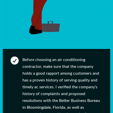

Before choosing an air conditioning
contractor, make sure that the company
holds a good rapport among customers and
has a proven history of serving quality and
timely ac services. I verified the company’s
history of complaints and proposed
resolutions with the Better Business Bureau
in Bloomingdale, Florida, as well as