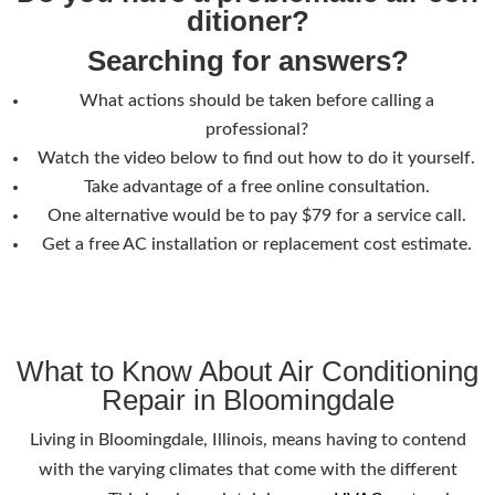
ditioner?
Searching for answers?
What actions should be taken before calling a
professional?
Watch the video below to find out how to do it yourself.
Take advantage of a free online consultation.
One alternative would be to pay $79 for a service call.
Get a free AC installation or replacement cost estimate.
What to Know About Air Conditioning
Repair in Bloomingdale
Living in Bloomingdale, Illinois, means having to contend
with the varying climates that come with the different