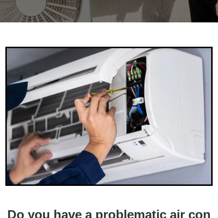
Do
you
have
a
problematic
air
con