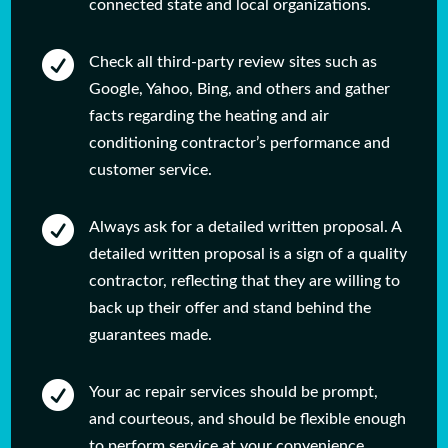
connected state and local organizations.

Check all third-party review sites such as
Google, Yahoo, Bing, and others and gather
facts regarding the heating and air
conditioning contractor’s performance and
customer service.

Always ask for a detailed written proposal. A
detailed written proposal is a sign of a quality
contractor, reflecting that they are willing to
back up their offer and stand behind the
guarantees made.

Your ac repair services should be prompt,
and courteous, and should be flexible enough
to perform service at your convenience.