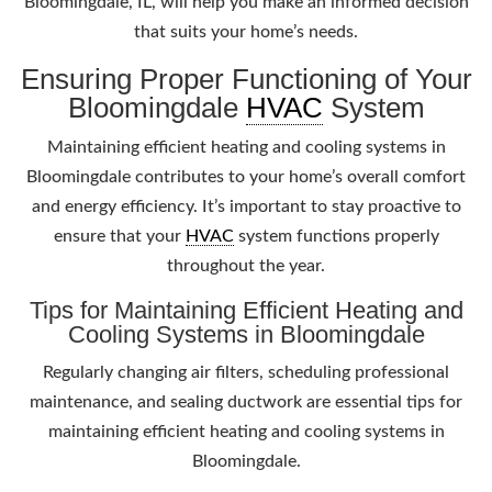
Bloomingdale, IL, will help you make an informed decision
that suits your home’s needs.
Ensuring Proper Functioning of Your
Bloomingdale
HVAC
System
Maintaining efficient heating and cooling systems in
Bloomingdale contributes to your home’s overall comfort
and energy efficiency. It’s important to stay proactive to
ensure that your
HVAC
system functions properly
throughout the year.
Tips for Maintaining Efficient Heating and
Cooling Systems in Bloomingdale
Regularly changing air filters, scheduling professional
maintenance, and sealing ductwork are essential tips for
maintaining efficient heating and cooling systems in
Bloomingdale.