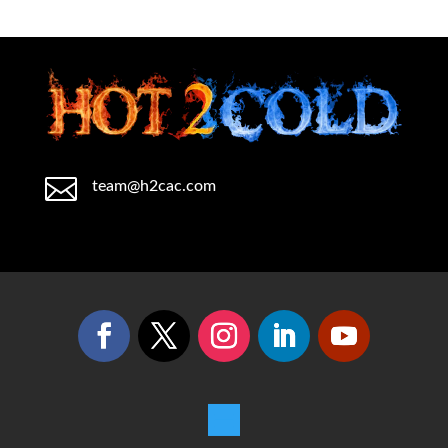

team@h2cac.com