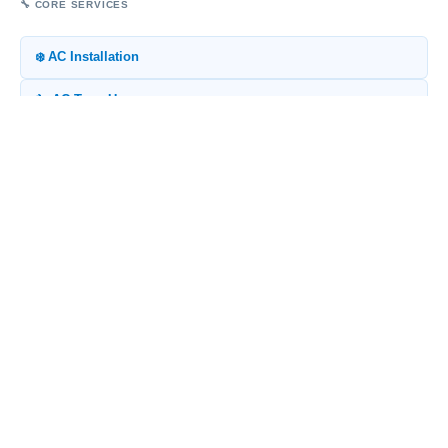
🔧 CORE SERVICES
❄️ AC Installation
🔧 AC Tune-Up
💨 Ductwork Replacement
🌧️ Indoor Air Quality
♨️ Heat Pump Installation
🧮 FREE TOOLS
⚡ Energy Savings Calculator
🔄 Repair vs Replace
🌊 Salt Air Corrosion