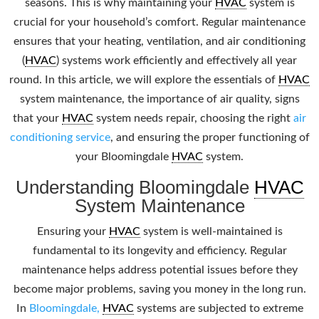
seasons. This is why maintaining your
HVAC
system is
crucial for your household’s comfort. Regular maintenance
ensures that your heating, ventilation, and air conditioning
(
HVAC
) systems work efficiently and effectively all year
round. In this article, we will explore the essentials of
HVAC
system maintenance, the importance of air quality, signs
that your
HVAC
system needs repair, choosing the right
air
conditioning service
, and ensuring the proper functioning of
your Bloomingdale
HVAC
system.
Understanding Bloomingdale
HVAC
System Maintenance
Ensuring your
HVAC
system is well-maintained is
fundamental to its longevity and efficiency. Regular
maintenance helps address potential issues before they
become major problems, saving you money in the long run.
In
Bloomingdale,
HVAC
systems are subjected to extreme