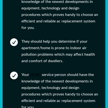
knowledge of the newest developments in
equipment, technology and design
procedures which proves handy to choose an
efficient and reliable ac replacement system
for you.

They should help you determine if your
apartment/home is prone to indoor air
pollution problems which may affect health
and comfort of dwellers.

Your
HVAC
service person should have the
knowledge of the newest developments in
equipment, technology and design
procedures which proves handy to choose an
efficient and reliable ac replacement system
for you.