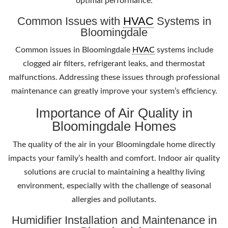
optimal performance.
Common Issues with
HVAC
Systems in
Bloomingdale
Common issues in Bloomingdale
HVAC
systems include
clogged air filters, refrigerant leaks, and thermostat
malfunctions. Addressing these issues through professional
maintenance can greatly improve your system’s efficiency.
Importance of Air Quality in
Bloomingdale Homes
The quality of the air in your Bloomingdale home directly
impacts your family’s health and comfort. Indoor air quality
solutions are crucial to maintaining a healthy living
environment, especially with the challenge of seasonal
allergies and pollutants.
Humidifier Installation and Maintenance in