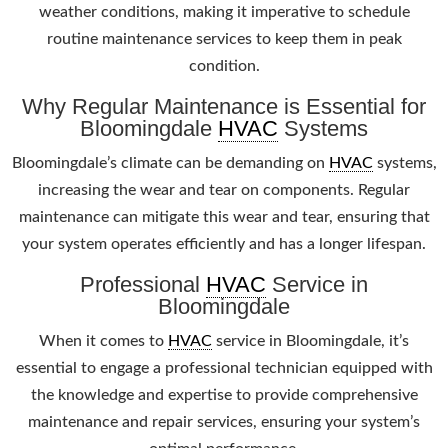
weather conditions, making it imperative to schedule
routine maintenance services to keep them in peak
condition.
Why Regular Maintenance is Essential for
Bloomingdale
HVAC
Systems
Bloomingdale’s climate can be demanding on
HVAC
systems,
increasing the wear and tear on components. Regular
maintenance can mitigate this wear and tear, ensuring that
your system operates efficiently and has a longer lifespan.
Professional
HVAC
Service in
Bloomingdale
When it comes to
HVAC
service in Bloomingdale, it’s
essential to engage a professional technician equipped with
the knowledge and expertise to provide comprehensive
maintenance and repair services, ensuring your system’s