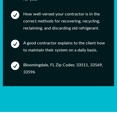

How well-versed your contractor is in the
correct methods for recovering, recycling,
reclaiming, and discarding old refrigerant.

A good contractor explains to the client how
to maintain their system on a daily basis.

Bloomingdale, FL Zip Codes: 33511, 33569,
33596