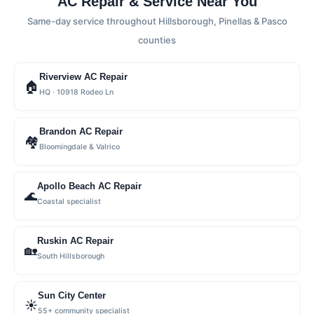
AC Repair & Service Near You
Same-day service throughout Hillsborough, Pinellas & Pasco
counties
Riverview AC Repair
🏠
HQ · 10918 Rodeo Ln
Brandon AC Repair
🏘
Bloomingdale & Valrico
Apollo Beach AC Repair
🌊
Coastal specialist
Ruskin AC Repair
🏡
South Hillsborough
Sun City Center
☀️
55+ community specialist