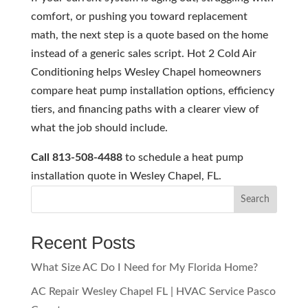
comfort, or pushing you toward replacement
math, the next step is a quote based on the home
instead of a generic sales script. Hot 2 Cold Air
Conditioning helps Wesley Chapel homeowners
compare heat pump installation options, efficiency
tiers, and financing paths with a clearer view of
what the job should include.
Call 813-508-4488
to schedule a heat pump
installation quote in Wesley Chapel, FL.
Search
Recent Posts
What Size AC Do I Need for My Florida Home?
AC Repair Wesley Chapel FL | HVAC Service Pasco