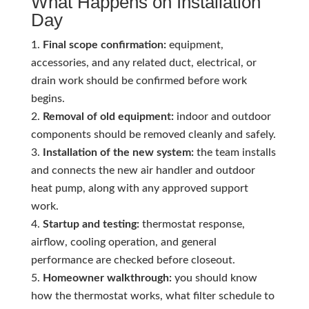
What Happens on Installation
Day
Final scope confirmation:
equipment,
accessories, and any related duct, electrical, or
drain work should be confirmed before work
begins.
Removal of old equipment:
indoor and outdoor
components should be removed cleanly and safely.
Installation of the new system:
the team installs
and connects the new air handler and outdoor
heat pump, along with any approved support
work.
Startup and testing:
thermostat response,
airflow, cooling operation, and general
performance are checked before closeout.
Homeowner walkthrough:
you should know
how the thermostat works, what filter schedule to