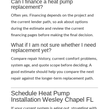
Can I finance a heat pump
replacement?
Often yes. Financing depends on the project and
the current lender path, so ask about options
during the estimate and review the current
financing pages before making the final decision.
What if I am not sure whether I need
replacement yet?
Compare repair history, current comfort problems,
system age, and quote scope before deciding. A
good estimate should help you compare the next
repair against the longer-term replacement path.
Schedule Heat Pump
Installation Wesley Chapel FL
If your current system is aging out, struggling with