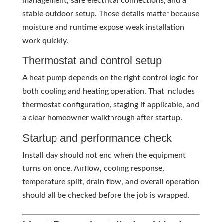
management, safe electrical connections, and a
stable outdoor setup. Those details matter because
moisture and runtime expose weak installation
work quickly.
Thermostat and control setup
A heat pump depends on the right control logic for
both cooling and heating operation. That includes
thermostat configuration, staging if applicable, and
a clear homeowner walkthrough after startup.
Startup and performance check
Install day should not end when the equipment
turns on once. Airflow, cooling response,
temperature split, drain flow, and overall operation
should all be checked before the job is wrapped.