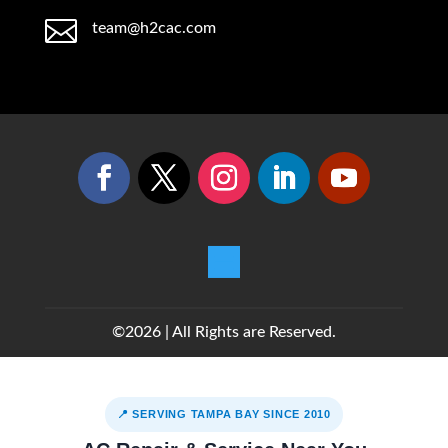

team@h2cac.com
©2026 | All Rights are Reserved.
📍 SERVING TAMPA BAY SINCE 2010