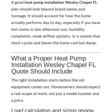
A good
heat pump installation Wesley Chapel FL
plan should look beyond brand names and
tonnage. It should account for how the home
actually performs day to day, especially if you have
hot rooms in late-afternoon sun, humidity
complaints, weak airflow upstairs, or a system that
short-cycles and leaves the home cool but damp.
What a Proper Heat Pump
Installation Wesley Chapel FL
Quote Should Include
The right installation starts before the old
equipment comes out. Homeowners should expect
a real scope of work, not just a model number and
a price.
Load calculation and sizing review