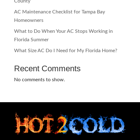
County
AC Maintenance Checklist for Tampa Bay
Homeowners
What to Do When Your AC Stops Working in
Florida Summer
What Size AC Do I Need for My Florida Home?
Recent Comments
No comments to show.