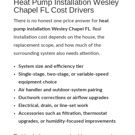
Heat Pump Installation Wesley
Chapel FL Cost Drivers
There is no honest one-price answer for
heat
pump installation Wesley Chapel FL
. Real
installation cost depends on the house, the
replacement scope, and how much of the
surrounding system also needs attention.
System size and efficiency tier
Single-stage, two-stage, or variable-speed
equipment choice
Air handler and outdoor-system pairing
Ductwork corrections or airflow upgrades
Electrical, drain, or line-set work
Accessories such as filtration, thermostat
upgrades, or humidity-focused improvements