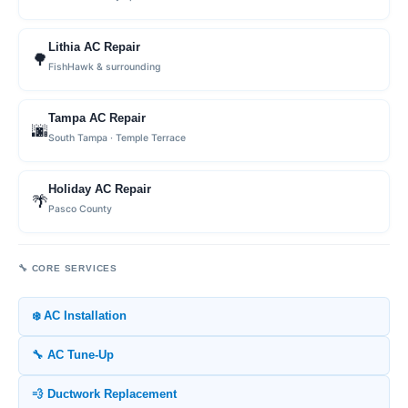
Lithia AC Repair
🌳
FishHawk & surrounding
Tampa AC Repair
🌆
South Tampa · Temple Terrace
Holiday AC Repair
🌴
Pasco County
🔧 CORE SERVICES
❄️ AC Installation
🔧 AC Tune-Up
💨 Ductwork Replacement