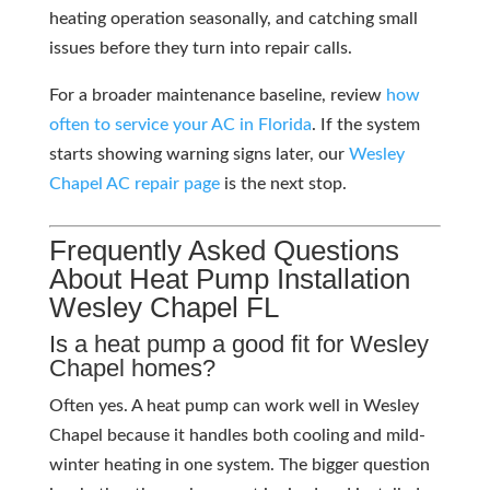
heating operation seasonally, and catching small
issues before they turn into repair calls.
For a broader maintenance baseline, review
how
often to service your AC in Florida
. If the system
starts showing warning signs later, our
Wesley
Chapel AC repair page
is the next stop.
Frequently Asked Questions
About Heat Pump Installation
Wesley Chapel FL
Is a heat pump a good fit for Wesley
Chapel homes?
Often yes. A heat pump can work well in Wesley
Chapel because it handles both cooling and mild-
winter heating in one system. The bigger question