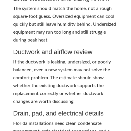
The system should match the home, not a rough
square-foot guess. Oversized equipment can cool
quickly but still leave humidity behind. Undersized
equipment may run too long and still struggle
during peak heat.
Ductwork and airflow review
If the ductwork is leaking, undersized, or poorly
balanced, even a new system may not solve the
comfort problem. The estimate should show
whether the existing ductwork supports the
replacement correctly or whether ductwork
changes are worth discussing.
Drain, pad, and electrical details
Florida installations need clean condensate