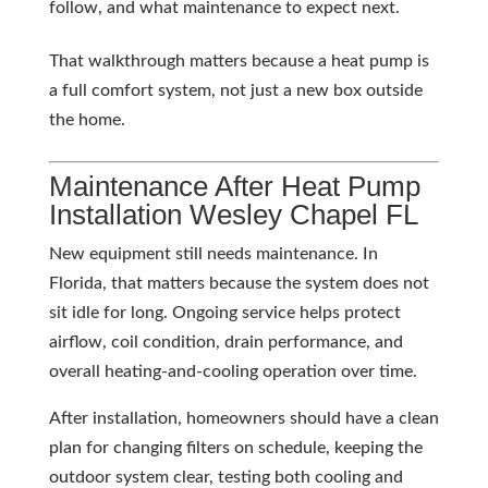
follow, and what maintenance to expect next.
That walkthrough matters because a heat pump is
a full comfort system, not just a new box outside
the home.
Maintenance After Heat Pump
Installation Wesley Chapel FL
New equipment still needs maintenance. In
Florida, that matters because the system does not
sit idle for long. Ongoing service helps protect
airflow, coil condition, drain performance, and
overall heating-and-cooling operation over time.
After installation, homeowners should have a clean
plan for changing filters on schedule, keeping the
outdoor system clear, testing both cooling and