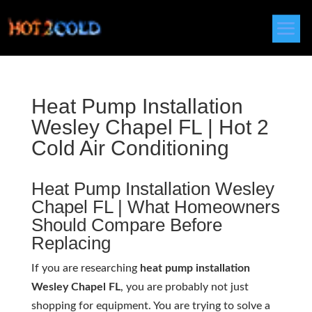
Heat Pump Installation
Wesley Chapel FL | Hot 2
Cold Air Conditioning
Heat Pump Installation Wesley
Chapel FL | What Homeowners
Should Compare Before
Replacing
If you are researching
heat pump installation
Wesley Chapel FL
, you are probably not just
shopping for equipment. You are trying to solve a