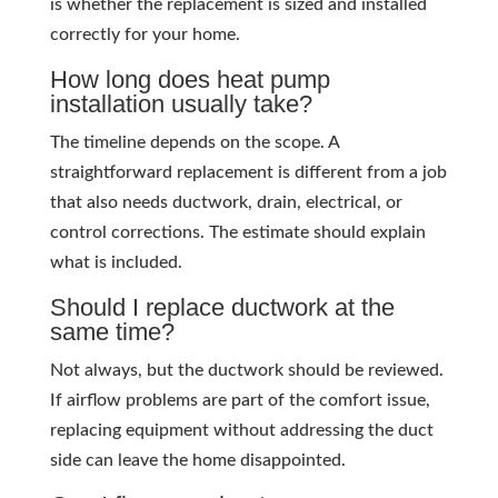
is whether the replacement is sized and installed
correctly for your home.
How long does heat pump
installation usually take?
The timeline depends on the scope. A
straightforward replacement is different from a job
that also needs ductwork, drain, electrical, or
control corrections. The estimate should explain
what is included.
Should I replace ductwork at the
same time?
Not always, but the ductwork should be reviewed.
If airflow problems are part of the comfort issue,
replacing equipment without addressing the duct
side can leave the home disappointed.