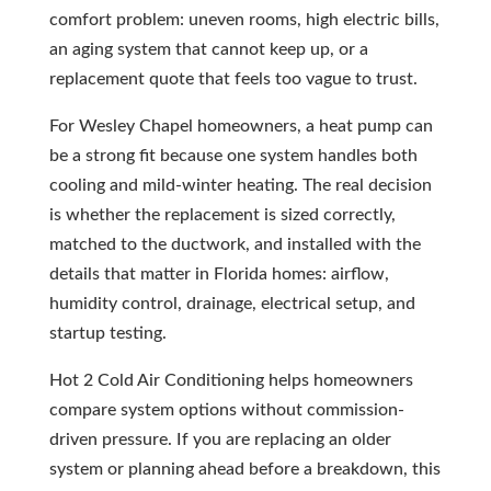
comfort problem: uneven rooms, high electric bills,
an aging system that cannot keep up, or a
replacement quote that feels too vague to trust.
For Wesley Chapel homeowners, a heat pump can
be a strong fit because one system handles both
cooling and mild-winter heating. The real decision
is whether the replacement is sized correctly,
matched to the ductwork, and installed with the
details that matter in Florida homes: airflow,
humidity control, drainage, electrical setup, and
startup testing.
Hot 2 Cold Air Conditioning helps homeowners
compare system options without commission-
driven pressure. If you are replacing an older
system or planning ahead before a breakdown, this