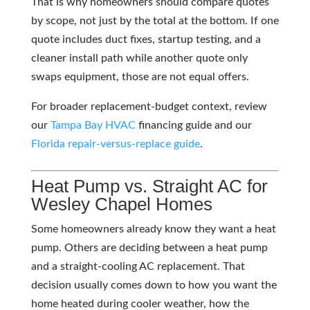
That is why homeowners should compare quotes
by scope, not just by the total at the bottom. If one
quote includes duct fixes, startup testing, and a
cleaner install path while another quote only
swaps equipment, those are not equal offers.
For broader replacement-budget context, review
our
Tampa Bay
HVAC
financing guide and our
Florida repair-versus-replace guide
.
Heat Pump vs. Straight AC for
Wesley Chapel Homes
Some homeowners already know they want a heat
pump. Others are deciding between a heat pump
and a straight-cooling AC replacement. That
decision usually comes down to how you want the
home heated during cooler weather, how the