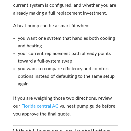
current system is configured, and whether you are
already making a full replacement investment.
A heat pump can be a smart fit when:
you want one system that handles both cooling
and heating
your current replacement path already points
toward a full-system swap
you want to compare efficiency and comfort
options instead of defaulting to the same setup
again
If you are weighing those two directions, review
our
Florida
central AC
vs. heat pump guide before
you approve the final quote.