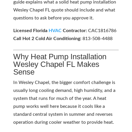
guide explains what a solid heat pump installation
Wesley Chapel FL quote should include and what
questions to ask before you approve it.
Licensed Florida
HVAC
Contractor:
CAC1816786
Call Hot 2 Cold Air Conditioning:
813-508-4488
Why Heat Pump Installation
Wesley Chapel FL Makes
Sense
In Wesley Chapel, the bigger comfort challenge is
usually long cooling demand, high humidity, and a
system that runs for much of the year. A heat
pump works well here because it cools like a
standard central system in summer and reverses
operation during cooler weather to provide heat.