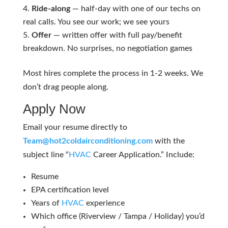
Ride-along
— half-day with one of our techs on
real calls. You see our work; we see yours
Offer
— written offer with full pay/benefit
breakdown. No surprises, no negotiation games
Most hires complete the process in 1-2 weeks. We
don’t drag people along.
Apply Now
Email your resume directly to
Team@hot2coldairconditioning.com
with the
subject line “
HVAC
Career Application.” Include:
Resume
EPA certification level
Years of
HVAC
experience
Which office (Riverview / Tampa / Holiday) you’d