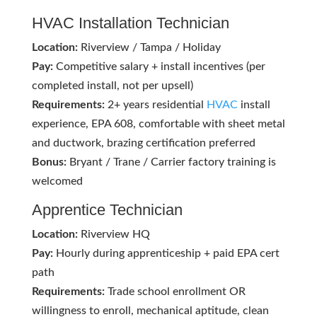
HVAC
Installation Technician
Location:
Riverview / Tampa / Holiday
Pay:
Competitive salary + install incentives (per
completed install, not per upsell)
Requirements:
2+ years residential
HVAC
install
experience, EPA 608, comfortable with sheet metal
and ductwork, brazing certification preferred
Bonus:
Bryant / Trane / Carrier factory training is
welcomed
Apprentice Technician
Location:
Riverview HQ
Pay:
Hourly during apprenticeship + paid EPA cert
path
Requirements:
Trade school enrollment OR
willingness to enroll, mechanical aptitude, clean