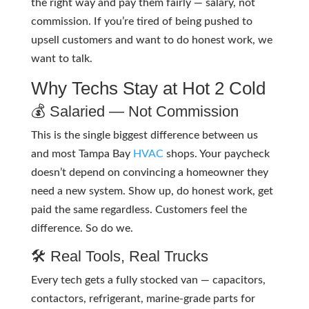
the right way and pay them fairly — salary, not
commission. If you’re tired of being pushed to
upsell customers and want to do honest work, we
want to talk.
Why Techs Stay at Hot 2 Cold
💰 Salaried — Not Commission
This is the single biggest difference between us
and most Tampa Bay
HVAC
shops. Your paycheck
doesn’t depend on convincing a homeowner they
need a new system. Show up, do honest work, get
paid the same regardless. Customers feel the
difference. So do we.
🛠️ Real Tools, Real Trucks
Every tech gets a fully stocked van — capacitors,
contactors, refrigerant, marine-grade parts for