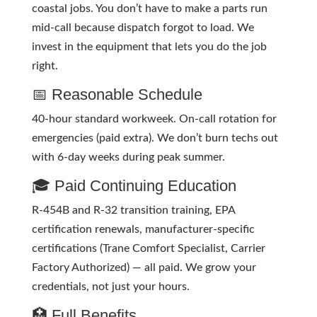
coastal jobs. You don’t have to make a parts run
mid-call because dispatch forgot to load. We
invest in the equipment that lets you do the job
right.
📅 Reasonable Schedule
40-hour standard workweek. On-call rotation for
emergencies (paid extra). We don’t burn techs out
with 6-day weeks during peak summer.
🎓 Paid Continuing Education
R-454B and R-32 transition training, EPA
certification renewals, manufacturer-specific
certifications (Trane Comfort Specialist, Carrier
Factory Authorized) — all paid. We grow your
credentials, not just your hours.
🏥 Full Benefits