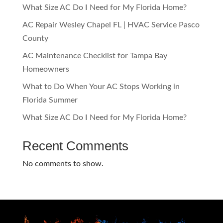
What Size AC Do I Need for My Florida Home?
AC Repair Wesley Chapel FL | HVAC Service Pasco
County
AC Maintenance Checklist for Tampa Bay
Homeowners
What to Do When Your AC Stops Working in
Florida Summer
What Size AC Do I Need for My Florida Home?
Recent Comments
No comments to show.