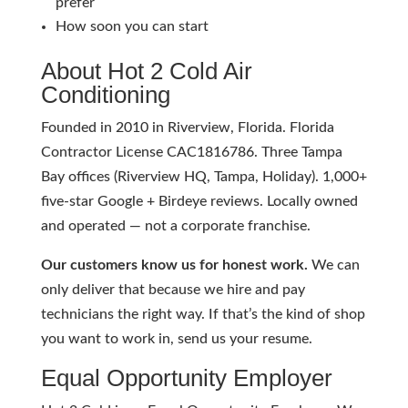
prefer
How soon you can start
About Hot 2 Cold Air
Conditioning
Founded in 2010 in Riverview, Florida. Florida
Contractor License CAC1816786. Three Tampa
Bay offices (Riverview HQ, Tampa, Holiday). 1,000+
five-star Google + Birdeye reviews. Locally owned
and operated — not a corporate franchise.
Our customers know us for honest work.
We can
only deliver that because we hire and pay
technicians the right way. If that’s the kind of shop
you want to work in, send us your resume.
Equal Opportunity Employer