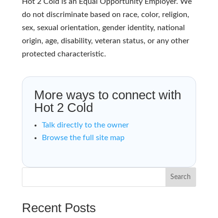
Hot 2 Cold is an Equal Opportunity Employer. We
do not discriminate based on race, color, religion,
sex, sexual orientation, gender identity, national
origin, age, disability, veteran status, or any other
protected characteristic.
More ways to connect with
Hot 2 Cold
Talk directly to the owner
Browse the full site map
Search
Recent Posts