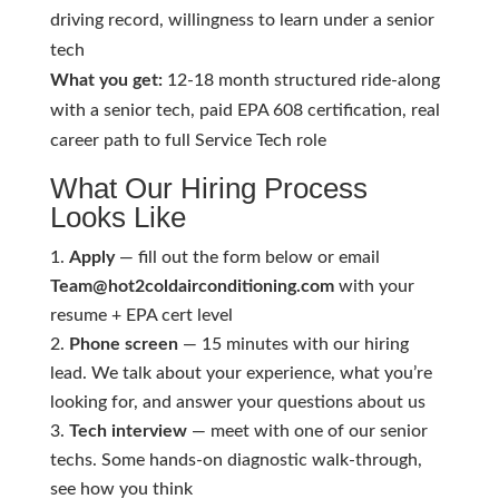
driving record, willingness to learn under a senior
tech
What you get:
12-18 month structured ride-along
with a senior tech, paid EPA 608 certification, real
career path to full Service Tech role
What Our Hiring Process
Looks Like
Apply
— fill out the form below or email
Team@hot2coldairconditioning.com
with your
resume + EPA cert level
Phone screen
— 15 minutes with our hiring
lead. We talk about your experience, what you’re
looking for, and answer your questions about us
Tech interview
— meet with one of our senior
techs. Some hands-on diagnostic walk-through,
see how you think