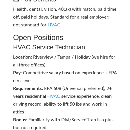
Health, dental, vision, 401(k) with match, paid time
off, paid holidays. Standard for a real employer;
not standard for
HVAC
.
Open Positions
HVAC
Service Technician
Location:
Riverview / Tampa / Holiday (we hire for
all three offices)
Pay:
Competitive salary based on experience + EPA
cert level
Requirements:
EPA 608 (Universal preferred), 2+
years residential
HVAC
service experience, clean
driving record, ability to lift 50 lbs and work in
attics
Bonus:
Familiarity with Divi/ServiceTitan is a plus
but not required