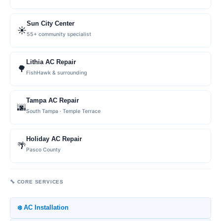
Sun City Center
☀️
55+ community specialist
Lithia AC Repair
🌳
FishHawk & surrounding
Tampa AC Repair
🌆
South Tampa · Temple Terrace
Holiday AC Repair
🌴
Pasco County
🔧 CORE SERVICES
❄️ AC Installation