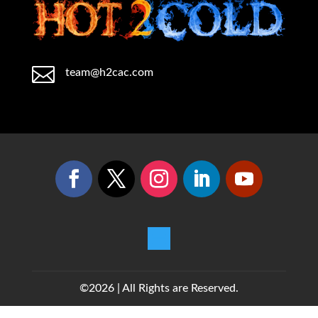

team@h2cac.com
©2026 | All Rights are Reserved.