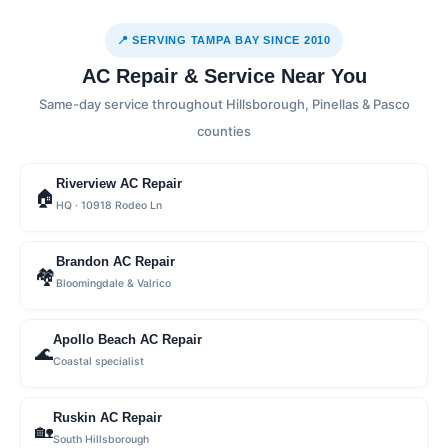
📍 SERVING TAMPA BAY SINCE 2010
AC Repair & Service Near You
Same-day service throughout Hillsborough, Pinellas & Pasco
counties
Riverview AC Repair
🏠
HQ · 10918 Rodeo Ln
Brandon AC Repair
🏘
Bloomingdale & Valrico
Apollo Beach AC Repair
🌊
Coastal specialist
Ruskin AC Repair
🏡
South Hillsborough