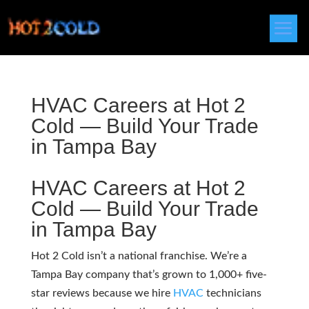
HVAC Careers at Hot 2
Cold — Build Your Trade
in Tampa Bay
HVAC
Careers at Hot 2
Cold — Build Your Trade
in Tampa Bay
Hot 2 Cold isn’t a national franchise. We’re a
Tampa Bay company that’s grown to 1,000+ five-
star reviews because we hire
HVAC
technicians