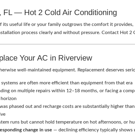
w, FL — Hot 2 Cold Air Conditioning
 its useful life or your family outgrows the comfort it provides
tallation process clearly and without pressure. Contact Hot 2
place Your AC in Riverview
, otherwise well-maintained equipment. Replacement deserves ser
ystems are often more efficient than equipment from that era
nding on multiple repairs within 12–18 months, or facing a comp
 horizon
was phased out and recharge costs are substantially higher tha
ive
tem runs but cannot hold temperature on hot afternoons, or hu
responding change in use
— declining efficiency typically shows u