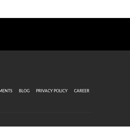
MENTS
BLOG
PRIVACY POLICY
CAREER