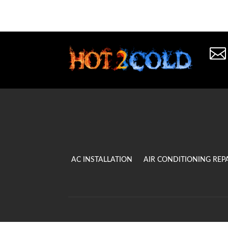

AC INSTALLATION
AIR CONDITIONING REP