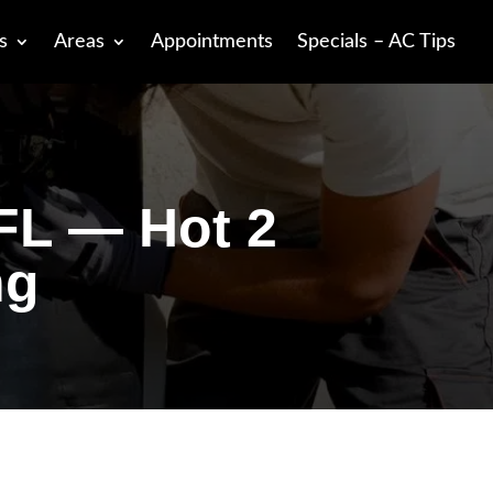
s
Areas
Appointments
Specials – AC Tips
 FL — Hot 2
ng