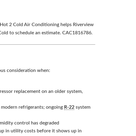
, Hot 2 Cold Air Conditioning helps Riverview
 Cold to schedule an estimate. CAC1816786.
ious consideration when:
ressor replacement on an older system,
n modern refrigerants; ongoing
R-22
system
midity control has degraded
p in utility costs before it shows up in