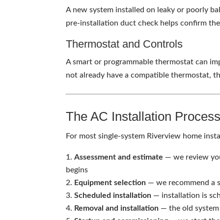
A new system installed on leaky or poorly ba
pre-installation duct check helps confirm th
Thermostat and Controls
A smart or programmable thermostat can impr
not already have a compatible thermostat, th
The AC Installation Proces
For most single-system Riverview home instal
Assessment and estimate
— we review you
begins
Equipment selection
— we recommend a sys
Scheduled installation
— installation is s
Removal and installation
— the old system 