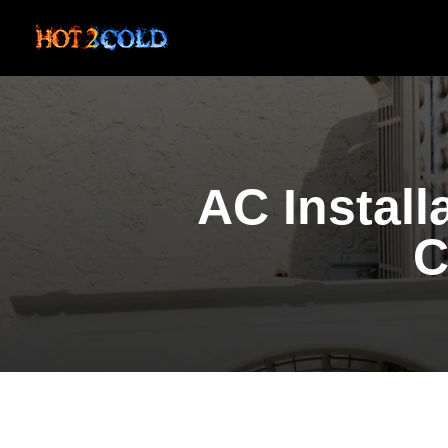
AC Install
C