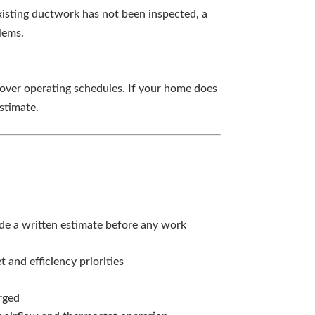
existing ductwork has not been inspected, a
lems.
over operating schedules. If your home does
stimate.
e a written estimate before any work
nd efficiency priorities
rged