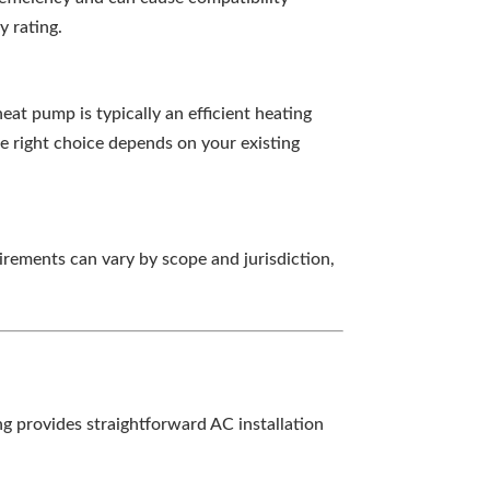
y rating.
eat pump is typically an efficient heating
he right choice depends on your existing
irements can vary by scope and jurisdiction,
g provides straightforward AC installation