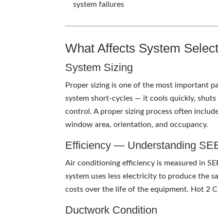
system failures
What Affects System Selec
System Sizing
Proper sizing is one of the most important 
system short-cycles — it cools quickly, shut
control. A proper sizing process often inclu
window area, orientation, and occupancy.
Efficiency — Understanding S
Air conditioning efficiency is measured in S
system uses less electricity to produce the 
costs over the life of the equipment. Hot 2 C
Ductwork Condition