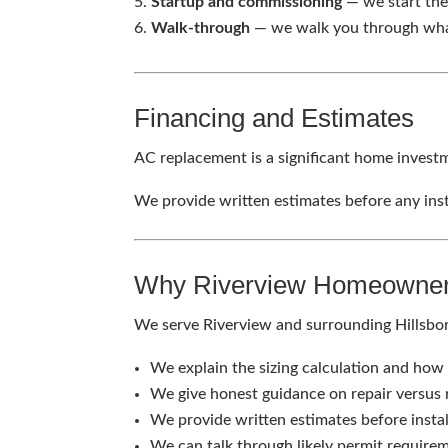
Startup and commissioning
— we start the
Walk-through
— we walk you through wha
Financing and Estimates
AC replacement is a significant home investm
We provide written estimates before any inst
Why Riverview Homeowner
We serve Riverview and surrounding Hills
We explain the sizing calculation and how 
We give honest guidance on repair versus
We provide written estimates before insta
We can talk through likely permit requirem