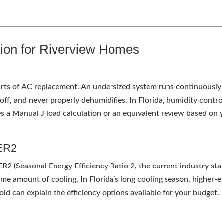
tion for Riverview Homes
parts of AC replacement. An undersized system runs continuously
s off, and never properly dehumidifies. In Florida, humidity cont
des a Manual J load calculation or an equivalent review based on
EER2
EER2 (Seasonal Energy Efficiency Ratio 2, the current industry s
same amount of cooling. In Florida’s long cooling season, higher
old can explain the efficiency options available for your budget.