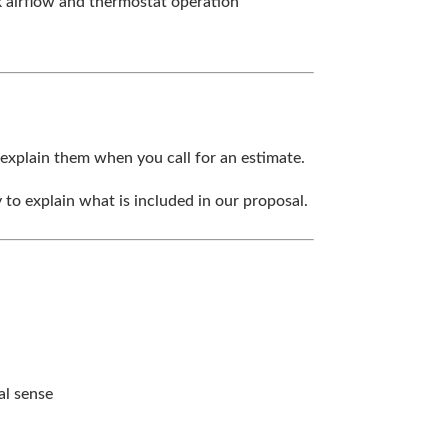
k airflow and thermostat operation
 explain them when you call for an estimate.
to explain what is included in our proposal.
al sense