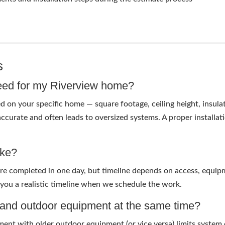
s
eed for my Riverview home?
ed on your specific home — square footage, ceiling height, insul
 accurate and often leads to oversized systems. A proper installa
ake?
re completed in one day, but timeline depends on access, equi
 you a realistic timeline when we schedule the work.
r and outdoor equipment at the same time?
ent with older outdoor equipment (or vice versa) limits system 