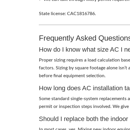
State license: CAC1816786.
Frequently Asked Question
How do I know what size AC I n
Proper sizing requires a load calculation bas
factors. Sizing by square footage alone isn’t
before final equipment selection.
How long does AC installation t
Some standard single-system replacements a
permit or inspection steps involved. We give
Should I replace both the indoo
In most cases, yes. Mixing new indoor equipm