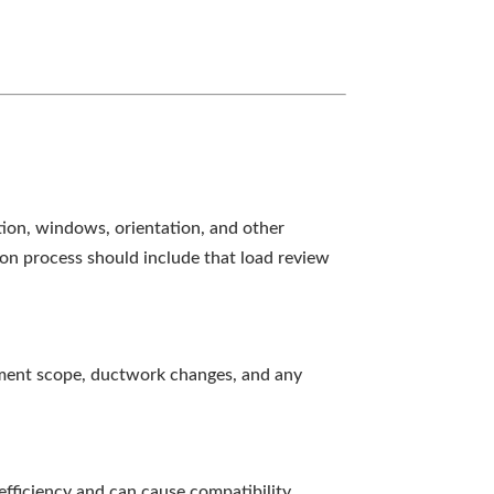
ation, windows, orientation, and other
tion process should include that load review
pment scope, ductwork changes, and any
efficiency and can cause compatibility