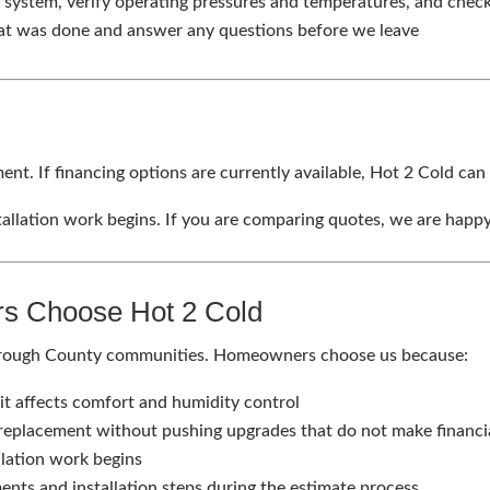
 system, verify operating pressures and temperatures, and chec
t was done and answer any questions before we leave
ent. If financing options are currently available, Hot 2 Cold can
allation work begins. If you are comparing quotes, we are happy 
s Choose Hot 2 Cold
borough County communities. Homeowners choose us because:
it affects comfort and humidity control
 replacement without pushing upgrades that do not make financi
llation work begins
ents and installation steps during the estimate process