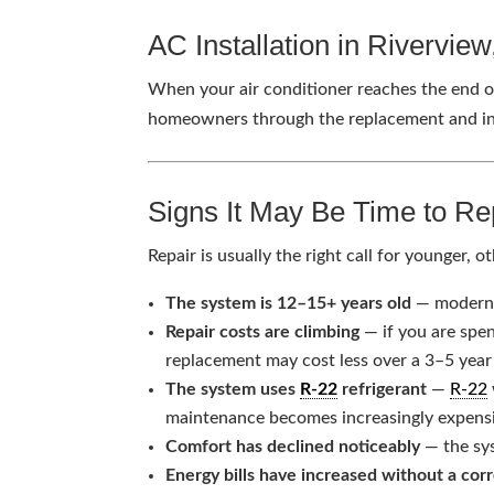
AC Installation in Rivervie
When your air conditioner reaches the end of
homeowners through the replacement and ins
Signs It May Be Time to Re
Repair is usually the right call for younger
The system is 12–15+ years old
— modern s
Repair costs are climbing
— if you are spe
replacement may cost less over a 3–5 year
The system uses
R-22
refrigerant
—
R-22
maintenance becomes increasingly expens
Comfort has declined noticeably
— the sys
Energy bills have increased without a cor