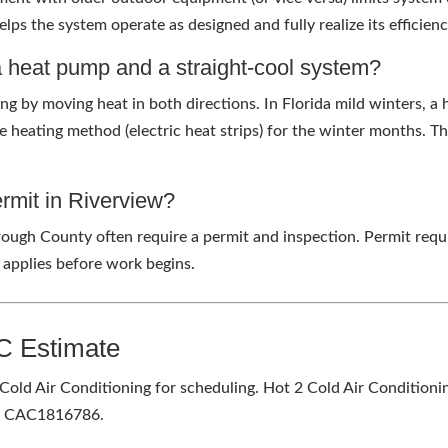
lps the system operate as designed and fully realize its efficienc
a heat pump and a straight-cool system?
 by moving heat in both directions. In Florida mild winters, a h
e heating method (electric heat strips) for the winter months. T
ermit in Riverview?
rough County often require a permit and inspection. Permit requ
 applies before work begins.
C Estimate
Cold Air Conditioning for scheduling. Hot 2 Cold Air Conditionin
s. CAC1816786.