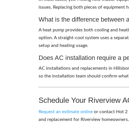
issues. Replacing both pieces of equipment he
What is the difference between 
A heat pump provides both cooling and heating
option. A straight-cool system uses a separat
setup and heating usage.
Does AC installation require a p
AC installations and replacements in Hillsbo
so the installation team should confirm what
Schedule Your Riverview A
Request an estimate online
or contact Hot 2 
and replacement for Riverview homeowner