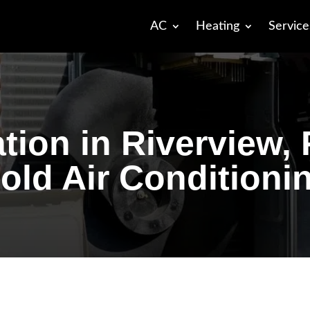
AC
Heating
Service
ation in Riverview,
old Air Conditioni