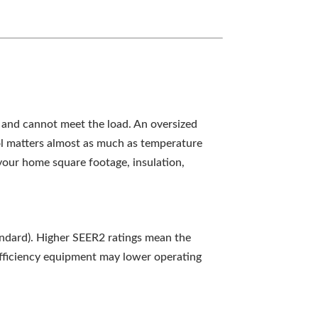
 and cannot meet the load. An oversized
rol matters almost as much as temperature
 your home square footage, insulation,
tandard). Higher SEER2 ratings mean the
-efficiency equipment may lower operating