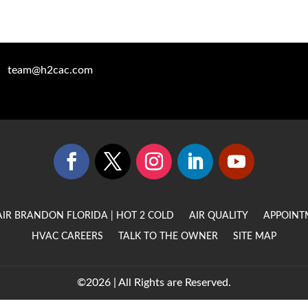
team@h2cac.com
AIR BRANDON FLORIDA | HOT 2 COLD
AIR QUALITY
APPOINT
HVAC CAREERS
TALK TO THE OWNER
SITE MAP
©2026 | All Rights are Reserved.