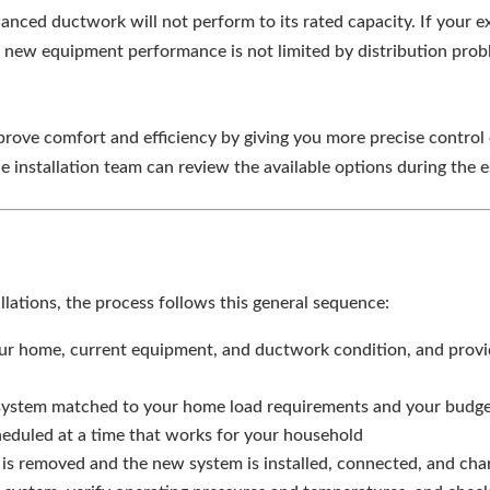
lanced ductwork will not perform to its rated capacity. If your 
e new equipment performance is not limited by distribution prob
ove comfort and efficiency by giving you more precise control 
e installation team can review the available options during the e
s
lations, the process follows this general sequence:
r home, current equipment, and ductwork condition, and provid
tem matched to your home load requirements and your budget a
cheduled at a time that works for your household
is removed and the new system is installed, connected, and cha