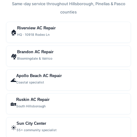
Same-day service throughout Hillsborough, Pinellas & Pasco
counties
Riverview AC Repair
🏠
HQ · 10918 Rodeo Ln
Brandon AC Repair
🏘
Bloomingdale & Valrico
Apollo Beach AC Repair
🌊
Coastal specialist
Ruskin AC Repair
🏡
South Hillsborough
Sun City Center
☀️
55+ community specialist