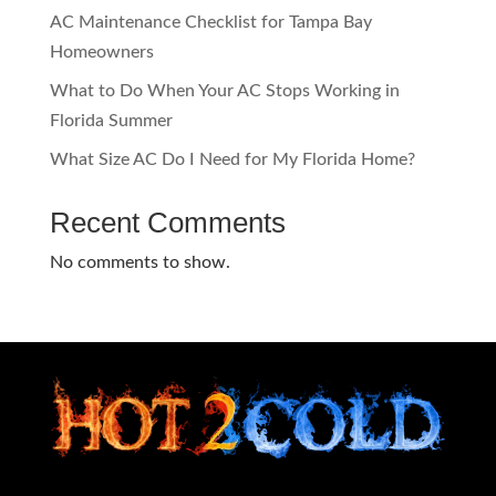
AC Maintenance Checklist for Tampa Bay
Homeowners
What to Do When Your AC Stops Working in
Florida Summer
What Size AC Do I Need for My Florida Home?
Recent Comments
No comments to show.