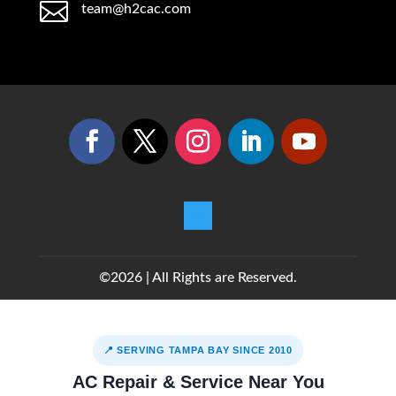

team@h2cac.com
©2026 | All Rights are Reserved.
📍 SERVING TAMPA BAY SINCE 2010
AC Repair & Service Near You