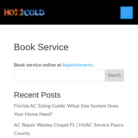
Book Service
Book service online at
Appointments
.
Search
Recent Posts
Florida AC Sizing Guide: What Size System Does
Your Home Need?
AC Repair Wesley Chapel FL | HVAC Service Pasco
County