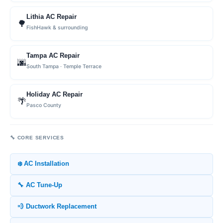
Lithia AC Repair
🌳
FishHawk & surrounding
Tampa AC Repair
🌆
South Tampa · Temple Terrace
Holiday AC Repair
🌴
Pasco County
🔧 CORE SERVICES
❄️ AC Installation
🔧 AC Tune-Up
💨 Ductwork Replacement