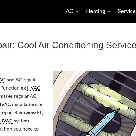
AC
Heating
Service
r: Cool Air Conditioning Servic
AC
and AC repair
a functioning
HVAC
h makes regular AC
HVAC
installation, or
repair Riverview FL
,
HVAC
system
rmation you need to