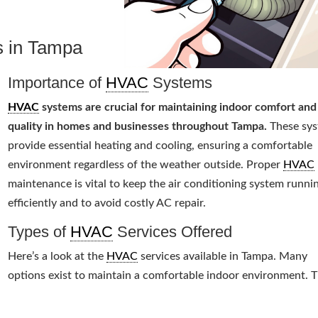
s in Tampa
Importance of
HVAC
Systems
HVAC
systems are crucial for maintaining indoor comfort and 
quality in homes and businesses throughout Tampa.
These sy
provide essential heating and cooling, ensuring a comfortable
environment regardless of the weather outside. Proper
HVAC
maintenance is vital to keep the air conditioning system runni
efficiently and to avoid costly AC repair.
Types of
HVAC
Services Offered
Here’s a look at the
HVAC
services available in Tampa. Many
options exist to maintain a comfortable indoor environment. 