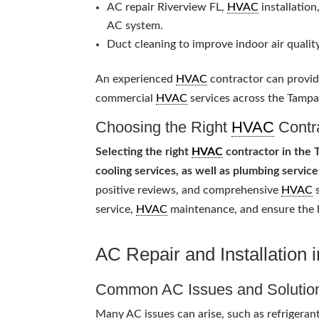
AC repair Riverview FL,
HVAC
installation
AC system.
Duct cleaning to improve indoor air quality
An experienced
HVAC
contractor can provide
commercial
HVAC
services across the Tampa
Choosing the Right
HVAC
Contr
Selecting the right
HVAC
contractor in the T
cooling services, as well as plumbing service
positive reviews, and comprehensive
HVAC
s
service,
HVAC
maintenance, and ensure the
AC Repair and Installation 
Common AC Issues and Solutio
Many AC issues can arise, such as refrigeran