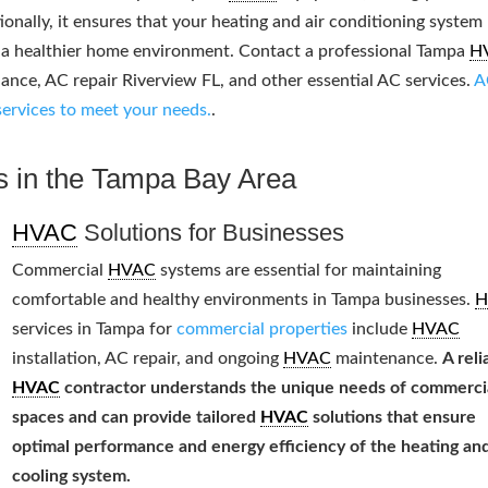
ionally, it ensures that your heating and air conditioning system
g a healthier home environment. Contact a professional Tampa
H
ce, AC repair Riverview FL, and other essential AC services.
A
services to meet your needs.
.
s in the Tampa Bay Area
HVAC
Solutions for Businesses
Commercial
HVAC
systems are essential for maintaining
comfortable and healthy environments in Tampa businesses.
H
services in Tampa for
commercial properties
include
HVAC
installation, AC repair, and ongoing
HVAC
maintenance.
A reli
HVAC
contractor understands the unique needs of commerci
spaces and can provide tailored
HVAC
solutions that ensure
optimal performance and energy efficiency of the heating an
cooling system.