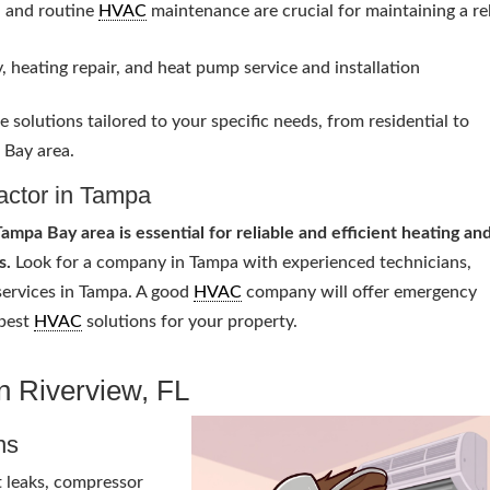
, and routine
HVAC
maintenance are crucial for maintaining a re
, heating repair, and heat pump service and installation
 solutions tailored to your specific needs, from residential to
 Bay area.
actor in Tampa
ampa Bay area is essential for reliable and efficient heating an
s.
Look for a company in Tampa with experienced technicians,
ervices in Tampa. A good
HVAC
company will offer emergency
 best
HVAC
solutions for your property.
in Riverview, FL
ns
t leaks, compressor