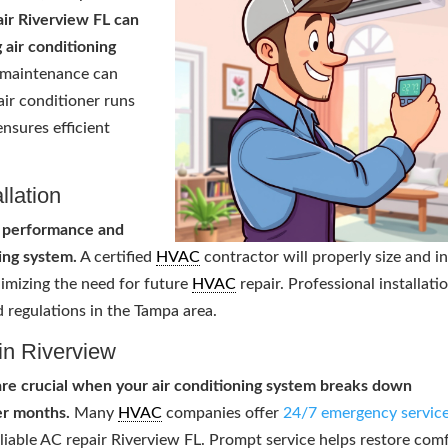
ir Riverview FL can
 air conditioning
 maintenance can
air conditioner runs
nsures efficient
llation
al performance and
ing system.
A certified
HVAC
contractor will properly size and in
nimizing the need for future
HVAC
repair. Professional installati
 regulations in the Tampa area.
in Riverview
are crucial when your air conditioning system breaks down
er months.
Many
HVAC
companies offer
24/7 emergency servic
eliable AC repair Riverview FL. Prompt service helps restore com