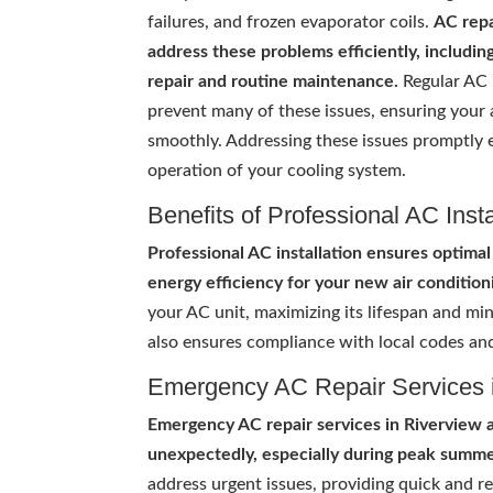
failures, and frozen evaporator coils.
AC repa
address these problems efficiently, including
repair and routine maintenance.
Regular AC
prevent many of these issues, ensuring your 
smoothly. Addressing these issues promptly e
operation of your cooling system.
Benefits of Professional AC Insta
Professional AC installation ensures optim
energy efficiency for your new air condition
your AC unit, maximizing its lifespan and mi
also ensures compliance with local codes and
Emergency AC Repair Services 
Emergency AC repair services in Riverview 
unexpectedly, especially during peak summ
address urgent issues, providing quick and r