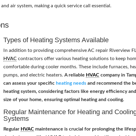
nd air system, making a quick service call essential.
ons
Types of Heating Systems Available
In addition to providing comprehensive AC repair Riverview FL
HVAC
contractors offer various heating solutions to keep ho
comfortable during cooler months. These include furnaces, he
pumps, and electric heaters.
A reliable
HVAC
company in Tam
can assess your specific
heating needs
and recommend the b
heating system, considering factors like energy efficiency an
size of your home, ensuring optimal heating and cooling.
Regular Maintenance for Heating and Coolin
Systems
Regular
HVAC
maintenance is crucial for prolonging the lifes