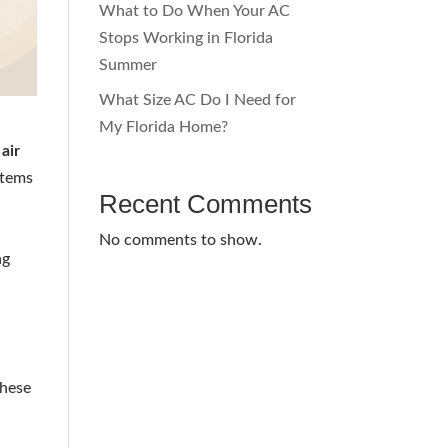
What to Do When Your AC
Stops Working in Florida
Summer
What Size AC Do I Need for
My Florida Home?
air
stems
Recent Comments
No comments to show.
ng
These