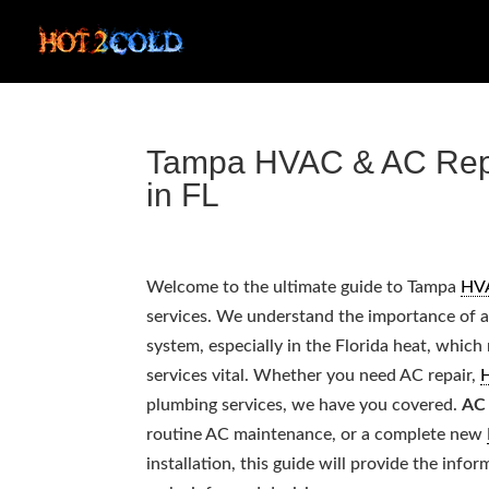
Tampa HVAC & AC Repai
in FL
Welcome to the ultimate guide to Tampa
HV
services. We understand the importance of 
system, especially in the Florida heat, whic
services vital. Whether you need AC repair,
plumbing services, we have you covered.
AC 
routine AC maintenance, or a complete new
installation, this guide will provide the info