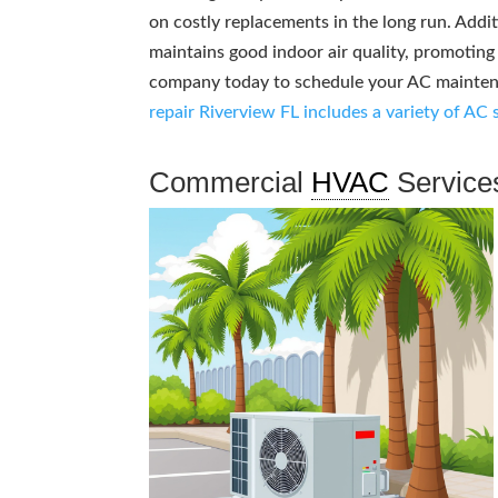
on costly replacements in the long run. Addit
maintains good indoor air quality, promotin
company today to schedule your AC maintenan
repair Riverview FL includes a variety of AC 
Commercial
HVAC
Service