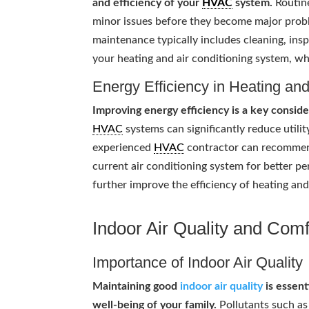
and efficiency of your
HVAC
system.
Routine
minor issues before they become major probl
maintenance typically includes cleaning, in
your heating and air conditioning system, wh
Energy Efficiency in Heating an
Improving energy efficiency is a key consi
HVAC
systems can significantly reduce utili
experienced
HVAC
contractor can recommend
current air conditioning system for better p
further improve the efficiency of heating an
Indoor Air Quality and Comf
Importance of Indoor Air Quality
Maintaining good
indoor air quality
is essent
well-being of your family.
Pollutants such as