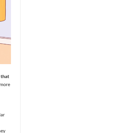
 that
 more
lar
ney