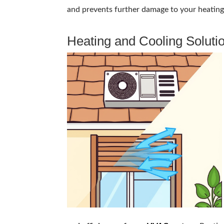
and prevents further damage to your heating a
Heating and Cooling Soluti