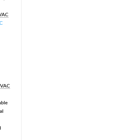
VAC
C
VAC
able
al
d