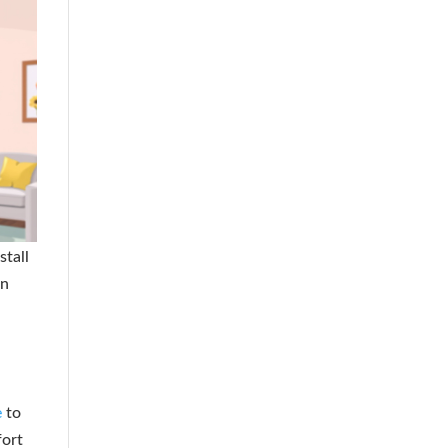
stall
on
e
to
fort