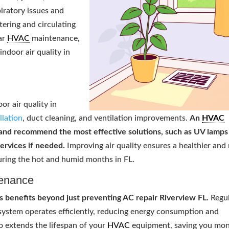
iratory issues and
ltering and circulating
lar
HVAC
maintenance,
indoor air quality in
or air quality in
allation
, duct cleaning, and ventilation improvements.
An
HVAC
 and recommend the most effective solutions, such as UV lamps
services if needed.
Improving air quality ensures a healthier and
uring the hot and humid months in FL.
enance
benefits beyond just preventing AC repair Riverview FL.
Regu
 system operates efficiently, reducing energy consumption and
so extends the lifespan of your
HVAC
equipment, saving you mo