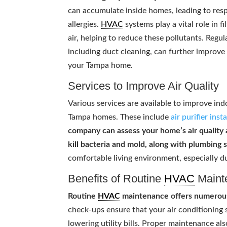
can accumulate inside homes, leading to resp
allergies.
HVAC
systems play a vital role in fi
air, helping to reduce these pollutants. Regu
including duct cleaning, can further improve 
your Tampa home.
Services to Improve Air Quality
Various services are available to improve indo
Tampa homes. These include
air purifier inst
company can assess your home’s air quality
kill bacteria and mold, along with plumbing 
comfortable living environment, especially d
Benefits of Routine
HVAC
Maint
Routine
HVAC
maintenance offers numerous 
check-ups ensure that your air conditioning
lowering utility bills. Proper maintenance al