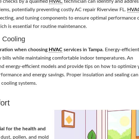
 checks by a qualified
HVAC
technician can identify and addres
ems, potentially preventing costly AC repair Riverview FL.
HVA
specting, and tuning components to ensure optimal performance 
ich is essential for routine maintenance.
d Cooling
deration when choosing
HVAC
services in Tampa.
Energy-efficien
ty bills while maintaining comfortable indoor temperatures. An
 energy-efficient models and provide tips on how to optimize 
erformance and energy savings. Proper insulation and sealing can
d cooling systems.
ort
ial for the health and
 dust, pollen, and mold