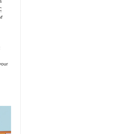
s
C
of
t
your