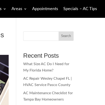
s
Areas
Appointments
Specials – AC Tips
es
Search
Recent Posts
What Size AC Do I Need for
My Florida Home?
AC Repair Wesley Chapel FL |
HVAC Service Pasco County
AC Maintenance Checklist for
Tampa Bay Homeowners