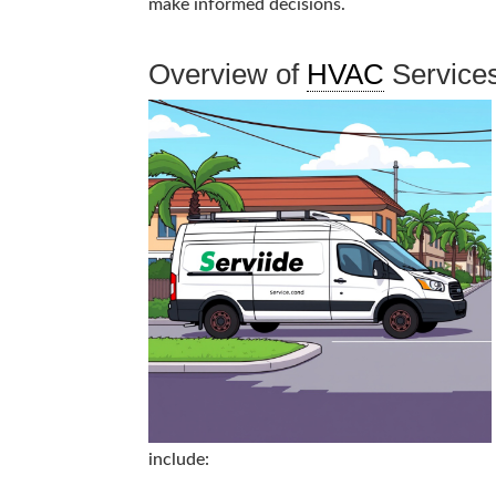
make informed decisions.
Overview of
HVAC
Service
include: