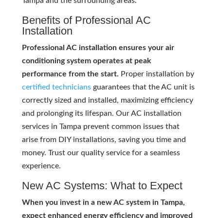
Tampa and the surrounding areas.
Benefits of Professional AC
Installation
Professional AC installation ensures your air
conditioning system operates at peak
performance from the start.
Proper installation by
certified technicians
guarantees that the AC unit is
correctly sized and installed, maximizing efficiency
and prolonging its lifespan. Our AC installation
services in Tampa prevent common issues that
arise from DIY installations, saving you time and
money. Trust our quality service for a seamless
experience.
New AC Systems: What to Expect
When you invest in a new AC system in Tampa,
expect enhanced energy efficiency and improved