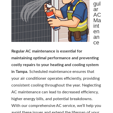
gul
ar
AC
Ma
int
en
an
ce
Regular AC maintenance is essential for
maintaining optimal performance and preventing
costly repairs to your heating and cooling system
in Tampa.
Scheduled maintenance ensures that
your air conditioner operates efficiently, providing
consistent cooling throughout the year. Neglecting
AC maintenance can lead to decreased efficiency,
higher energy bills, and potential breakdowns.
With our comprehensive AC service, we’ll help you
avoid these issues and extend the lifespan of your