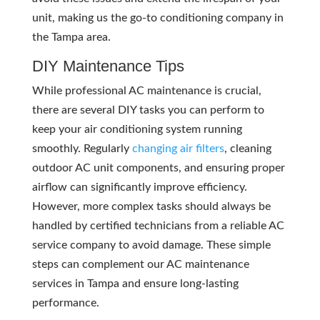
unit, making us the go-to conditioning company in
the Tampa area.
DIY Maintenance Tips
While professional AC maintenance is crucial,
there are several DIY tasks you can perform to
keep your air conditioning system running
smoothly. Regularly
changing air filters
, cleaning
outdoor AC unit components, and ensuring proper
airflow can significantly improve efficiency.
However, more complex tasks should always be
handled by certified technicians from a reliable AC
service company to avoid damage. These simple
steps can complement our AC maintenance
services in Tampa and ensure long-lasting
performance.