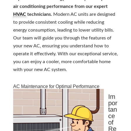
air conditioning performance from our expert
HVAC
technicians.
Modern AC units are designed
to provide consistent cooling while reducing
energy consumption, leading to lower utility bills.
Our team will guide you through the features of
your new AC, ensuring you understand how to
operate it effectively. With our exceptional service,
you can enjoy a cooler, more comfortable home
with your new AC system.
AC Maintenance for Optimal Performance
Im
por
tan
ce
of
Re