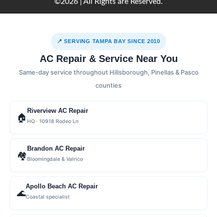
©2026 | All Rights are Reserved.
📍 SERVING TAMPA BAY SINCE 2010
AC Repair & Service Near You
Same-day service throughout Hillsborough, Pinellas & Pasco
counties
Riverview AC Repair
🏠
HQ · 10918 Rodeo Ln
Brandon AC Repair
🏘
Bloomingdale & Valrico
Apollo Beach AC Repair
🌊
Coastal specialist