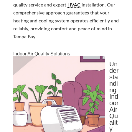
quality service and expert
HVAC
installation. Our
comprehensive approach guarantees that your
heating and cooling system operates efficiently and
reliably, providing comfort and peace of mind in
Tampa Bay.
Indoor Air Quality Solutions
Un
der
sta
ndi
ng
Ind
oor
Air
Qu
alit
y