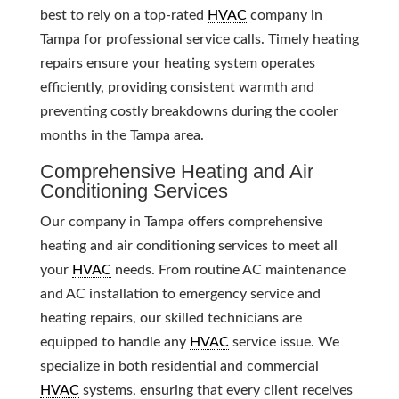
best to rely on a top-rated
HVAC
company in
Tampa for professional service calls. Timely heating
repairs ensure your heating system operates
efficiently, providing consistent warmth and
preventing costly breakdowns during the cooler
months in the Tampa area.
Comprehensive Heating and Air
Conditioning Services
Our company in Tampa offers comprehensive
heating and air conditioning services to meet all
your
HVAC
needs. From routine AC maintenance
and AC installation to emergency service and
heating repairs, our skilled technicians are
equipped to handle any
HVAC
service issue. We
specialize in both residential and commercial
HVAC
systems, ensuring that every client receives