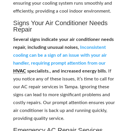
ensuring your cooling system runs smoothly and
efficiently, providing a cool indoor environment.
Signs Your Air Conditioner Needs
Repair
Several signs indicate your air conditioner needs
repair, including unusual noises,
Inconsistent
cooling can be a sign of an issue with your air
handler, requiring prompt attention from our
HVAC
specialists., and increased energy bills.
If
you notice any of these issues, it’s time to call for
our AC repair services in Tampa. Ignoring these
signs can lead to more significant problems and
costly repairs. Our prompt attention ensures your
air conditioner is back up and running quickly,
providing quality service.
Emergency AC Repair Services