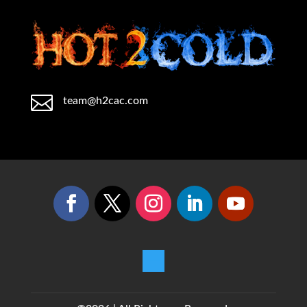

team@h2cac.com