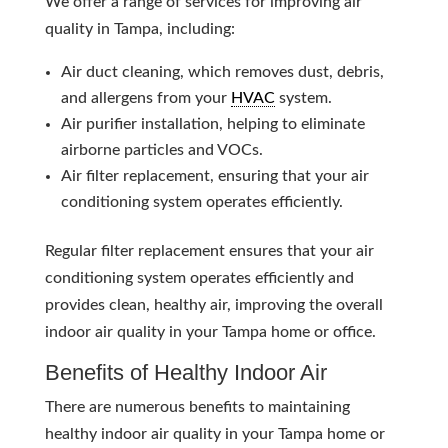
We offer a range of services for improving air
quality in Tampa, including:
Air duct cleaning, which removes dust, debris,
and allergens from your
HVAC
system.
Air purifier installation, helping to eliminate
airborne particles and VOCs.
Air filter replacement, ensuring that your air
conditioning system operates efficiently.
Regular filter replacement ensures that your air
conditioning system operates efficiently and
provides clean, healthy air, improving the overall
indoor air quality in your Tampa home or office.
Benefits of Healthy Indoor Air
There are numerous benefits to maintaining
healthy indoor air quality in your Tampa home or