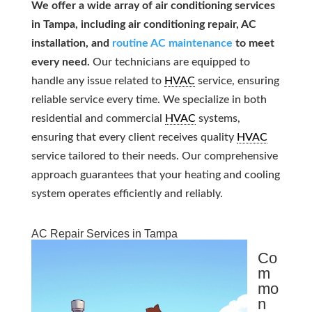
We offer a wide array of air conditioning services
in Tampa, including air conditioning repair, AC
installation, and
routine AC maintenance
to meet
every need.
Our technicians are equipped to
handle any issue related to
HVAC
service, ensuring
reliable service every time. We specialize in both
residential and commercial
HVAC
systems,
ensuring that every client receives quality
HVAC
service tailored to their needs. Our comprehensive
approach guarantees that your heating and cooling
system operates efficiently and reliably.
AC Repair Services in Tampa
Co
m
mo
n