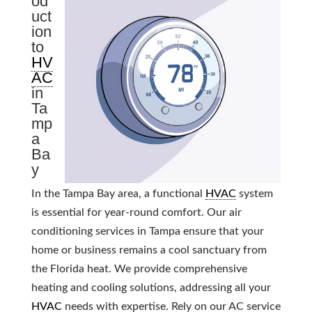
od
uct
ion
to
HV
AC
in
Ta
mp
a
Ba
y
In the Tampa Bay area, a functional
HVAC
system
is essential for year-round comfort. Our air
conditioning services in Tampa ensure that your
home or business remains a cool sanctuary from
the Florida heat. We provide comprehensive
heating and cooling solutions, addressing all your
HVAC
needs with expertise. Rely on our AC service