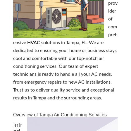
prov
ider
of
com
preh
ensive
HVAC
solutions in Tampa, FL. We are
dedicated to ensuring your home or business stays
cool and comfortable with our top-notch air
conditioning services. Our team of expert
technicians is ready to handle all your AC needs,
from emergency repairs to new AC installations.
Trust us to deliver quality service and exceptional
results in Tampa and the surrounding areas.
Overview of Tampa Air Conditioning Services
Intr