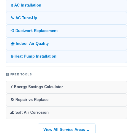
❄️ AC Installation
🔧 AC Tune-Up
💨 Ductwork Replacement
🌧️ Indoor Air Quality
♨️ Heat Pump Installation
🧮 FREE TOOLS
⚡ Energy Savings Calculator
🔄 Repair vs Replace
🌊 Salt Air Corrosion
View All Service Areas →