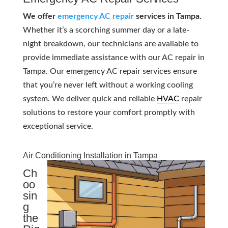
We offer
emergency AC repair
services in Tampa.
Whether it’s a scorching summer day or a late-
night breakdown, our technicians are available to
provide immediate assistance with our AC repair in
Tampa. Our emergency AC repair services ensure
that you’re never left without a working cooling
system. We deliver quick and reliable
HVAC
repair
solutions to restore your comfort promptly with
exceptional service.
Air Conditioning Installation in Tampa
Ch
oo
sin
g
the