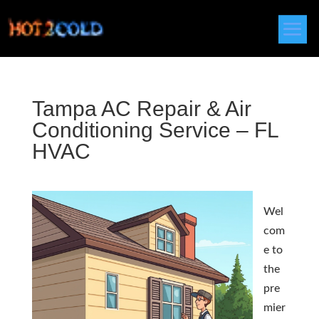
Tampa AC Repair & Air
Conditioning Service – FL
HVAC
Wel
com
e to
the
pre
mier