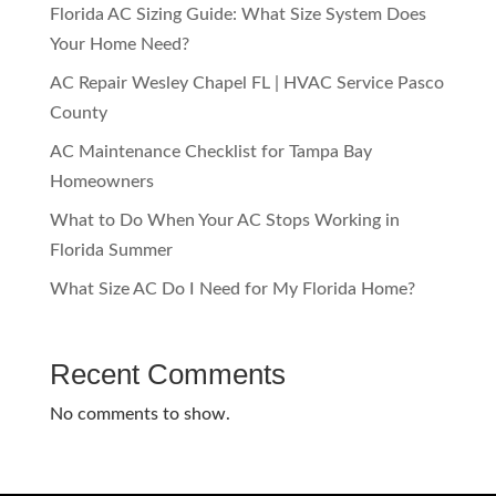
Florida AC Sizing Guide: What Size System Does
Your Home Need?
AC Repair Wesley Chapel FL | HVAC Service Pasco
County
AC Maintenance Checklist for Tampa Bay
Homeowners
What to Do When Your AC Stops Working in
Florida Summer
What Size AC Do I Need for My Florida Home?
Recent Comments
No comments to show.