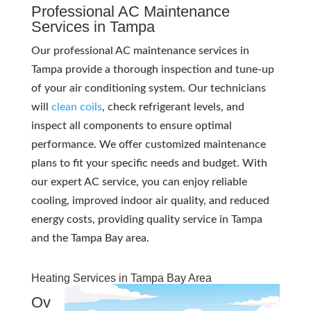
Professional AC Maintenance
Services in Tampa
Our professional AC maintenance services in
Tampa provide a thorough inspection and tune-up
of your air conditioning system. Our technicians
will
clean coils
, check refrigerant levels, and
inspect all components to ensure optimal
performance. We offer customized maintenance
plans to fit your specific needs and budget. With
our expert AC service, you can enjoy reliable
cooling, improved indoor air quality, and reduced
energy costs, providing quality service in Tampa
and the Tampa Bay area.
Heating Services in Tampa Bay Area
Ov