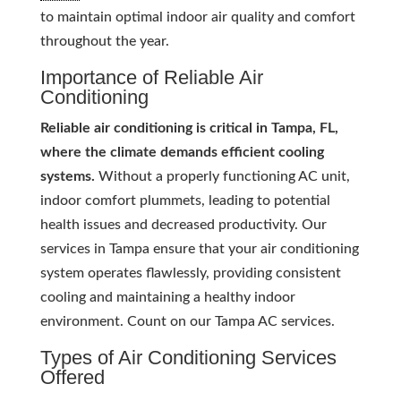
to maintain optimal indoor air quality and comfort
throughout the year.
Importance of Reliable Air
Conditioning
Reliable air conditioning is critical in Tampa, FL,
where the climate demands efficient cooling
systems.
Without a properly functioning AC unit,
indoor comfort plummets, leading to potential
health issues and decreased productivity. Our
services in Tampa ensure that your air conditioning
system operates flawlessly, providing consistent
cooling and maintaining a healthy indoor
environment. Count on our Tampa AC services.
Types of Air Conditioning Services
Offered