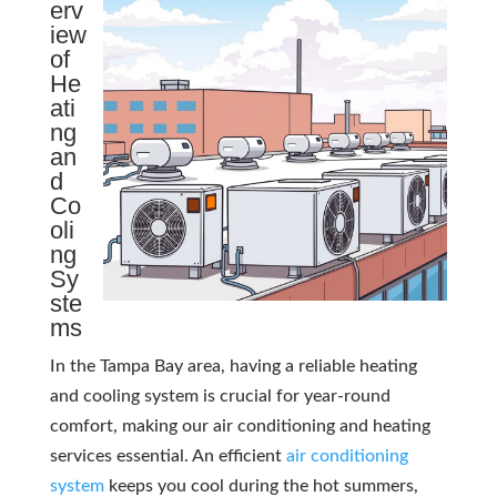
erv
iew
of
He
ati
ng
an
d
Co
oli
ng
Sy
ste
ms
In the Tampa Bay area, having a reliable heating
and cooling system is crucial for year-round
comfort, making our air conditioning and heating
services essential. An efficient
air conditioning
system
keeps you cool during the hot summers,