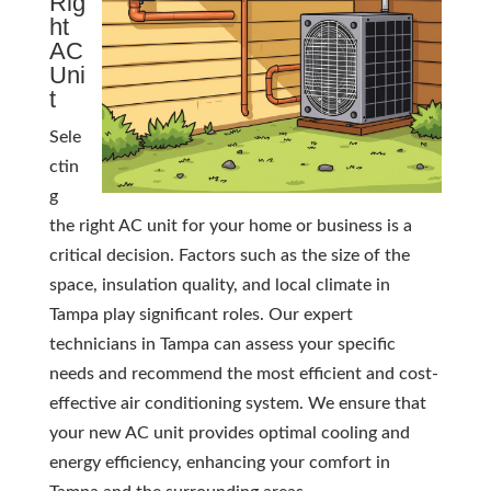
Rig
ht
AC
Uni
t
Sele
ctin
g
the right AC unit for your home or business is a
critical decision. Factors such as the size of the
space, insulation quality, and local climate in
Tampa play significant roles. Our expert
technicians in Tampa can assess your specific
needs and recommend the most efficient and cost-
effective air conditioning system. We ensure that
your new AC unit provides optimal cooling and
energy efficiency, enhancing your comfort in