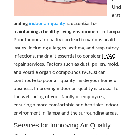
Und
erst
anding
indoor air quality
is essential for
maintaining a healthy living environment in Tampa.
Poor indoor air quality can lead to various health
issues, including allergies, asthma, and respiratory
infections, making it essential to consider
HVAC
repair services. Factors such as dust, pollen, mold,
and volatile organic compounds (VOCs) can
contribute to poor air quality inside your home or
business. Improving indoor air quality is crucial for
the well-being of your family or employees,
ensuring a more comfortable and healthier indoor
environment in Tampa and the surrounding areas.
Services for Improving Air Quality