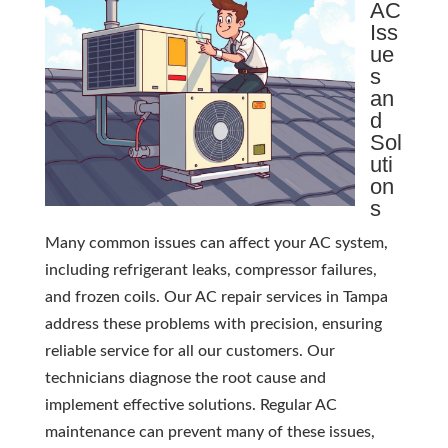
AC
Iss
ue
s
an
d
Sol
uti
on
s
Many common issues can affect your AC system,
including refrigerant leaks, compressor failures,
and frozen coils. Our AC repair services in Tampa
address these problems with precision, ensuring
reliable service for all our customers. Our
technicians diagnose the root cause and
implement effective solutions. Regular AC
maintenance can prevent many of these issues,