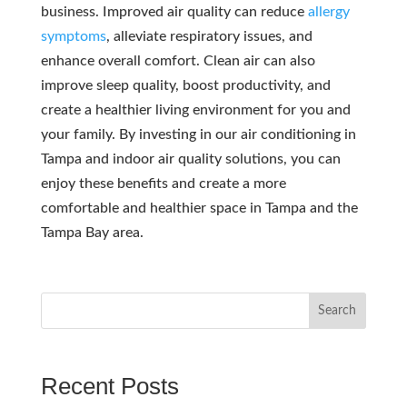
business. Improved air quality can reduce
allergy
symptoms
, alleviate respiratory issues, and
enhance overall comfort. Clean air can also
improve sleep quality, boost productivity, and
create a healthier living environment for you and
your family. By investing in our air conditioning in
Tampa and indoor air quality solutions, you can
enjoy these benefits and create a more
comfortable and healthier space in Tampa and the
Tampa Bay area.
Search
Recent Posts