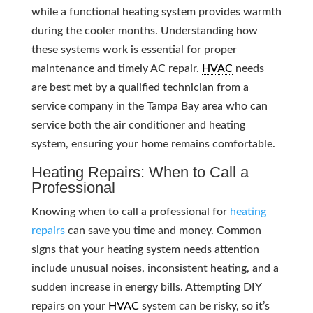
while a functional heating system provides warmth
during the cooler months. Understanding how
these systems work is essential for proper
maintenance and timely AC repair.
HVAC
needs
are best met by a qualified technician from a
service company in the Tampa Bay area who can
service both the air conditioner and heating
system, ensuring your home remains comfortable.
Heating Repairs: When to Call a
Professional
Knowing when to call a professional for
heating
repairs
can save you time and money. Common
signs that your heating system needs attention
include unusual noises, inconsistent heating, and a
sudden increase in energy bills. Attempting DIY
repairs on your
HVAC
system can be risky, so it’s