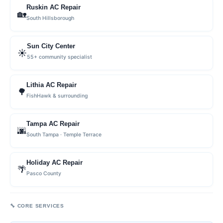
Ruskin AC Repair
🏡
South Hillsborough
Sun City Center
☀️
55+ community specialist
Lithia AC Repair
🌳
FishHawk & surrounding
Tampa AC Repair
🌆
South Tampa · Temple Terrace
Holiday AC Repair
🌴
Pasco County
🔧 CORE SERVICES