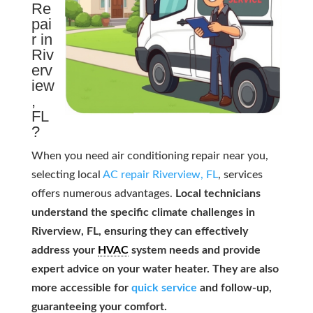
Re
pai
r in
Riv
erv
iew
,
FL
?
When you need air conditioning repair near you,
selecting local
AC repair Riverview, FL
, services
offers numerous advantages.
Local technicians
understand the specific climate challenges in
Riverview, FL, ensuring they can effectively
address your
HVAC
system needs and provide
expert advice on your water heater. They are also
more accessible for
quick service
and follow-up,
guaranteeing your comfort.