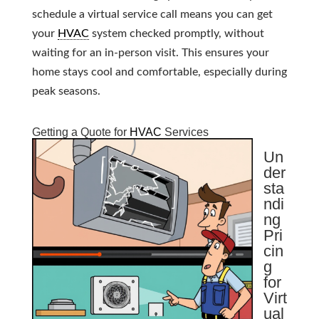
schedule a virtual service call means you can get
your
HVAC
system checked promptly, without
waiting for an in-person visit. This ensures your
home stays cool and comfortable, especially during
peak seasons.
Getting a Quote for
HVAC
Services
Un
der
sta
ndi
ng
Pri
cin
g
for
Virt
ual