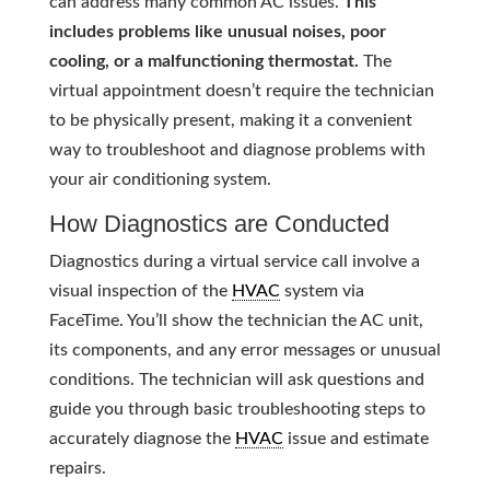
can address many common AC issues.
This
includes problems like unusual noises, poor
cooling, or a malfunctioning thermostat.
The
virtual appointment doesn’t require the technician
to be physically present, making it a convenient
way to troubleshoot and diagnose problems with
your air conditioning system.
How Diagnostics are Conducted
Diagnostics during a virtual service call involve a
visual inspection of the
HVAC
system via
FaceTime. You’ll show the technician the AC unit,
its components, and any error messages or unusual
conditions. The technician will ask questions and
guide you through basic troubleshooting steps to
accurately diagnose the
HVAC
issue and estimate
repairs.