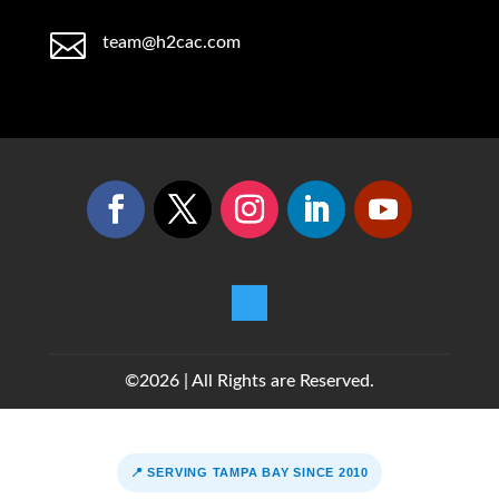

team@h2cac.com
©2026 | All Rights are Reserved.
📍 SERVING TAMPA BAY SINCE 2010