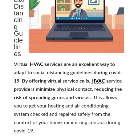
Dis
tan
cin
g
Gu
ide
lin
es
Virtual
HVAC
services are an excellent way to
adapt to social distancing guidelines during covid-
19. By offering virtual service calls,
HVAC
service
providers minimize physical contact, reducing the
risk of spreading germs and viruses.
This allows
you to get your heating and air conditioning
system checked and repaired safely from the
comfort of your home, minimizing contact during
covid-19.