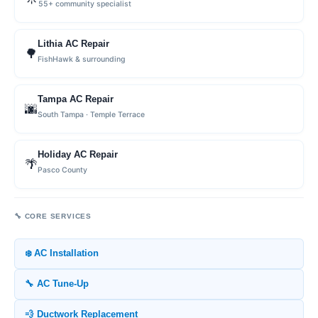
55+ community specialist
Lithia AC Repair
🌳
FishHawk & surrounding
Tampa AC Repair
🌆
South Tampa · Temple Terrace
Holiday AC Repair
🌴
Pasco County
🔧 CORE SERVICES
❄️ AC Installation
🔧 AC Tune-Up
💨 Ductwork Replacement