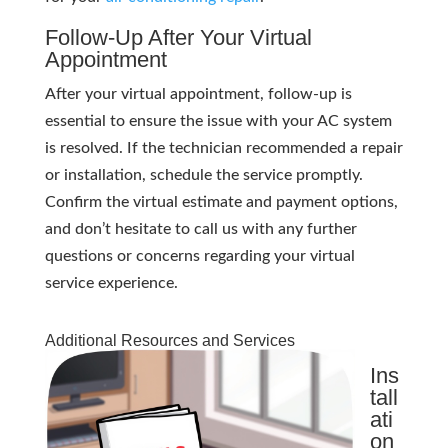
Follow-Up After Your Virtual
Appointment
After your virtual appointment, follow-up is
essential to ensure the issue with your AC system
is resolved. If the technician recommended a repair
or installation, schedule the service promptly.
Confirm the virtual estimate and payment options,
and don’t hesitate to call us with any further
questions or concerns regarding your virtual
service experience.
Additional Resources and Services
Ins
tall
ati
on