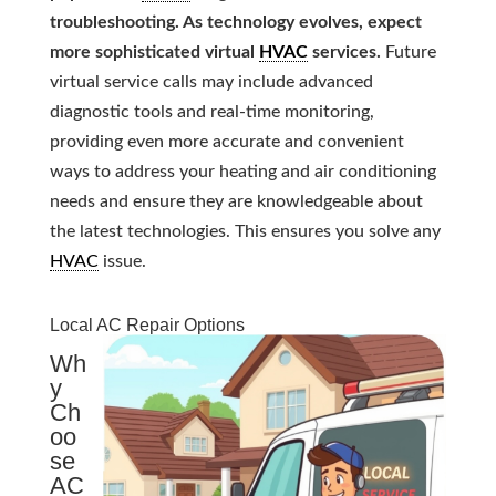
troubleshooting. As technology evolves, expect
more sophisticated virtual
HVAC
services.
Future
virtual service calls may include advanced
diagnostic tools and real-time monitoring,
providing even more accurate and convenient
ways to address your heating and air conditioning
needs and ensure they are knowledgeable about
the latest technologies. This ensures you solve any
HVAC
issue.
Local AC Repair Options
Wh
y
Ch
oo
se
AC