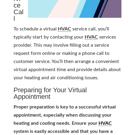
ce
Cal
l
To schedule a virtual
HVAC
service call, you’ll
typically start by contacting your
HVAC
services
provider. This may involve filling out a service
request form online or making a phone call to
customer service. You’ll then arrange a convenient
virtual appointment time and provide details about
your heating and air conditioning issues.
Preparing for Your Virtual
Appointment
Proper preparation is key to a successful virtual
appointment, especially when discussing your
heating and cooling needs. Ensure your
HVAC
system is easily accessible and that you have a