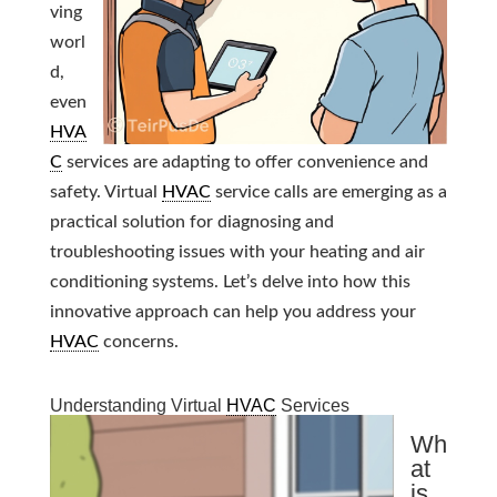
ving
worl
d,
even
HVA
C
services are adapting to offer convenience and
safety. Virtual
HVAC
service calls are emerging as a
practical solution for diagnosing and
troubleshooting issues with your heating and air
conditioning systems. Let’s delve into how this
innovative approach can help you address your
HVAC
concerns.
Understanding Virtual
HVAC
Services
Wh
at
is