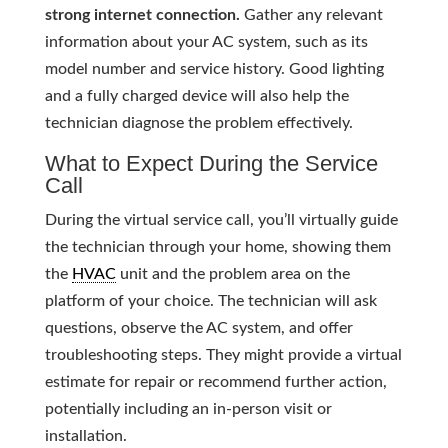
strong internet connection.
Gather any relevant
information about your AC system, such as its
model number and service history. Good lighting
and a fully charged device will also help the
technician diagnose the problem effectively.
What to Expect During the Service
Call
During the virtual service call, you’ll virtually guide
the technician through your home, showing them
the
HVAC
unit and the problem area on the
platform of your choice. The technician will ask
questions, observe the AC system, and offer
troubleshooting steps. They might provide a virtual
estimate for repair or recommend further action,
potentially including an in-person visit or
installation.