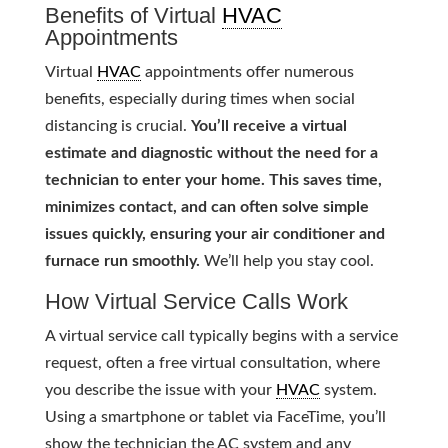
Benefits of Virtual
HVAC
Appointments
Virtual
HVAC
appointments offer numerous
benefits, especially during times when social
distancing is crucial.
You’ll receive a virtual
estimate and diagnostic without the need for a
technician to enter your home. This saves time,
minimizes contact, and can often solve simple
issues quickly, ensuring your air conditioner and
furnace run smoothly.
We’ll help you stay cool.
How Virtual Service Calls Work
A virtual service call typically begins with a service
request, often a free virtual consultation, where
you describe the issue with your
HVAC
system.
Using a smartphone or tablet via FaceTime, you’ll
show the technician the AC system and any