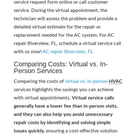
service request form online or call customer
service. During the virtual appointment, the
technician will assess the problem and provide a
detailed virtual estimate for the repair or
replacement needed for the AC system. For AC
repair Riverview, FL, schedule a virtual service call
with us now!
AC repair Riverview, FL
Comparing Costs: Virtual vs. In-
Person Services
Comparing the costs of
virtual vs. in-person
HVAC
services highlights the savings you can achieve
with virtual appointments.
Virtual service calls
generally have a lower fee than in-person visits,
and they can also help you avoid unnecessary
repair costs by identifying and solving simple
issues quickly,
ensuring a cost-effective solution