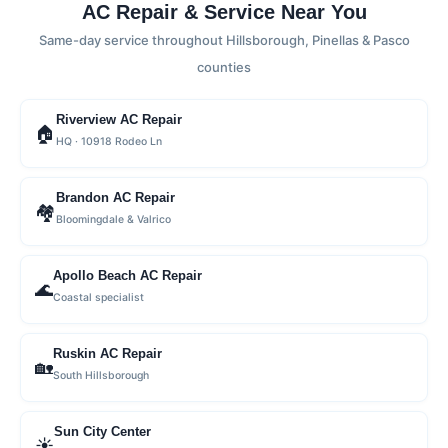
AC Repair & Service Near You
Same-day service throughout Hillsborough, Pinellas & Pasco
counties
Riverview AC Repair
🏠
HQ · 10918 Rodeo Ln
Brandon AC Repair
🏘
Bloomingdale & Valrico
Apollo Beach AC Repair
🌊
Coastal specialist
Ruskin AC Repair
🏡
South Hillsborough
Sun City Center
☀️