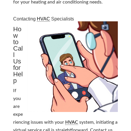
for your heating and air conditioning needs.
Contacting
HVAC
Specialists
Ho
w
to
Cal
l
Us
for
Hel
p
If
you
are
expe
riencing issues with your
HVAC
system, initiating a
virtual service call is straightforward. Contact us