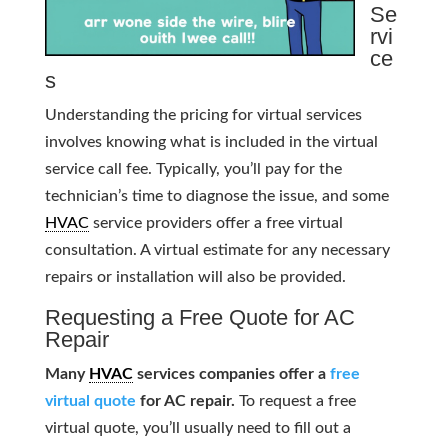
Se
rvi
ce
s
Understanding the pricing for virtual services
involves knowing what is included in the virtual
service call fee. Typically, you’ll pay for the
technician’s time to diagnose the issue, and some
HVAC
service providers offer a free virtual
consultation. A virtual estimate for any necessary
repairs or installation will also be provided.
Requesting a Free Quote for AC
Repair
Many
HVAC
services companies offer a
free
virtual quote
for AC repair.
To request a free
virtual quote, you’ll usually need to fill out a