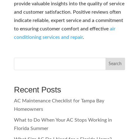
provide valuable insights into the quality of service
and customer satisfaction. Positive reviews often
indicate reliable, expert service and a commitment
to ensuring customer comfort and effective
air
conditioning services and repair
.
Search
Recent Posts
AC Maintenance Checklist for Tampa Bay
Homeowners
What to Do When Your AC Stops Working in
Florida Summer