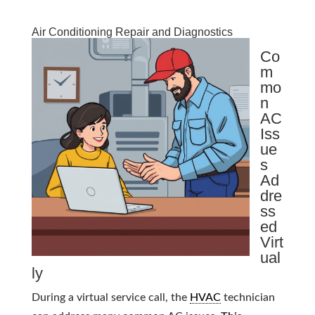
Air Conditioning Repair and Diagnostics
Co
m
mo
n
AC
Iss
ue
s
Ad
dre
ss
ed
Virt
ual
ly
During a virtual service call, the
HVAC
technician