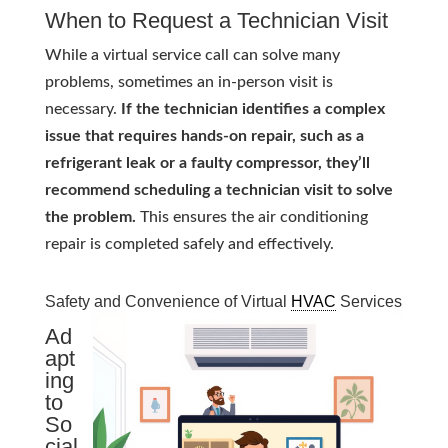
When to Request a Technician Visit
While a virtual service call can solve many
problems, sometimes an in-person visit is
necessary.
If the technician identifies a complex
issue that requires hands-on repair, such as a
refrigerant leak or a faulty compressor, they’ll
recommend scheduling a technician visit to solve
the problem.
This ensures the air conditioning
repair is completed safely and effectively.
Safety and Convenience of Virtual
HVAC
Services
Ad
apt
ing
to
So
cial