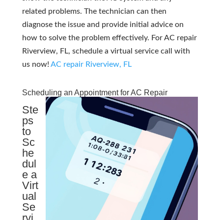
related problems. The technician can then
diagnose the issue and provide initial advice on
how to solve the problem effectively. For AC repair
Riverview, FL, schedule a virtual service call with
us now!
AC repair Riverview, FL
Scheduling an Appointment for AC Repair
Ste
ps
to
Sc
he
dul
e a
Virt
ual
Se
rvi