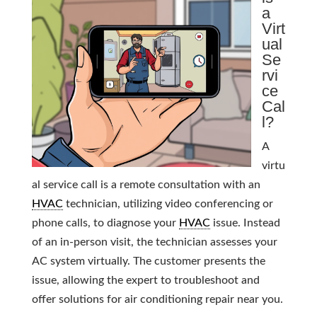
a
Virt
ual
Se
rvi
ce
Cal
l?
A
virtu
al service call is a remote consultation with an
HVAC
technician, utilizing video conferencing or
phone calls, to diagnose your
HVAC
issue. Instead
of an in-person visit, the technician assesses your
AC system virtually. The customer presents the
issue, allowing the expert to troubleshoot and
offer solutions for air conditioning repair near you.