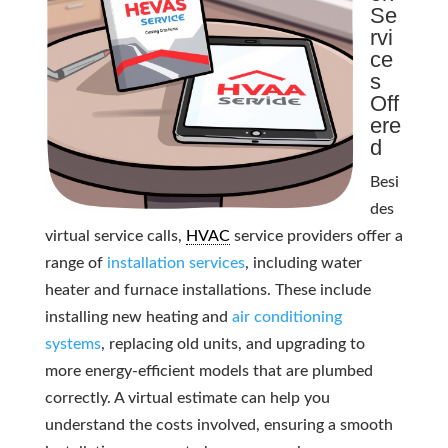
Se
rvi
ce
s
Off
ere
d
Besi
des
virtual service calls,
HVAC
service providers offer a
range of
installation services
, including water
heater and furnace installations. These include
installing new heating and
air conditioning
systems
, replacing old units, and upgrading to
more energy-efficient models that are plumbed
correctly. A virtual estimate can help you
understand the costs involved, ensuring a smooth