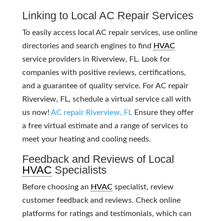
Linking to Local AC Repair Services
To easily access local AC repair services, use online
directories and search engines to find
HVAC
service providers in Riverview, FL. Look for
companies with positive reviews, certifications,
and a guarantee of quality service. For AC repair
Riverview, FL, schedule a virtual service call with
us now!
AC repair Riverview, FL
Ensure they offer
a free virtual estimate and a range of services to
meet your heating and cooling needs.
Feedback and Reviews of Local
HVAC
Specialists
Before choosing an
HVAC
specialist, review
customer feedback and reviews. Check online
platforms for ratings and testimonials, which can