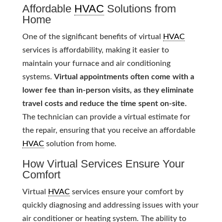
Affordable
HVAC
Solutions from
Home
One of the significant benefits of virtual
HVAC
services is affordability, making it easier to
maintain your furnace and air conditioning
systems.
Virtual appointments often come with a
lower fee than in-person visits, as they eliminate
travel costs and reduce the time spent on-site.
The technician can provide a virtual estimate for
the repair, ensuring that you receive an affordable
HVAC
solution from home.
How Virtual Services Ensure Your
Comfort
Virtual
HVAC
services ensure your comfort by
quickly diagnosing and addressing issues with your
air conditioner or heating system. The ability to