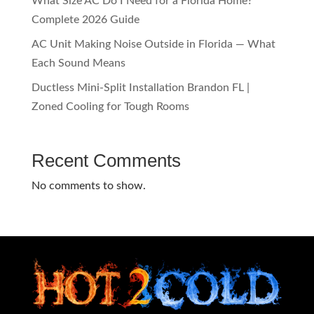
What Size AC Do I Need for a Florida Home?
Complete 2026 Guide
AC Unit Making Noise Outside in Florida — What
Each Sound Means
Ductless Mini-Split Installation Brandon FL |
Zoned Cooling for Tough Rooms
Recent Comments
No comments to show.