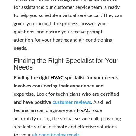
for assistance; our customer service team is ready
to help you schedule a virtual service call. They can
guide you through the process, answer your
questions, and ensure you receive prompt
attention for your heating and air conditioning
needs.
Finding the Right Specialist for Your
Needs
Finding the right
HVAC
specialist for your needs
involves considering their experience and
expertise. Look for technicians who are certified
and have positive
customer reviews
.
A skilled
technician can diagnose your
HVAC
issue
accurately during the virtual service call, providing
a reliable virtual estimate and effective solutions
for your
air conditioning repair
.