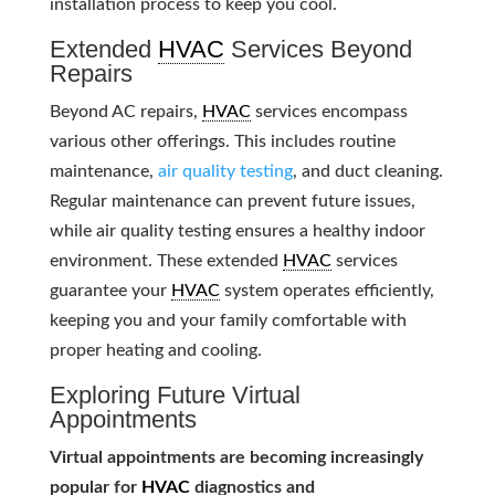
installation process to keep you cool.
Extended
HVAC
Services Beyond
Repairs
Beyond AC repairs,
HVAC
services encompass
various other offerings. This includes routine
maintenance,
air quality testing
, and duct cleaning.
Regular maintenance can prevent future issues,
while air quality testing ensures a healthy indoor
environment. These extended
HVAC
services
guarantee your
HVAC
system operates efficiently,
keeping you and your family comfortable with
proper heating and cooling.
Exploring Future Virtual
Appointments
Virtual appointments are becoming increasingly
popular for
HVAC
diagnostics and