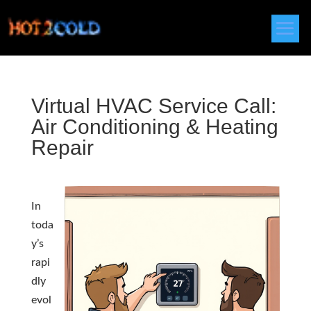
Virtual HVAC Service Call:
Air Conditioning & Heating
Repair
In
toda
y’s
rapi
dly
evol