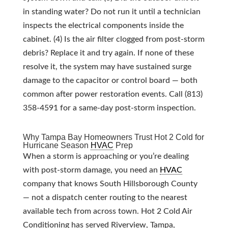
in standing water? Do not run it until a technician
inspects the electrical components inside the
cabinet. (4) Is the air filter clogged from post-storm
debris? Replace it and try again. If none of these
resolve it, the system may have sustained surge
damage to the capacitor or control board — both
common after power restoration events. Call (813)
358-4591 for a same-day post-storm inspection.
Why Tampa Bay Homeowners Trust Hot 2 Cold for
Hurricane Season
HVAC
Prep
When a storm is approaching or you’re dealing
with post-storm damage, you need an
HVAC
company that knows South Hillsborough County
— not a dispatch center routing to the nearest
available tech from across town. Hot 2 Cold Air
Conditioning has served Riverview, Tampa,