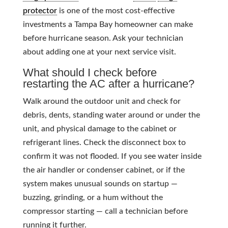
protector
is one of the most cost-effective
investments a Tampa Bay homeowner can make
before hurricane season. Ask your technician
about adding one at your next service visit.
What should I check before
restarting the AC after a hurricane?
Walk around the outdoor unit and check for
debris, dents, standing water around or under the
unit, and physical damage to the cabinet or
refrigerant lines. Check the disconnect box to
confirm it was not flooded. If you see water inside
the air handler or condenser cabinet, or if the
system makes unusual sounds on startup —
buzzing, grinding, or a hum without the
compressor starting — call a technician before
running it further.