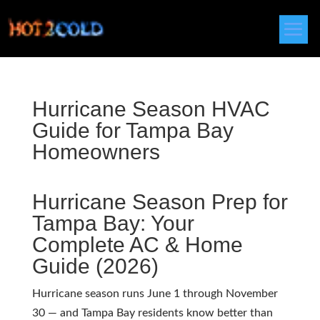
Hurricane Season HVAC
Guide for Tampa Bay
Homeowners
Hurricane Season Prep for
Tampa Bay: Your
Complete AC & Home
Guide (2026)
Hurricane season runs June 1 through November
30 — and Tampa Bay residents know better than