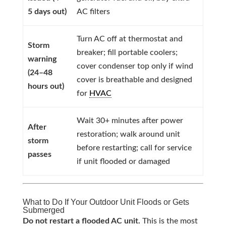
5 days out)
AC filters
Turn AC off at thermostat and
Storm
breaker; fill portable coolers;
warning
cover condenser top only if wind
(24–48
cover is breathable and designed
hours out)
for
HVAC
Wait 30+ minutes after power
After
restoration; walk around unit
storm
before restarting; call for service
passes
if unit flooded or damaged
What to Do If Your Outdoor Unit Floods or Gets
Submerged
Do not restart a flooded AC unit.
This is the most