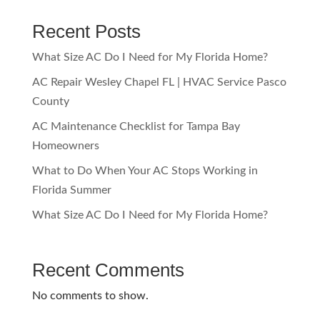
Recent Posts
What Size AC Do I Need for My Florida Home?
AC Repair Wesley Chapel FL | HVAC Service Pasco
County
AC Maintenance Checklist for Tampa Bay
Homeowners
What to Do When Your AC Stops Working in
Florida Summer
What Size AC Do I Need for My Florida Home?
Recent Comments
No comments to show.