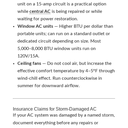
unit on a 15-amp circuit is a practical option
while
central AC
is being repaired or while
waiting for power restoration.
Window AC units
— Higher BTU per dollar than
portable units; can run on a standard outlet or
dedicated circuit depending on size. Most
5,000–8,000 BTU window units run on
120V/15A.
Ceiling fans
— Do not cool air, but increase the
effective comfort temperature by 4–5°F through
wind-chill effect. Run counterclockwise in
summer for downward airflow.
Insurance Claims for Storm-Damaged AC
If your AC system was damaged by a named storm,
document everything before any repairs or