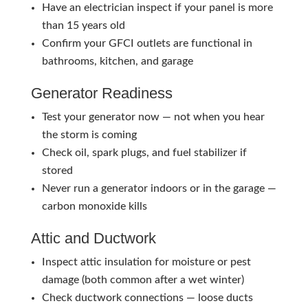
Have an electrician inspect if your panel is more
than 15 years old
Confirm your GFCI outlets are functional in
bathrooms, kitchen, and garage
Generator Readiness
Test your generator now — not when you hear
the storm is coming
Check oil, spark plugs, and fuel stabilizer if
stored
Never run a generator indoors or in the garage —
carbon monoxide kills
Attic and Ductwork
Inspect attic insulation for moisture or pest
damage (both common after a wet winter)
Check ductwork connections — loose ducts