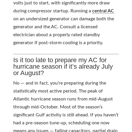
volts just to start, with significantly more draw
during compressor startup. Running a
central AC
on an undersized generator can damage both the
generator and the AC. Consult a licensed
electrician about a properly rated standby
generator if post-storm cooling is a priority.
Is it too late to prepare my AC for
hurricane season if it’s already July
or August?
No — and in fact, you’re preparing during the
statistically most active period. The peak of
Atlantic hurricane season runs from mid-August
through mid-October. Most of the season’s
significant Gulf activity is still ahead. If you haven’t
had a pre-season tune-up, scheduling one now
means any issues — failing capacitors, partial drain