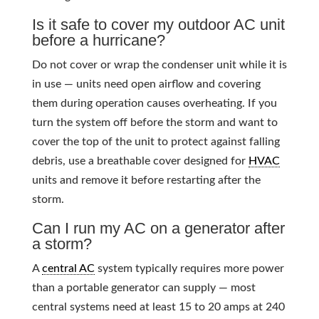
Is it safe to cover my outdoor AC unit
before a hurricane?
Do not cover or wrap the condenser unit while it is
in use — units need open airflow and covering
them during operation causes overheating. If you
turn the system off before the storm and want to
cover the top of the unit to protect against falling
debris, use a breathable cover designed for
HVAC
units and remove it before restarting after the
storm.
Can I run my AC on a generator after
a storm?
A
central AC
system typically requires more power
than a portable generator can supply — most
central systems need at least 15 to 20 amps at 240