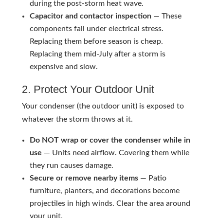
during the post-storm heat wave.
Capacitor and contactor inspection
— These
components fail under electrical stress.
Replacing them before season is cheap.
Replacing them mid-July after a storm is
expensive and slow.
2. Protect Your Outdoor Unit
Your condenser (the outdoor unit) is exposed to
whatever the storm throws at it.
Do NOT wrap or cover the condenser while in
use
— Units need airflow. Covering them while
they run causes damage.
Secure or remove nearby items
— Patio
furniture, planters, and decorations become
projectiles in high winds. Clear the area around
your unit.