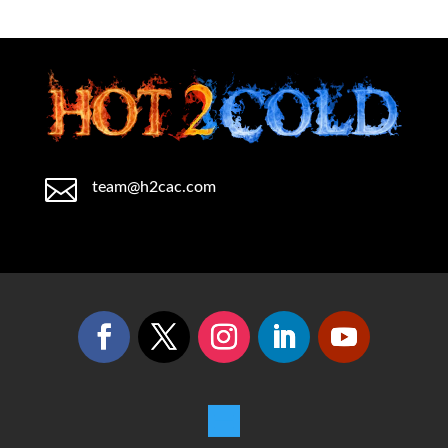

team@h2cac.com