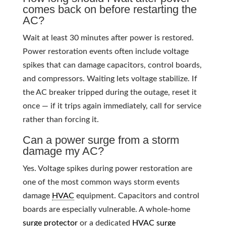
comes back on before restarting the
AC?
Wait at least 30 minutes after power is restored.
Power restoration events often include voltage
spikes that can damage capacitors, control boards,
and compressors. Waiting lets voltage stabilize. If
the AC breaker tripped during the outage, reset it
once — if it trips again immediately, call for service
rather than forcing it.
Can a power surge from a storm
damage my AC?
Yes. Voltage spikes during power restoration are
one of the most common ways storm events
damage
HVAC
equipment. Capacitors and control
boards are especially vulnerable. A whole-home
surge protector
or a dedicated
HVAC
surge