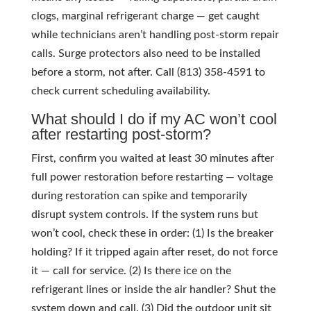
clogs, marginal refrigerant charge — get caught
while technicians aren’t handling post-storm repair
calls. Surge protectors also need to be installed
before a storm, not after. Call (813) 358-4591 to
check current scheduling availability.
What should I do if my AC won’t cool
after restarting post-storm?
First, confirm you waited at least 30 minutes after
full power restoration before restarting — voltage
during restoration can spike and temporarily
disrupt system controls. If the system runs but
won’t cool, check these in order: (1) Is the breaker
holding? If it tripped again after reset, do not force
it — call for service. (2) Is there ice on the
refrigerant lines or inside the air handler? Shut the
system down and call. (3) Did the outdoor unit sit