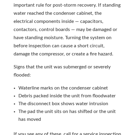
important rule for post-storm recovery. If standing
water reached the condenser cabinet, the
electrical components inside — capacitors,
contactors, control boards — may be damaged or
have standing moisture. Turning the system on
before inspection can cause a short circuit,
damage the compressor, or create a fire hazard.
Signs that the unit was submerged or severely
flooded:
Waterline marks on the condenser cabinet
Debris packed inside the unit from floodwater
The disconnect box shows water intrusion
The pad the unit sits on has shifted or the unit
has moved
If you see any of these, call for a service inspection