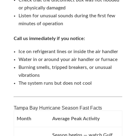
Check that the disconnect box was not flooded
or physically damaged
Listen for unusual sounds during the first few
minutes of operation
Call us immediately if you notice:
Ice on refrigerant lines or inside the air handler
Water in or around your air handler or furnace
Burning smells, tripped breakers, or unusual
vibrations
The system runs but does not cool
Tampa Bay Hurricane Season Fast Facts
Month
Average Peak Activity
Season begins — watch Gulf