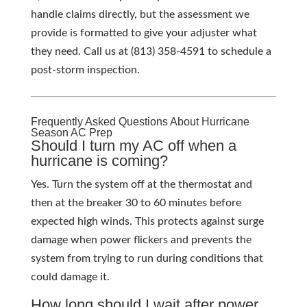
handle claims directly, but the assessment we
provide is formatted to give your adjuster what
they need. Call us at (813) 358-4591 to schedule a
post-storm inspection.
Frequently Asked Questions About Hurricane
Season AC Prep
Should I turn my AC off when a
hurricane is coming?
Yes. Turn the system off at the thermostat and
then at the breaker 30 to 60 minutes before
expected high winds. This protects against surge
damage when power flickers and prevents the
system from trying to run during conditions that
could damage it.
How long should I wait after power