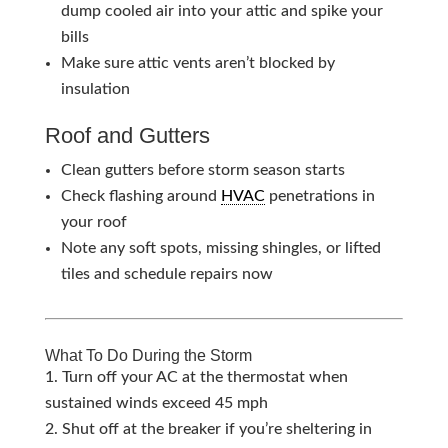
dump cooled air into your attic and spike your
bills
Make sure attic vents aren’t blocked by
insulation
Roof and Gutters
Clean gutters before storm season starts
Check flashing around
HVAC
penetrations in
your roof
Note any soft spots, missing shingles, or lifted
tiles and schedule repairs now
What To Do During the Storm
Turn off your AC at the thermostat when
sustained winds exceed 45 mph
Shut off at the breaker if you’re sheltering in