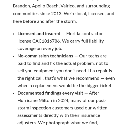
Brandon, Apollo Beach, Valrico, and surrounding
communities since 2013. We’re local, licensed, and
here before and after the storm.
Licensed and insured
— Florida contractor
license CAC1816786. We carry full liability
coverage on every job.
No-commission technicians
— Our techs are
paid to find and fix the actual problem, not to
sell you equipment you don’t need. If a repair is
the right call, that’s what we recommend — even
when a replacement would be the bigger ticket.
Documented findings every visit
— After
Hurricane Milton in 2024, many of our post-
storm inspection customers used our written
assessments directly with their insurance
adjusters. We photograph what we find,