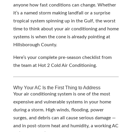
anyone how fast conditions can change. Whether
it’s a named storm making landfall or a surprise
tropical system spinning up in the Gulf, the worst
time to think about your air conditioning and home
systems is when the cone is already pointing at
Hillsborough County.
Here’s your complete pre-season checklist from
the team at Hot 2 Cold Air Conditioning.
Why Your AC Is the First Thing to Address
Your air conditioning system is one of the most
expensive and vulnerable systems in your home
during a storm. High winds, flooding, power
surges, and debris can all cause serious damage —
and in post-storm heat and humidity, a working AC