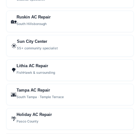
Ruskin AC Repair
🏡
South Hillsborough
Sun City Center
☀️
55+ community specialist
Lithia AC Repair
🌳
FishHawk & surrounding
Tampa AC Repair
🌆
South Tampa · Temple Terrace
Holiday AC Repair
🌴
Pasco County