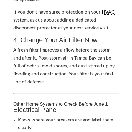
If you don’t have surge protection on your
HVAC
system, ask us about adding a dedicated
disconnect protector at your next service visit.
4. Change Your Air Filter Now
A fresh filter improves airflow before the storm
and after it. Post-storm air in Tampa Bay can be
full of debris, mold spores, and dust stirred up by
flooding and construction. Your filter is your first
line of defense.
Other Home Systems to Check Before June 1
Electrical Panel
Know where your breakers are and label them
clearly