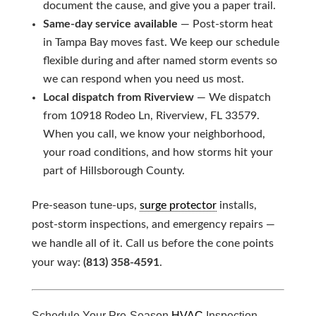
document the cause, and give you a paper trail.
Same-day service available
— Post-storm heat
in Tampa Bay moves fast. We keep our schedule
flexible during and after named storm events so
we can respond when you need us most.
Local dispatch from Riverview
— We dispatch
from 10918 Rodeo Ln, Riverview, FL 33579.
When you call, we know your neighborhood,
your road conditions, and how storms hit your
part of Hillsborough County.
Pre-season tune-ups,
surge protector
installs,
post-storm inspections, and emergency repairs —
we handle all of it. Call us before the cone points
your way:
(813) 358-4591
.
Schedule Your Pre-Season
HVAC
Inspection