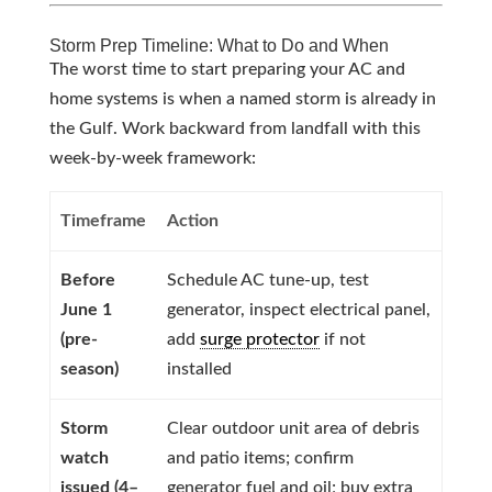
Storm Prep Timeline: What to Do and When
The worst time to start preparing your AC and
home systems is when a named storm is already in
the Gulf. Work backward from landfall with this
week-by-week framework:
Timeframe
Action
Before
Schedule AC tune-up, test
June 1
generator, inspect electrical panel,
(pre-
add
surge protector
if not
season)
installed
Storm
Clear outdoor unit area of debris
watch
and patio items; confirm
issued (4–
generator fuel and oil; buy extra