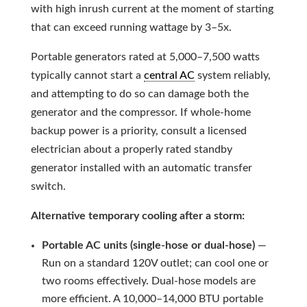
with high inrush current at the moment of starting
that can exceed running wattage by 3–5x.
Portable generators rated at 5,000–7,500 watts
typically cannot start a
central AC
system reliably,
and attempting to do so can damage both the
generator and the compressor. If whole-home
backup power is a priority, consult a licensed
electrician about a properly rated standby
generator installed with an automatic transfer
switch.
Alternative temporary cooling after a storm:
Portable AC units (single-hose or dual-hose)
—
Run on a standard 120V outlet; can cool one or
two rooms effectively. Dual-hose models are
more efficient. A 10,000–14,000 BTU portable