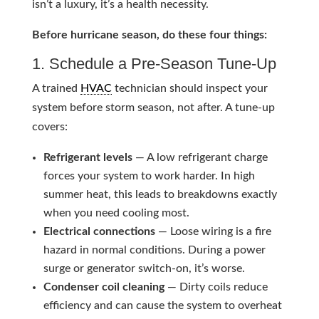
isn’t a luxury, it’s a health necessity.
Before hurricane season, do these four things:
1. Schedule a Pre-Season Tune-Up
A trained
HVAC
technician should inspect your
system before storm season, not after. A tune-up
covers:
Refrigerant levels
— A low refrigerant charge
forces your system to work harder. In high
summer heat, this leads to breakdowns exactly
when you need cooling most.
Electrical connections
— Loose wiring is a fire
hazard in normal conditions. During a power
surge or generator switch-on, it’s worse.
Condenser coil cleaning
— Dirty coils reduce
efficiency and can cause the system to overheat