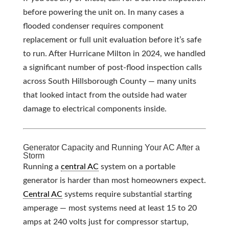
before powering the unit on. In many cases a
flooded condenser requires component
replacement or full unit evaluation before it’s safe
to run. After Hurricane Milton in 2024, we handled
a significant number of post-flood inspection calls
across South Hillsborough County — many units
that looked intact from the outside had water
damage to electrical components inside.
Generator Capacity and Running Your AC After a
Storm
Running a
central AC
system on a portable
generator is harder than most homeowners expect.
Central AC
systems require substantial starting
amperage — most systems need at least 15 to 20
amps at 240 volts just for compressor startup,