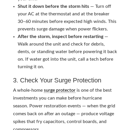
Shut it down before the storm hits
— Turn off
your AC at the thermostat and at the breaker
30–60 minutes before expected high winds. This
prevents surge damage when power flickers.
After the storm, inspect before restarting
—
Walk around the unit and check for debris,
dents, or standing water before powering it back
on. If water got into the unit, call a tech before
turning it on.
3. Check Your Surge Protection
A whole-home
surge protector
is one of the best
investments you can make before hurricane
season. Power restoration events — when the grid
comes back on after an outage — produce voltage
spikes that fry capacitors, control boards, and
compressors.