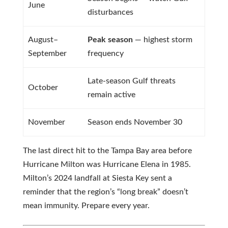
June
disturbances
August–
Peak season
— highest storm
September
frequency
Late-season Gulf threats
October
remain active
November
Season ends November 30
The last direct hit to the Tampa Bay area before
Hurricane Milton was Hurricane Elena in 1985.
Milton’s 2024 landfall at Siesta Key sent a
reminder that the region’s “long break” doesn’t
mean immunity. Prepare every year.