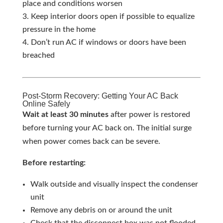
place and conditions worsen
Keep interior doors open if possible to equalize
pressure in the home
Don’t run AC if windows or doors have been
breached
Post-Storm Recovery: Getting Your AC Back
Online Safely
Wait at least 30 minutes
after power is restored
before turning your AC back on. The initial surge
when power comes back can be severe.
Before restarting:
Walk outside and visually inspect the condenser
unit
Remove any debris on or around the unit