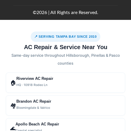
©2026 | All Rights are Reserved.
📍 SERVING TAMPA BAY SINCE 2010
AC Repair & Service Near You
Same-day service throughout Hillsborough, Pinellas & Pasco
counties
Riverview AC Repair
🏠
HQ · 10918 Rodeo Ln
Brandon AC Repair
🏘
Bloomingdale & Valrico
Apollo Beach AC Repair
🌊
Coastal specialist