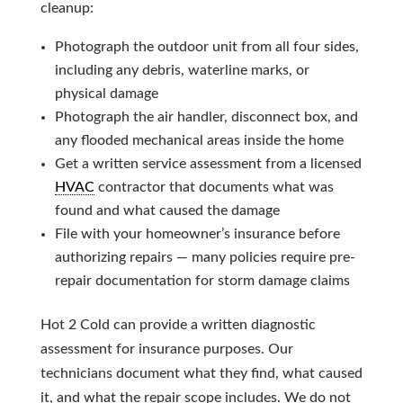
cleanup:
Photograph the outdoor unit from all four sides,
including any debris, waterline marks, or
physical damage
Photograph the air handler, disconnect box, and
any flooded mechanical areas inside the home
Get a written service assessment from a licensed
HVAC
contractor that documents what was
found and what caused the damage
File with your homeowner’s insurance before
authorizing repairs — many policies require pre-
repair documentation for storm damage claims
Hot 2 Cold can provide a written diagnostic
assessment for insurance purposes. Our
technicians document what they find, what caused
it, and what the repair scope includes. We do not