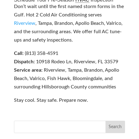
Don’t wait until the first named storm forms in the
Gulf. Hot 2 Cold Air Conditioning serves
Riverview
, Tampa, Brandon, Apollo Beach, Valrico,
and the surrounding areas. We offer full AC tune-
ups and safety inspections.
Call:
(813) 358-4591
Dispatch:
10918 Rodeo Ln, Riverview, FL 33579
Service area:
Riverview, Tampa, Brandon, Apollo
Beach, Valrico, Fish Hawk, Bloomingdale, and
surrounding Hillsborough County communities
Stay cool. Stay safe. Prepare now.
Search