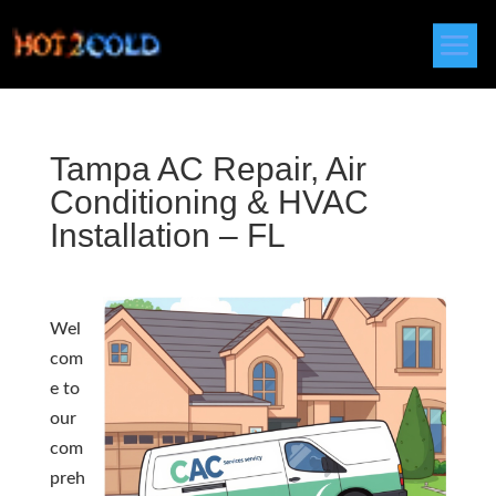
Tampa AC Repair, Air
Conditioning & HVAC
Installation – FL
Wel
com
e to
our
com
preh