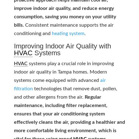
proactive approach helps maintain cool air,
improve indoor air quality, and reduce energy
consumption, saving you money on your utility
bills.
Consistent maintenance supports the air
conditioning and
heating system
.
Improving Indoor Air Quality with
HVAC
Systems
HVAC
systems play a crucial role in improving
indoor air quality in Tampa homes. Modern
systems come equipped with advanced
air
filtration
technologies that remove dust, pollen,
and other allergens from the air.
Regular
maintenance, including filter replacement,
ensures that your air conditioning system
effectively cleans the air, providing a healthier and
more comfortable living environment, which is