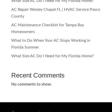
What Size AC Do I Need for My Florida Home?
AC Repair Wesley Chapel FL | HVAC Service Pasco
County
AC Maintenance Checklist for Tampa Bay
Homeowners
What to Do When Your AC Stops Working in
Florida Summer
What Size AC Do I Need for My Florida Home?
Recent Comments
No comments to show.