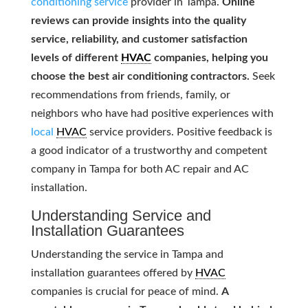
conditioning service
provider in Tampa.
Online
reviews can provide insights into the quality
service, reliability, and customer satisfaction
levels of different
HVAC
companies, helping you
choose the best air conditioning contractors.
Seek
recommendations from friends, family, or
neighbors who have had positive experiences with
local
HVAC
service providers. Positive feedback is
a good indicator of a trustworthy and competent
company in Tampa for both AC repair and AC
installation.
Understanding Service and
Installation Guarantees
Understanding the service in Tampa and
installation guarantees offered by
HVAC
companies is crucial for peace of mind.
A