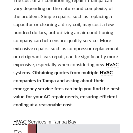
The cost of air conditioning repair in Tampa can
vary depending on the nature and complexity of
the problem. Simple repairs, such as replacing a
capacitor or cleaning a dirty coil, may cost a few
hundred dollars, but utilizing an air conditioning
company can help ensure quality service. More
extensive repairs, such as compressor replacement
or refrigerant leak repair, can be significantly more
expensive, especially when considering new
HVAC
systems.
Obtaining quotes from multiple
HVAC
companies in Tampa and asking about their
emergency service fees can help you find the best
value for your AC repair needs, ensuring efficient
cooling at a reasonable cost.
HVAC
Services in Tampa Bay
Co