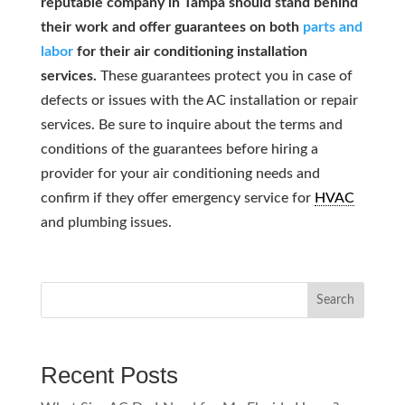
reputable company in Tampa should stand behind
their work and offer guarantees on both
parts and
labor
for their air conditioning installation
services.
These guarantees protect you in case of
defects or issues with the AC installation or repair
services. Be sure to inquire about the terms and
conditions of the guarantees before hiring a
provider for your air conditioning needs and
confirm if they offer emergency service for
HVAC
and plumbing issues.
Search
Recent Posts