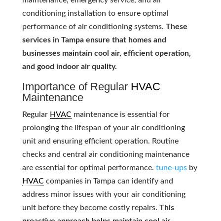
maintenance, emergency service, and air
conditioning installation to ensure optimal
performance of air conditioning systems.
These
services in Tampa ensure that homes and
businesses maintain cool air, efficient operation,
and good indoor air quality.
Importance of Regular
HVAC
Maintenance
Regular
HVAC
maintenance is essential for
prolonging the lifespan of your air conditioning
unit and ensuring efficient operation. Routine
checks and central air conditioning maintenance
are essential for optimal performance.
tune-ups
by
HVAC
companies in Tampa can identify and
address minor issues with your air conditioning
unit before they become costly repairs.
This