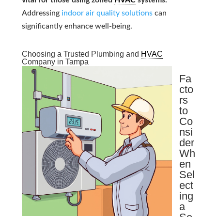
vital for those using zoned
HVAC
systems.
Addressing
indoor air quality solutions
can
significantly enhance well-being.
Choosing a Trusted Plumbing and
HVAC
Company in Tampa
Fa
cto
rs
to
Co
nsi
der
Wh
en
Sel
ect
ing
a