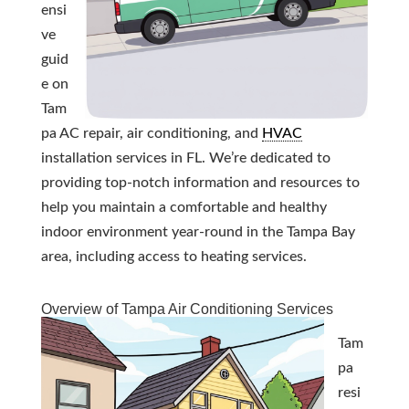
ensi
ve
guid
e on
Tam
pa AC repair, air conditioning, and
HVAC
installation services in FL. We’re dedicated to
providing top-notch information and resources to
help you maintain a comfortable and healthy
indoor environment year-round in the Tampa Bay
area, including access to heating services.
Overview of Tampa Air Conditioning Services
Tam
pa
resi