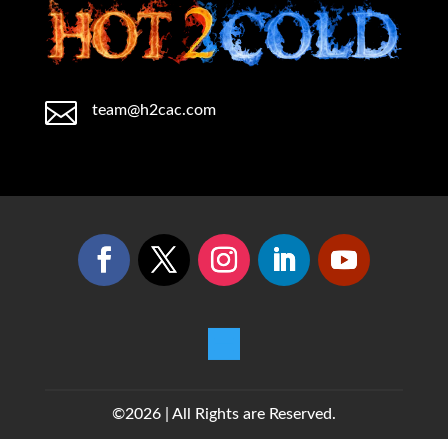

team@h2cac.com
©2026 | All Rights are Reserved.