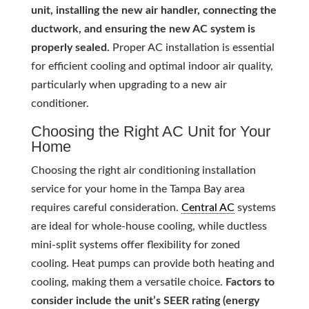
unit, installing the new air handler, connecting the
ductwork, and ensuring the new AC system is
properly sealed.
Proper AC installation is essential
for efficient cooling and optimal indoor air quality,
particularly when upgrading to a new air
conditioner.
Choosing the Right AC Unit for Your
Home
Choosing the right air conditioning installation
service for your home in the Tampa Bay area
requires careful consideration.
Central AC
systems
are ideal for whole-house cooling, while ductless
mini-split systems offer flexibility for zoned
cooling. Heat pumps can provide both heating and
cooling, making them a versatile choice.
Factors to
consider include the unit’s SEER rating (energy