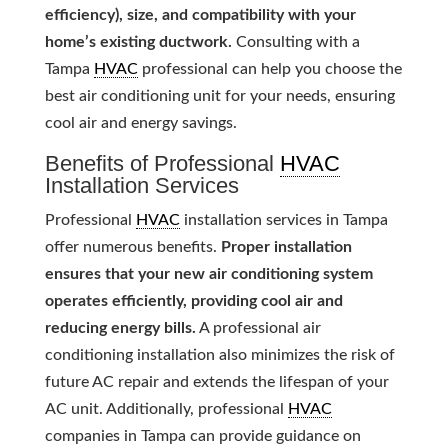
efficiency), size, and compatibility with your
home’s existing ductwork.
Consulting with a
Tampa
HVAC
professional can help you choose the
best air conditioning unit for your needs, ensuring
cool air and energy savings.
Benefits of Professional
HVAC
Installation Services
Professional
HVAC
installation services in Tampa
offer numerous benefits.
Proper installation
ensures that your new air conditioning system
operates efficiently, providing cool air and
reducing energy bills.
A professional air
conditioning installation also minimizes the risk of
future AC repair and extends the lifespan of your
AC unit. Additionally, professional
HVAC
companies in Tampa can provide guidance on