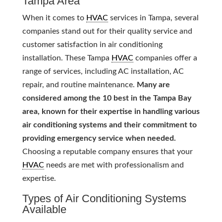
Tampa Area
When it comes to
HVAC
services in Tampa, several
companies stand out for their quality service and
customer satisfaction in air conditioning
installation. These Tampa
HVAC
companies offer a
range of services, including AC installation, AC
repair, and routine maintenance.
Many are
considered among the 10 best in the Tampa Bay
area, known for their expertise in handling various
air conditioning systems and their commitment to
providing emergency service when needed.
Choosing a reputable company ensures that your
HVAC
needs are met with professionalism and
expertise.
Types of Air Conditioning Systems
Available