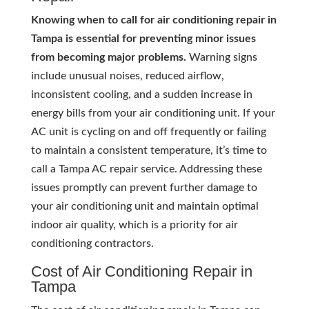
Knowing when to call for air conditioning repair in
Tampa is essential for preventing minor issues
from becoming major problems.
Warning signs
include unusual noises, reduced airflow,
inconsistent cooling, and a sudden increase in
energy bills from your air conditioning unit. If your
AC unit is cycling on and off frequently or failing
to maintain a consistent temperature, it’s time to
call a Tampa AC repair service. Addressing these
issues promptly can prevent further damage to
your air conditioning unit and maintain optimal
indoor air quality, which is a priority for air
conditioning contractors.
Cost of Air Conditioning Repair in
Tampa