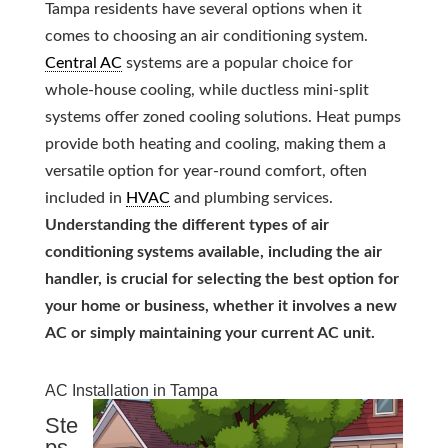
Tampa residents have several options when it
comes to choosing an air conditioning system.
Central AC
systems are a popular choice for
whole-house cooling, while ductless mini-split
systems offer zoned cooling solutions. Heat pumps
provide both heating and cooling, making them a
versatile option for year-round comfort, often
included in
HVAC
and plumbing services.
Understanding the different types of air
conditioning systems available, including the air
handler, is crucial for selecting the best option for
your home or business, whether it involves a new
AC or simply maintaining your current AC unit.
AC Installation in Tampa
Ste
ps