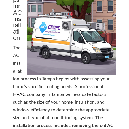
for
AC
Ins
tall
ati
on
The
AC
inst
allat
ion process in Tampa begins with assessing your
home’s specific cooling needs. A professional
HVAC
company in Tampa will evaluate factors
such as the size of your home, insulation, and
window efficiency to determine the appropriate
size and type of air conditioning system.
The
installation process includes removing the old AC