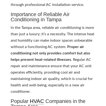
through professional AC installation service.
Importance of Reliable Air
Conditioning in Tampa
In the Tampa area, reliable air conditioning is more
than just a luxury; it’s a necessity. The intense heat
and humidity can make indoor spaces unbearable
without a functioning AC system.
Proper air
conditioning not only provides comfort but also
helps prevent heat-related illnesses.
Regular AC
repair and maintenance ensure that your AC unit
operates efficiently, providing cool air and
maintaining indoor air quality, which is crucial for
health and well-being, especially in a new air
conditioner.
Popular
HVAC
Companies in the