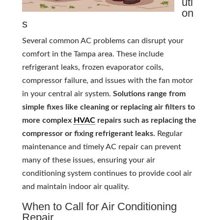
uti
on
s
Several common AC problems can disrupt your
comfort in the Tampa area. These include
refrigerant leaks, frozen evaporator coils,
compressor failure, and issues with the fan motor
in your central air system.
Solutions range from
simple fixes like cleaning or replacing air filters to
more complex
HVAC
repairs such as replacing the
compressor or fixing refrigerant leaks.
Regular
maintenance and timely AC repair can prevent
many of these issues, ensuring your air
conditioning system continues to provide cool air
and maintain indoor air quality.
When to Call for Air Conditioning
Repair