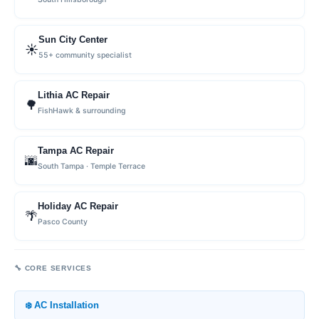
Sun City Center
☀️
55+ community specialist
Lithia AC Repair
🌳
FishHawk & surrounding
Tampa AC Repair
🌆
South Tampa · Temple Terrace
Holiday AC Repair
🌴
Pasco County
🔧 CORE SERVICES
❄️ AC Installation