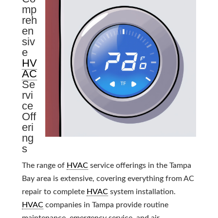
mp
reh
en
siv
e
HV
AC
Se
rvi
ce
Off
eri
ng
s
The range of
HVAC
service offerings in the Tampa
Bay area is extensive, covering everything from AC
repair to complete
HVAC
system installation.
HVAC
companies in Tampa provide routine