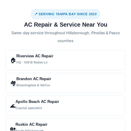
📍 SERVING TAMPA BAY SINCE 2010
AC Repair & Service Near You
Same-day service throughout Hillsborough, Pinellas & Pasco
counties
Riverview AC Repair
🏠
HQ · 10918 Rodeo Ln
Brandon AC Repair
🏘
Bloomingdale & Valrico
Apollo Beach AC Repair
🌊
Coastal specialist
Ruskin AC Repair
🏡
South Hillsborough