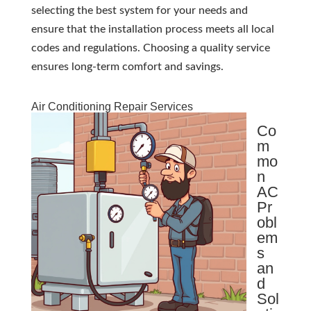
selecting the best system for your needs and
ensure that the installation process meets all local
codes and regulations. Choosing a quality service
ensures long-term comfort and savings.
Air Conditioning Repair Services
Co
m
mo
n
AC
Pr
obl
em
s
an
d
Sol