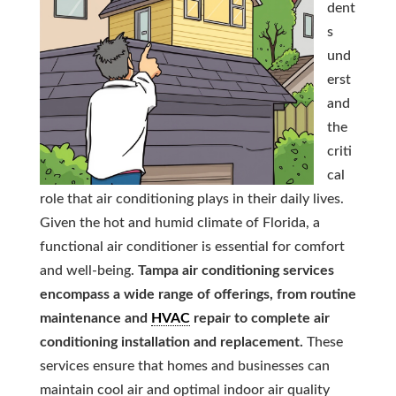
dent
s
und
erst
and
the
criti
cal
role that air conditioning plays in their daily lives.
Given the hot and humid climate of Florida, a
functional air conditioner is essential for comfort
and well-being.
Tampa air conditioning services
encompass a wide range of offerings, from routine
maintenance and
HVAC
repair to complete air
conditioning installation and replacement.
These
services ensure that homes and businesses can
maintain cool air and optimal indoor air quality