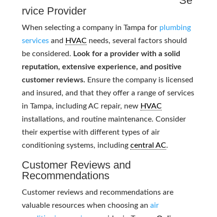
Se
rvice Provider
When selecting a company in Tampa for
plumbing
services
and
HVAC
needs, several factors should
be considered.
Look for a provider with a solid
reputation, extensive experience, and positive
customer reviews.
Ensure the company is licensed
and insured, and that they offer a range of services
in Tampa, including AC repair, new
HVAC
installations, and routine maintenance. Consider
their expertise with different types of air
conditioning systems, including
central AC
.
Customer Reviews and
Recommendations
Customer reviews and recommendations are
valuable resources when choosing an
air