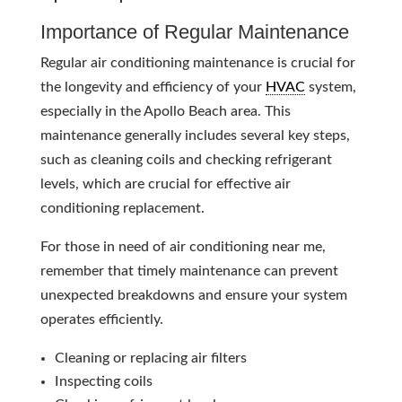
Importance of Regular Maintenance
Regular air conditioning maintenance is crucial for
the longevity and efficiency of your
HVAC
system,
especially in the Apollo Beach area. This
maintenance generally includes several key steps,
such as cleaning coils and checking refrigerant
levels, which are crucial for effective air
conditioning replacement.
For those in need of air conditioning near me,
remember that timely maintenance can prevent
unexpected breakdowns and ensure your system
operates efficiently.
Cleaning or replacing air filters
Inspecting coils