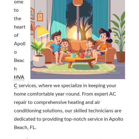
ome
to
the
heart
of
Apoll
o
Beac
h
HVA
C
services, where we specialize in keeping your
home comfortable year-round. From expert AC
repair to comprehensive heating and air
conditioning solutions, our skilled technicians are
dedicated to providing top-notch service in Apollo
Beach, FL.