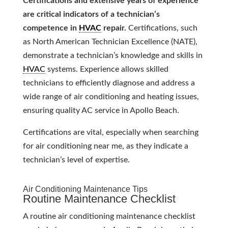
Certifications and extensive years of experience
are critical indicators of a technician’s
competence in
HVAC
repair.
Certifications, such
as North American Technician Excellence (NATE),
demonstrate a technician’s knowledge and skills in
HVAC
systems. Experience allows skilled
technicians to efficiently diagnose and address a
wide range of air conditioning and heating issues,
ensuring quality AC service in Apollo Beach.
Certifications are vital, especially when searching
for air conditioning near me, as they indicate a
technician’s level of expertise.
Air Conditioning Maintenance Tips
Routine Maintenance Checklist
A routine air conditioning maintenance checklist