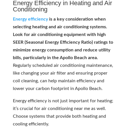
Energy Efficiency in Heating and Air
Conditioning
Energy efficiency
is a key consideration when
selecting heating and air conditioning systems.
Look for air conditioning equipment with high
SEER (Seasonal Energy Efficiency Ratio) ratings to
minimize energy consumption and reduce utility
bills, particularly in the Apollo Beach area.
Regularly scheduled air conditioning maintenance,
like changing your air filter and ensuring proper
coil cleaning, can help maintain efficiency and
lower your carbon footprint in Apollo Beach.
Energy efficiency is not just important for heating;
it’s crucial for air conditioning near me as well.
Choose systems that provide both heating and
cooling efficiently.