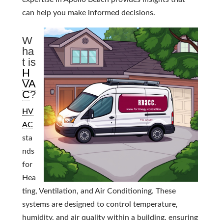
can help you make informed decisions.
W
ha
t is
H
VA
C
?
HV
AC
sta
nds
for
Hea
ting, Ventilation, and Air Conditioning. These
systems are designed to control temperature,
humidity, and air quality within a building, ensuring