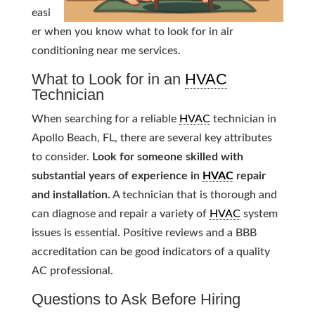
easi
er when you know what to look for in air
conditioning near me services.
What to Look for in an
HVAC
Technician
When searching for a reliable
HVAC
technician in
Apollo Beach, FL, there are several key attributes
to consider.
Look for someone skilled with
substantial years of experience in
HVAC
repair
and installation.
A technician that is thorough and
can diagnose and repair a variety of
HVAC
system
issues is essential. Positive reviews and a BBB
accreditation can be good indicators of a quality
AC professional.
Questions to Ask Before Hiring