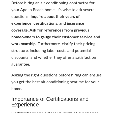
Before hiring an air conditioning contractor for
your Apollo Beach home, it’s wise to ask several
questions.
Inquire about their years of
experience, certifications, and insurance
coverage. Ask for references from previous
homeowners to gauge their customer service and
workmanship.
Furthermore, clarify their pricing
structure, including labor costs and potential
discounts, and whether they offer a satisfaction
guarantee.
Asking the right questions before hiring can ensure
you get the best air conditioning near me for your
home.
Importance of Certifications and
Experience