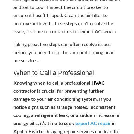
and set to cool. Inspect the circuit breaker to
ensure it hasn’t tripped. Clean the air filter to
improve airflow. If these steps don’t resolve the
issue, it’s time to contact us for expert AC service.
Taking proactive steps can often resolve issues
before you need to call for air conditioning near
me services.
When to Call a Professional
Knowing when to call a professional
HVAC
contractor is crucial for preventing further
damage to your air conditioning system. If you
notice signs such as strange noises, inconsistent
cooling, a refrigerant leak, or a sudden increase in
energy bills, it’s time to seek
expert AC repair
in
Apollo Beach.
Delaying repair services can lead to