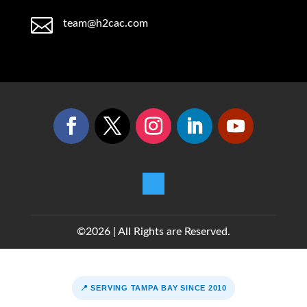

team@h2cac.com
©2026 | All Rights are Reserved.
📍 SERVING TAMPA BAY SINCE 2010