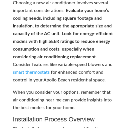
Choosing a new air conditioner involves several
important considerations.
Evaluate your home’s
cooling needs, including square footage and
insulation, to determine the appropriate size and
capacity of the AC unit. Look for energy-efficient
models with high SEER ratings to reduce energy
consumption and costs, especially when
considering air conditioning replacement.
Consider features like variable-speed blowers and
smart thermostats
for enhanced comfort and
control in your Apollo Beach residential space.
When you consider your options, remember that
air conditioning near me can provide insights into
the best models for your home.
Installation Process Overview