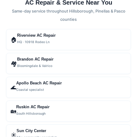
AC Repair & Service Near You
Same-day service throughout Hillsborough, Pinellas & Pasco
counties
Riverview AC Repair
🏠
HQ · 10918 Rodeo Ln
Brandon AC Repair
🏘
Bloomingdale & Valrico
Apollo Beach AC Repair
🌊
Coastal specialist
Ruskin AC Repair
🏡
South Hillsborough
Sun City Center
☀️