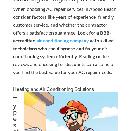
When choosing AC repair services in Apollo Beach,
consider factors like years of experience, friendly
customer service, and whether the contractor
offers a satisfaction guarantee.
Look for a BBB-
accredited
air conditioning company
with skilled
technicians who can diagnose and fix your air
conditioning system efficiently.
Reading online
reviews and checking for discounts can also help
you find the best value for your AC repair needs.
Heating and Air Conditioning Solutions
T
y
p
e
s