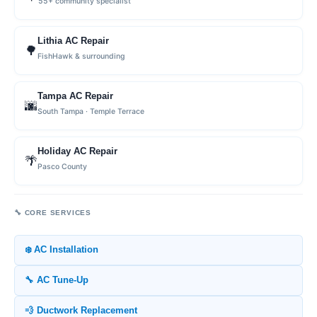
55+ community specialist
Lithia AC Repair
🌳
FishHawk & surrounding
Tampa AC Repair
🌆
South Tampa · Temple Terrace
Holiday AC Repair
🌴
Pasco County
🔧 CORE SERVICES
❄️ AC Installation
🔧 AC Tune-Up
💨 Ductwork Replacement