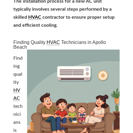
The installation process for a new AC unit
typically involves several steps performed by a
skilled
HVAC
contractor to ensure proper setup
and efficient cooling.
Finding Quality
HVAC
Technicians in Apollo
Beach
Find
ing
qual
ity
HV
AC
tech
nici
ans
is