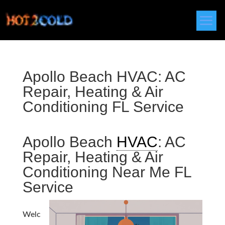
Apollo Beach HVAC: AC
Repair, Heating & Air
Conditioning FL Service
Apollo Beach
HVAC
: AC
Repair, Heating & Air
Conditioning Near Me FL
Service
Welc