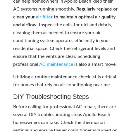
can help homeowners in Apollo Beach keep their
AC systems running smoothly.
Regularly replace or
clean your
air filter
to maintain optimal air quality
and airflow.
Inspect the coils for dirt and debris,
cleaning them as needed to ensure your air
conditioning system operates efficiently in your
residential space. Check the refrigerant levels and
ensure that the vents are clear. Scheduling
professional
AC maintenance
is also a smart move.
Utilizing a routine maintenance checklist is critical
for homes that rely on air conditioning near me.
DIY Troubleshooting Steps
Before calling for professional AC repair, there are
several DIY troubleshooting steps Apollo Beach
homeowners can take. Check the thermostat
settings and ensure the air conditioner is turned on