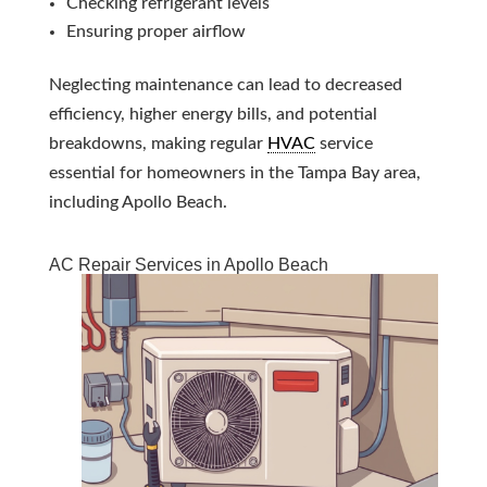
Checking refrigerant levels
Ensuring proper airflow
Neglecting maintenance can lead to decreased
efficiency, higher energy bills, and potential
breakdowns, making regular
HVAC
service
essential for homeowners in the Tampa Bay area,
including Apollo Beach.
AC Repair Services in Apollo Beach