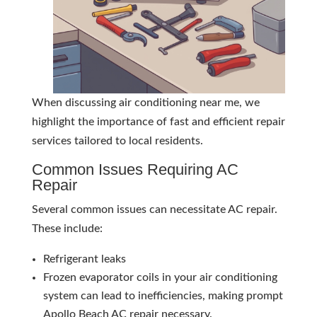
When discussing air conditioning near me, we
highlight the importance of fast and efficient repair
services tailored to local residents.
Common Issues Requiring AC
Repair
Several common issues can necessitate AC repair.
These include:
Refrigerant leaks
Frozen evaporator coils in your air conditioning
system can lead to inefficiencies, making prompt
Apollo Beach AC repair necessary.