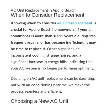
AC Unit Replacement in Apollo Beach
When to Consider Replacement
Knowing when to consider
AC unit replacement
is
crucial for Apollo Beach homeowners. If your air
conditioner is more than 10-15 years old, requires
frequent repairs, or has become inefficient, it may
be time to replace it.
Other signs include
inconsistent cooling, strange noises, and a
significant increase in energy bills, indicating that
your AC system is no longer performing optimally.
Deciding on AC unit replacement can be daunting,
but with air conditioning near me, we make the
process seamless and efficient.
Choosing a New AC Unit