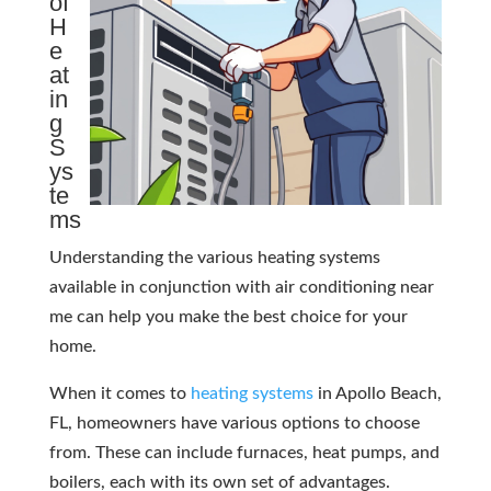
of
H
e
at
in
g
S
ys
te
ms
Understanding the various heating systems
available in conjunction with air conditioning near
me can help you make the best choice for your
home.
When it comes to
heating systems
in Apollo Beach,
FL, homeowners have various options to choose
from. These can include furnaces, heat pumps, and
boilers, each with its own set of advantages.