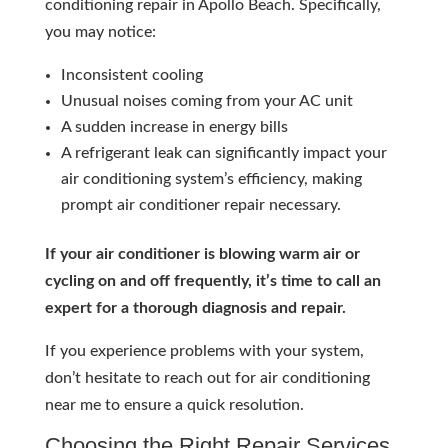
conditioning repair in Apollo Beach. Specifically,
you may notice:
Inconsistent cooling
Unusual noises coming from your AC unit
A sudden increase in energy bills
A refrigerant leak can significantly impact your
air conditioning system’s efficiency, making
prompt air conditioner repair necessary.
If your air conditioner is blowing warm air or
cycling on and off frequently, it’s time to call an
expert for a thorough diagnosis and repair.
If you experience problems with your system,
don’t hesitate to reach out for air conditioning
near me to ensure a quick resolution.
Choosing the Right Repair Services