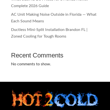
Complete 2026 Guide
AC Unit Making Noise Outside in Florida — What
Each Sound Means
Ductless Mini-Split Installation Brandon FL |
Zoned Cooling for Tough Rooms
Recent Comments
No comments to show.