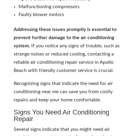
Malfunctioning compressors
Faulty blower motors
Addressing these issues promptly is essential to
prevent further damage to the air conditioning
system.
If you notice any signs of trouble, such as
strange noises or reduced cooling, contacting a
reliable air conditioning repair service in Apollo
Beach with friendly customer service is crucial.
Recognizing signs that indicate the need for air
conditioning near me can save you from costly
repairs and keep your home comfortable.
Signs You Need Air Conditioning
Repair
Several signs indicate that you might need air