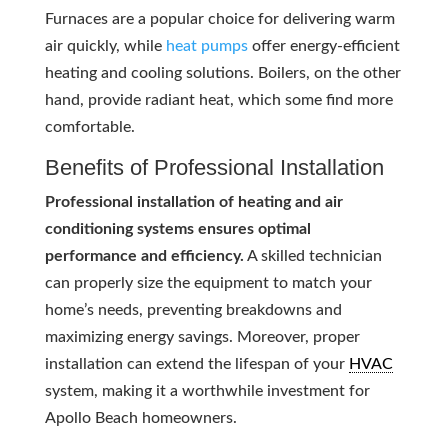
Furnaces are a popular choice for delivering warm
air quickly, while
heat pumps
offer energy-efficient
heating and cooling solutions. Boilers, on the other
hand, provide radiant heat, which some find more
comfortable.
Benefits of Professional Installation
Professional installation of heating and air
conditioning systems ensures optimal
performance and efficiency.
A skilled technician
can properly size the equipment to match your
home’s needs, preventing breakdowns and
maximizing energy savings. Moreover, proper
installation can extend the lifespan of your
HVAC
system, making it a worthwhile investment for
Apollo Beach homeowners.