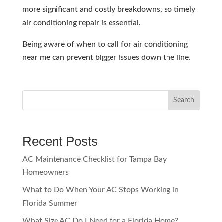
more significant and costly breakdowns, so timely
air conditioning repair is essential.
Being aware of when to call for air conditioning
near me can prevent bigger issues down the line.
Search
Recent Posts
AC Maintenance Checklist for Tampa Bay
Homeowners
What to Do When Your AC Stops Working in
Florida Summer
What Size AC Do I Need for a Florida Home?