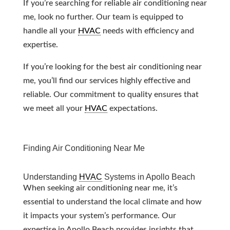
If you’re searching for reliable air conditioning near
me, look no further. Our team is equipped to
handle all your
HVAC
needs with efficiency and
expertise.
If you’re looking for the best air conditioning near
me, you’ll find our services highly effective and
reliable. Our commitment to quality ensures that
we meet all your
HVAC
expectations.
Finding Air Conditioning Near Me
Understanding
HVAC
Systems in Apollo Beach
When seeking air conditioning near me, it’s
essential to understand the local climate and how
it impacts your system’s performance. Our
expertise in Apollo Beach provides insights that