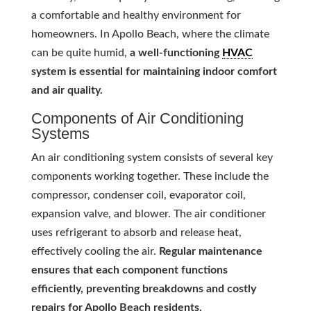
a comfortable and healthy environment for
homeowners. In Apollo Beach, where the climate
can be quite humid,
a well-functioning
HVAC
system is essential for maintaining indoor comfort
and air quality.
Components of Air Conditioning
Systems
An air conditioning system consists of several key
components working together. These include the
compressor, condenser coil, evaporator coil,
expansion valve, and blower. The air conditioner
uses refrigerant to absorb and release heat,
effectively cooling the air.
Regular maintenance
ensures that each component functions
efficiently, preventing breakdowns and costly
repairs for Apollo Beach residents.