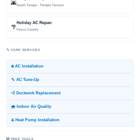
🌆
South Tampa · Temple Terrace
Holiday AC Repair
🌴
Pasco County
🔧 CORE SERVICES
❄️ AC Installation
🔧 AC Tune-Up
💨 Ductwork Replacement
🌧️ Indoor Air Quality
♨️ Heat Pump Installation
🧮 FREE TOOLS