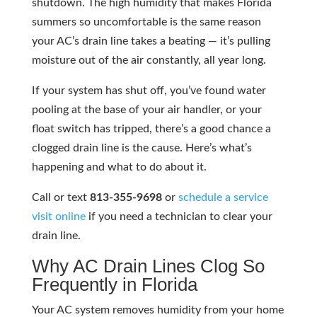
shutdown. The high humidity that makes Florida
summers so uncomfortable is the same reason
your AC’s drain line takes a beating — it’s pulling
moisture out of the air constantly, all year long.
If your system has shut off, you’ve found water
pooling at the base of your air handler, or your
float switch has tripped, there’s a good chance a
clogged drain line is the cause. Here’s what’s
happening and what to do about it.
Call or text
813-355-9698
or
schedule a service
visit online
if you need a technician to clear your
drain line.
Why AC Drain Lines Clog So
Frequently in Florida
Your AC system removes humidity from your home