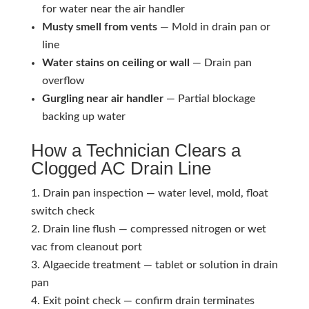
for water near the air handler
Musty smell from vents
— Mold in drain pan or
line
Water stains on ceiling or wall
— Drain pan
overflow
Gurgling near air handler
— Partial blockage
backing up water
How a Technician Clears a
Clogged AC Drain Line
Drain pan inspection — water level, mold, float
switch check
Drain line flush — compressed nitrogen or wet
vac from cleanout port
Algaecide treatment — tablet or solution in drain
pan
Exit point check — confirm drain terminates