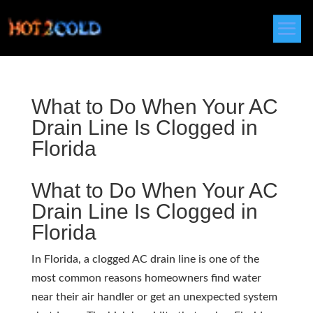
What to Do When Your AC
Drain Line Is Clogged in
Florida
What to Do When Your AC
Drain Line Is Clogged in
Florida
In Florida, a clogged AC drain line is one of the
most common reasons homeowners find water
near their air handler or get an unexpected system