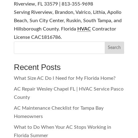
Riverview, FL 33579 | 813-355-9698
Serving Riverview, Brandon, Valrico, Lithia, Apollo
Beach, Sun City Center, Ruskin, South Tampa, and
Hillsborough County. Florida
HVAC
Contractor
License CAC1816786.
Search
Recent Posts
What Size AC Do I Need for My Florida Home?
AC Repair Wesley Chapel FL | HVAC Service Pasco
County
AC Maintenance Checklist for Tampa Bay
Homeowners
What to Do When Your AC Stops Working in
Florida Summer