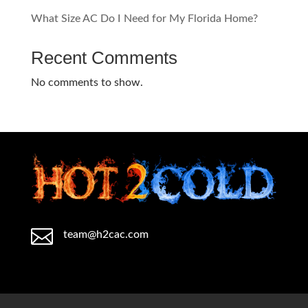
What Size AC Do I Need for My Florida Home?
Recent Comments
No comments to show.

team@h2cac.com