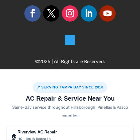
©2026 | All Rights are Reserved.
📍 SERVING TAMPA BAY SINCE 2010
AC Repair & Service Near You
Same-day service throughout Hillsborough, Pinellas & Pasco
counties
Riverview AC Repair
🏠
HQ · 10918 Rodeo Ln