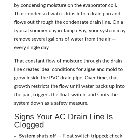
by condensing moisture on the evaporator coil.
That condensed water drips into a drain pan and
flows out through the condensate drain line. On a
typical summer day in Tampa Bay, your system may
remove several gallons of water from the air —
every single day.
That constant flow of moisture through the drain
line creates ideal conditions for algae and mold to
grow inside the PVC drain pipe. Over time, that
growth restricts the flow until water backs up into
the pan, triggers the float switch, and shuts the
system down as a safety measure.
Signs Your AC Drain Line Is
Clogged
System shuts off
— Float switch tripped; check