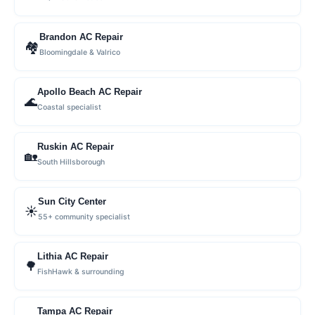
Brandon AC Repair
🏘
Bloomingdale & Valrico
Apollo Beach AC Repair
🌊
Coastal specialist
Ruskin AC Repair
🏡
South Hillsborough
Sun City Center
☀️
55+ community specialist
Lithia AC Repair
🌳
FishHawk & surrounding
Tampa AC Repair