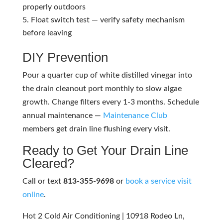
properly outdoors
Float switch test — verify safety mechanism
before leaving
DIY Prevention
Pour a quarter cup of white distilled vinegar into
the drain cleanout port monthly to slow algae
growth. Change filters every 1-3 months. Schedule
annual maintenance —
Maintenance Club
members get drain line flushing every visit.
Ready to Get Your Drain Line
Cleared?
Call or text
813-355-9698
or
book a service visit
online
.
Hot 2 Cold Air Conditioning | 10918 Rodeo Ln,