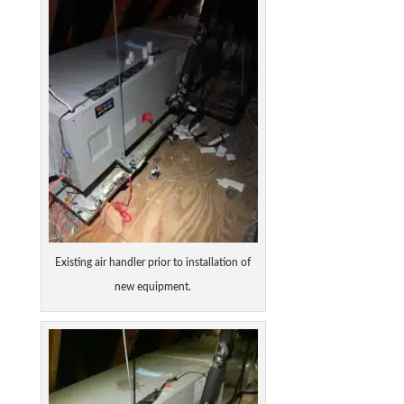
Existing air handler prior to installation of
new equipment.