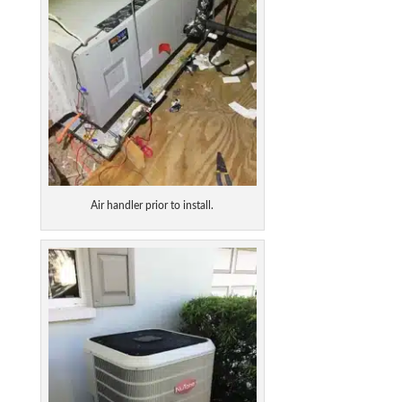
Air handler prior to install.