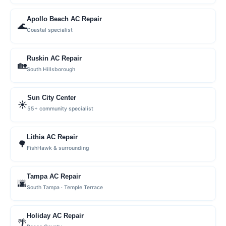
Apollo Beach AC Repair
🌊
Coastal specialist
Ruskin AC Repair
🏡
South Hillsborough
Sun City Center
☀️
55+ community specialist
Lithia AC Repair
🌳
FishHawk & surrounding
Tampa AC Repair
🌆
South Tampa · Temple Terrace
Holiday AC Repair
🌴