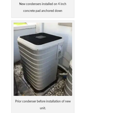
New condensers installed on 4 inch
concrete pad anchored down
Prior condenser before installation of new
unit.