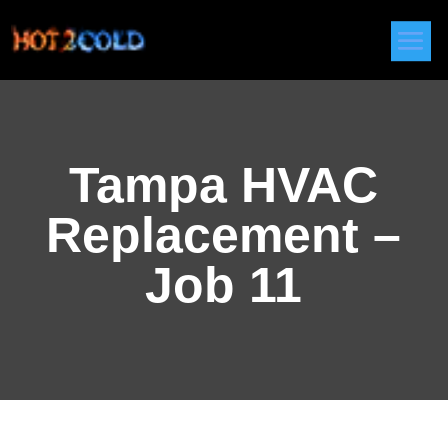
Tampa HVAC
Replacement –
Job 11