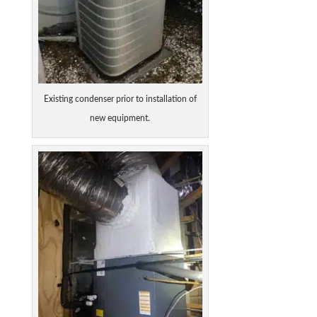
Existing condenser prior to installation of
new equipment.