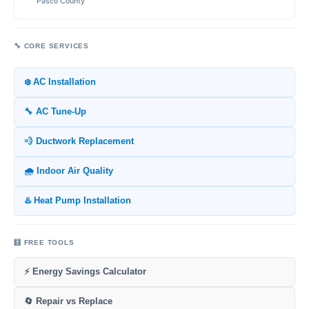
Pasco County
🔧 CORE SERVICES
❄️ AC Installation
🔧 AC Tune-Up
💨 Ductwork Replacement
🌧️ Indoor Air Quality
♨️ Heat Pump Installation
🧮 FREE TOOLS
⚡ Energy Savings Calculator
🔄 Repair vs Replace