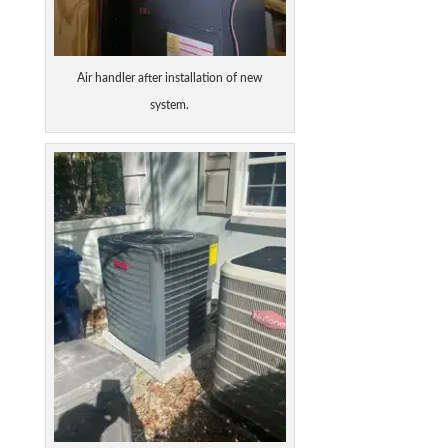
Air handler after installation of new
system.