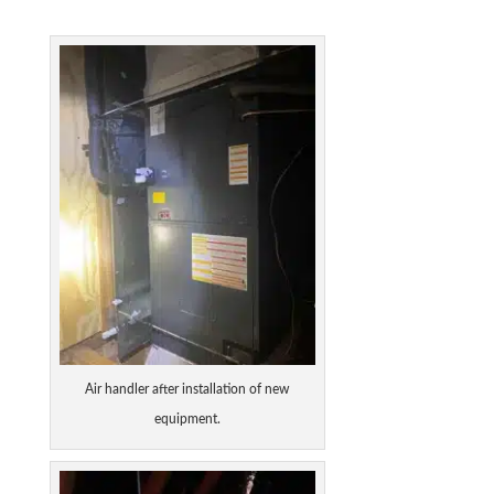
Air handler after installation of new
equipment.