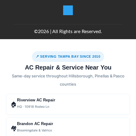
©2026 | All Rights are Reserved.
📍 SERVING TAMPA BAY SINCE 2010
AC Repair & Service Near You
Same-day service throughout Hillsborough, Pinellas & Pasco
counties
Riverview AC Repair
🏠
HQ · 10918 Rodeo Ln
Brandon AC Repair
🏘
Bloomingdale & Valrico