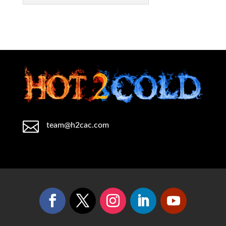

team@h2cac.com