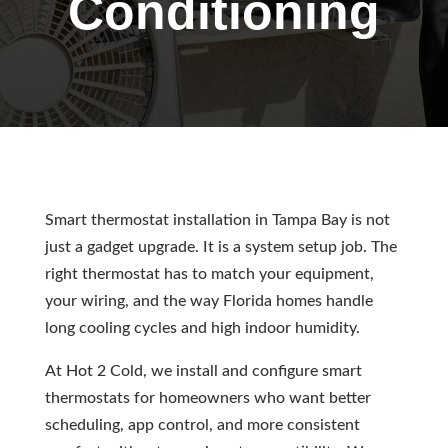
Conditioning
Smart thermostat installation in Tampa Bay is not
just a gadget upgrade. It is a system setup job. The
right thermostat has to match your equipment,
your wiring, and the way Florida homes handle
long cooling cycles and high indoor humidity.
At Hot 2 Cold, we install and configure smart
thermostats for homeowners who want better
scheduling, app control, and more consistent