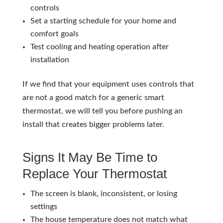
controls
Set a starting schedule for your home and
comfort goals
Test cooling and heating operation after
installation
If we find that your equipment uses controls that
are not a good match for a generic smart
thermostat, we will tell you before pushing an
install that creates bigger problems later.
Signs It May Be Time to
Replace Your Thermostat
The screen is blank, inconsistent, or losing
settings
The house temperature does not match what