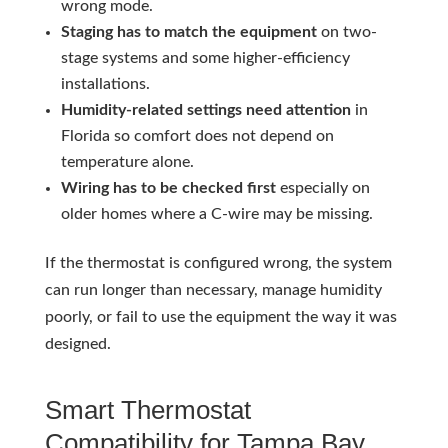
wrong mode.
Staging has to match the equipment
on two-
stage systems and some higher-efficiency
installations.
Humidity-related settings need attention
in
Florida so comfort does not depend on
temperature alone.
Wiring has to be checked first
especially on
older homes where a C-wire may be missing.
If the thermostat is configured wrong, the system
can run longer than necessary, manage humidity
poorly, or fail to use the equipment the way it was
designed.
Smart Thermostat
Compatibility for Tampa Bay