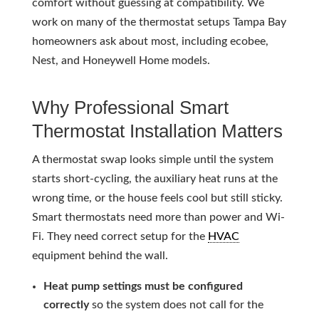
comfort without guessing at compatibility. We
work on many of the thermostat setups Tampa Bay
homeowners ask about most, including ecobee,
Nest, and Honeywell Home models.
Why Professional Smart
Thermostat Installation Matters
A thermostat swap looks simple until the system
starts short-cycling, the auxiliary heat runs at the
wrong time, or the house feels cool but still sticky.
Smart thermostats need more than power and Wi-
Fi. They need correct setup for the
HVAC
equipment behind the wall.
Heat pump settings must be configured
correctly
so the system does not call for the