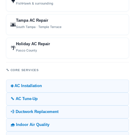
🌳
FishHawk & surrounding
Tampa AC Repair
🌆
South Tampa · Temple Terrace
Holiday AC Repair
🌴
Pasco County
🔧 CORE SERVICES
❄️ AC Installation
🔧 AC Tune-Up
💨 Ductwork Replacement
🌧️ Indoor Air Quality