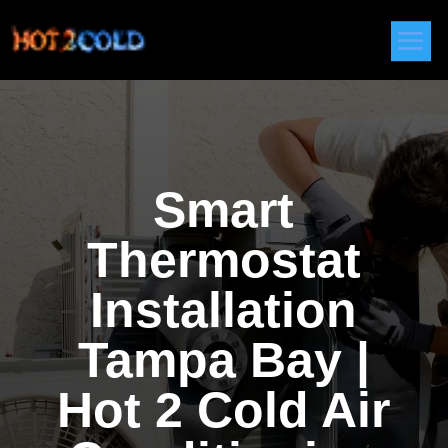
Smart
Thermostat
Installation
Tampa Bay |
Hot 2 Cold Air