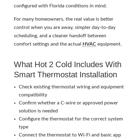
configured with Florida conditions in mind.
For many homeowners, the real value is better
control when you are away, simpler day-to-day
scheduling, and a cleaner handoff between
comfort settings and the actual
HVAC
equipment.
What Hot 2 Cold Includes With
Smart Thermostat Installation
Check existing thermostat wiring and equipment
compatibility
Confirm whether a C-wire or approved power
solution is needed
Configure the thermostat for the correct system
type
Connect the thermostat to Wi-Fi and basic app