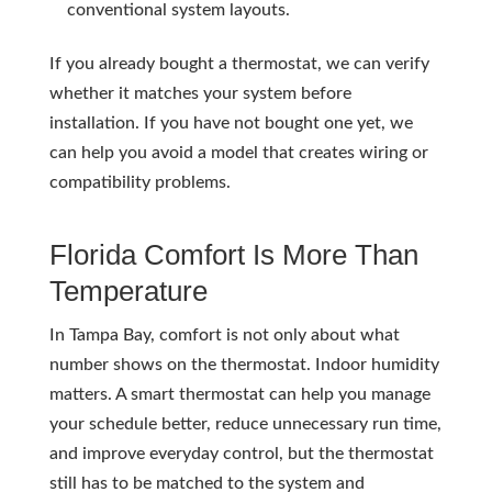
conventional system layouts.
If you already bought a thermostat, we can verify
whether it matches your system before
installation. If you have not bought one yet, we
can help you avoid a model that creates wiring or
compatibility problems.
Florida Comfort Is More Than
Temperature
In Tampa Bay, comfort is not only about what
number shows on the thermostat. Indoor humidity
matters. A smart thermostat can help you manage
your schedule better, reduce unnecessary run time,
and improve everyday control, but the thermostat
still has to be matched to the system and