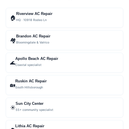
Riverview AC Repair
🏠
HQ · 10918 Rodeo Ln
Brandon AC Repair
🏘
Bloomingdale & Valrico
Apollo Beach AC Repair
🌊
Coastal specialist
Ruskin AC Repair
🏡
South Hillsborough
Sun City Center
☀️
55+ community specialist
Lithia AC Repair