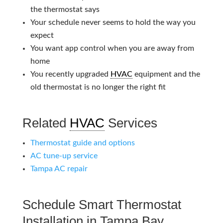
the thermostat says
Your schedule never seems to hold the way you
expect
You want app control when you are away from
home
You recently upgraded
HVAC
equipment and the
old thermostat is no longer the right fit
Related
HVAC
Services
Thermostat guide and options
AC tune-up service
Tampa AC repair
Schedule Smart Thermostat
Installation in Tampa Bay