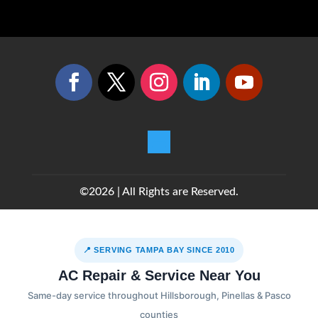
©2026 | All Rights are Reserved.
📍 SERVING TAMPA BAY SINCE 2010
AC Repair & Service Near You
Same-day service throughout Hillsborough, Pinellas & Pasco
counties