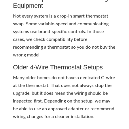
Equipment
Not every system is a drop-in smart thermostat
swap. Some variable-speed and communicating
systems use brand-specific controls. In those
cases, we check compatibility before
recommending a thermostat so you do not buy the
wrong model.
Older 4-Wire Thermostat Setups
Many older homes do not have a dedicated C-wire
at the thermostat. That does not always stop the
upgrade, but it does mean the wiring should be
inspected first. Depending on the setup, we may
be able to use an approved adapter or recommend
wiring changes for a cleaner installation.