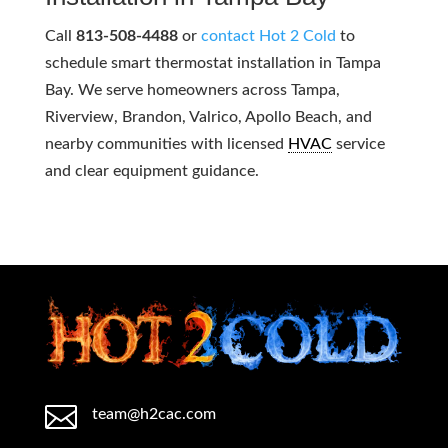
Call
813-508-4488
or
contact Hot 2 Cold
to
schedule smart thermostat installation in Tampa
Bay. We serve homeowners across Tampa,
Riverview, Brandon, Valrico, Apollo Beach, and
nearby communities with licensed
HVAC
service
and clear equipment guidance.

team@h2cac.com