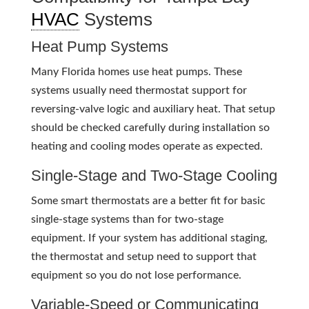
HVAC
Systems
Heat Pump Systems
Many Florida homes use heat pumps. These
systems usually need thermostat support for
reversing-valve logic and auxiliary heat. That setup
should be checked carefully during installation so
heating and cooling modes operate as expected.
Single-Stage and Two-Stage Cooling
Some smart thermostats are a better fit for basic
single-stage systems than for two-stage
equipment. If your system has additional staging,
the thermostat and setup need to support that
equipment so you do not lose performance.
Variable-Speed or Communicating