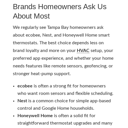
Brands Homeowners Ask Us
About Most
We regularly see Tampa Bay homeowners ask
about ecobee, Nest, and Honeywell Home smart
thermostats. The best choice depends less on
brand loyalty and more on your
HVAC
setup, your
preferred app experience, and whether your home
needs features like remote sensors, geofencing, or
stronger heat-pump support.
ecobee
is often a strong fit for homeowners
who want room sensors and flexible scheduling.
Nest
is a common choice for simple app-based
control and Google Home households.
Honeywell Home
is often a solid fit for
straightforward thermostat upgrades and many