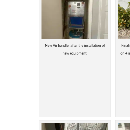
New Air handler after the installation of
Final
new equipment.
on 4 