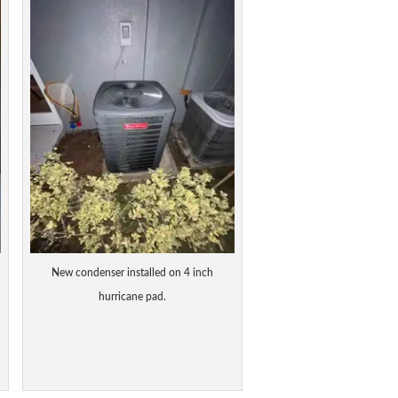
New condenser installed on 4 inch
hurricane pad.