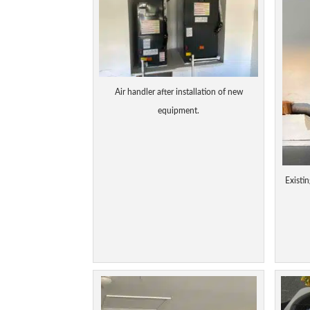
Air handler after installation of new
equipment.
Existin