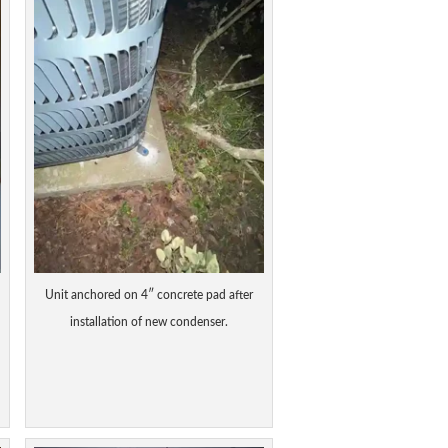
Unit anchored on 4″ concrete pad after
installation of new condenser.