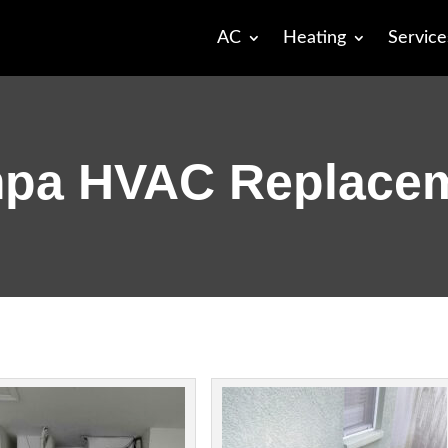
AC
Heating
Service
pa HVAC Replace