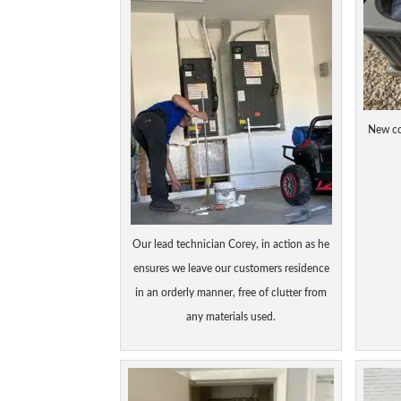
New co
Our lead technician Corey, in action as he
ensures we leave our customers residence
in an orderly manner, free of clutter from
any materials used.