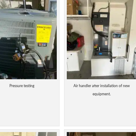
Pressure testing
Air handler after installation of new
equipment.