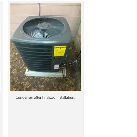
Condenser after finalized installation.