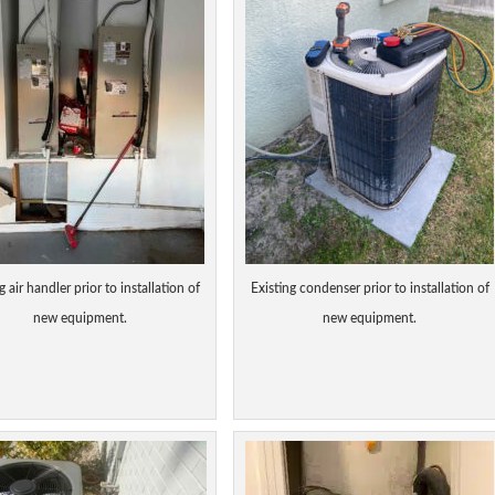
g air handler prior to installation of
Existing condenser prior to installation of
new equipment.
new equipment.