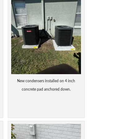
New condensers installed on 4 inch
concrete pad anchored down.