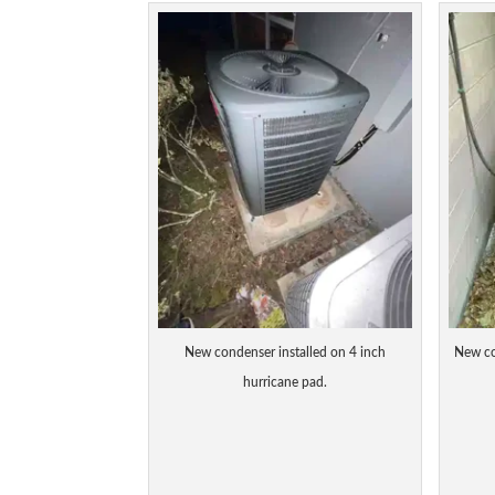
New condenser installed on 4 inch
New co
hurricane pad.