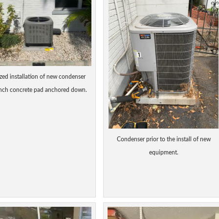
ized installation of new condenser
inch concrete pad anchored down.
Condenser prior to the install of new
equipment.