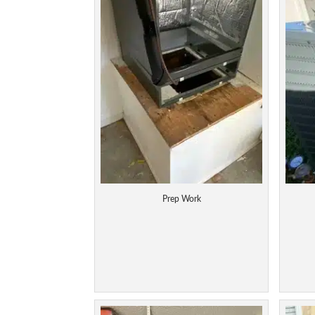
Prep Work