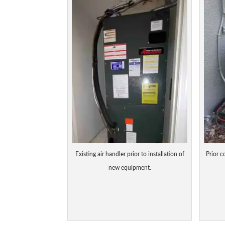
Existing air handler prior to installation of
Prior c
new equipment.