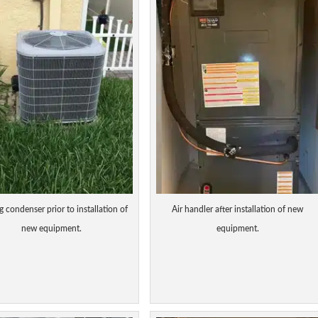
g condenser prior to installation of
Air handler after installation of new
new equipment.
equipment.