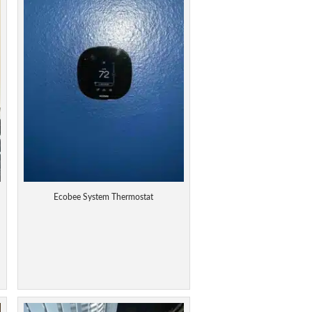
Ecobee System Thermostat