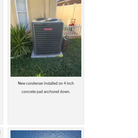
New condenser installed on 4 inch
concrete pad anchored down.