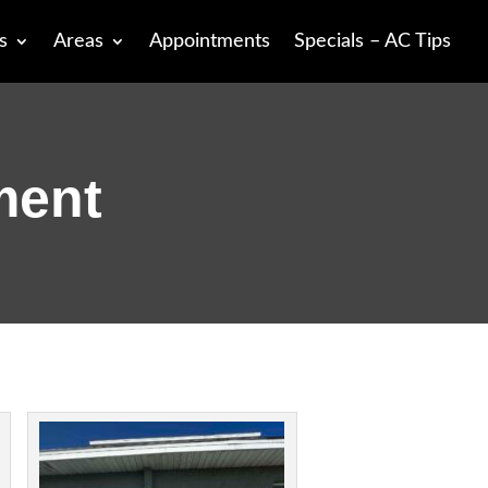
s
Areas
Appointments
Specials – AC Tips
ment