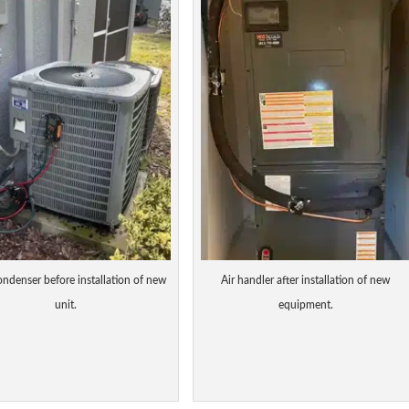
ondenser before installation of new
Air handler after installation of new
unit.
equipment.