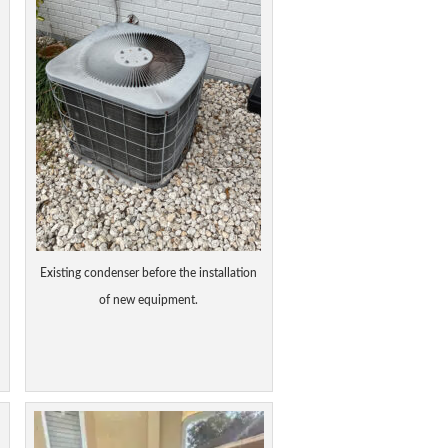
Existing condenser before the installation
of new equipment.