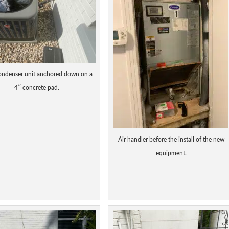
ndenser unit anchored down on a
4″ concrete pad.
Air handler before the install of the new
equipment.