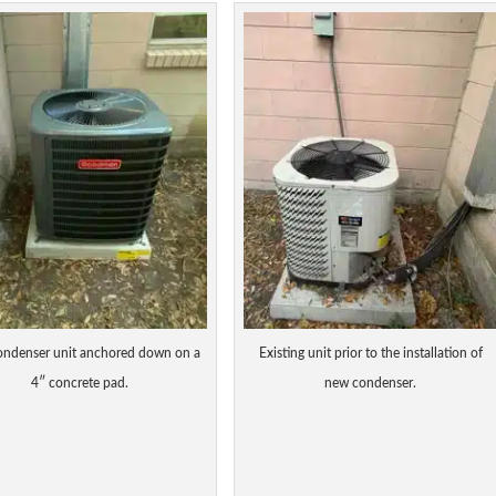
ndenser unit anchored down on a
Existing unit prior to the installation of
4″ concrete pad.
new condenser.