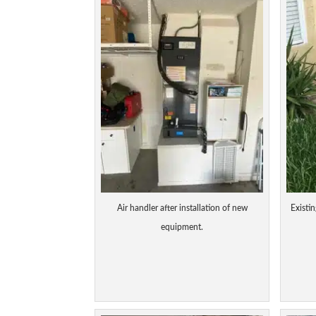
Air handler after installation of new
Existin
equipment.