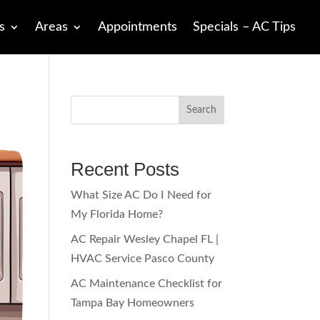
s
Areas
Appointments
Specials – AC Tips
Search
Recent Posts
What Size AC Do I Need for
My Florida Home?
AC Repair Wesley Chapel FL |
HVAC Service Pasco County
AC Maintenance Checklist for
Tampa Bay Homeowners