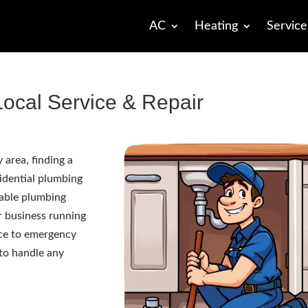
AC
Heating
Service
ocal Service & Repair
area, finding a
sidential plumbing
iable plumbing
r business running
ce to emergency
 to handle any