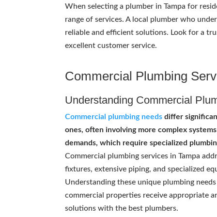
When selecting a plumber in Tampa for reside
range of services. A local plumber who unde
reliable and efficient solutions. Look for a
excellent customer service.
Commercial Plumbing Serv
Understanding Commercial Plu
Commercial plumbing needs
differ significa
ones, often involving more complex systems
demands, which require specialized plumbin
Commercial plumbing services in Tampa addre
fixtures, extensive piping, and specialized e
Understanding these unique plumbing needs 
commercial properties receive appropriate a
solutions with the best plumbers.