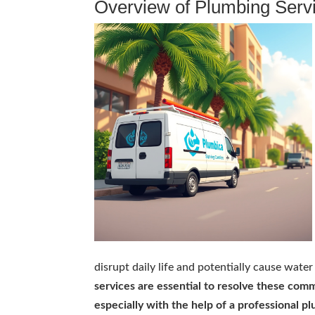
Overview of Plumbing Serv
disrupt daily life and potentially cause wat
services are essential to resolve these co
especially with the help of a professional p