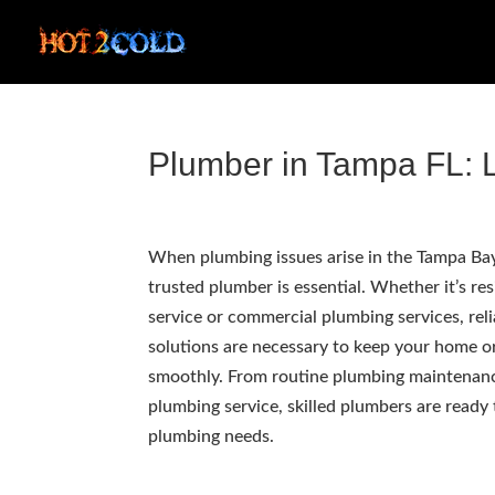
Plumber in Tampa FL: L
When plumbing issues arise in the Tampa Bay 
trusted plumber is essential. Whether it’s re
service or commercial plumbing services, rel
solutions are necessary to keep your home o
smoothly. From routine plumbing maintenan
plumbing service, skilled plumbers are ready
plumbing needs.