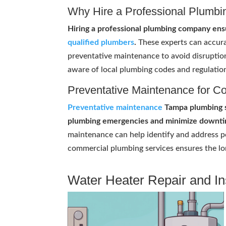
Why Hire a Professional Plumb
Hiring a professional plumbing company ens
qualified plumbers
.
These experts can accura
preventative maintenance to avoid disruptio
aware of local plumbing codes and regulatio
Preventative Maintenance for C
Preventative maintenance
Tampa plumbing se
plumbing emergencies and minimize downti
maintenance can help identify and address po
commercial plumbing services ensures the lo
Water Heater Repair and Ins