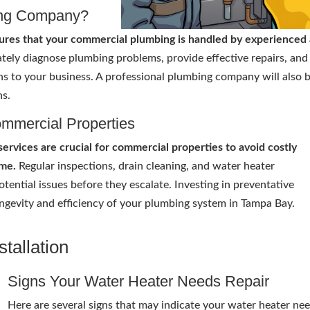
ing Company?
ures that your commercial plumbing is handled by experienced
tely diagnose plumbing problems, provide effective repairs, and 
ns to your business. A professional plumbing company will also 
ns.
ommercial Properties
rvices are crucial for commercial properties to avoid costly
me.
Regular inspections, drain cleaning, and water heater
tential issues before they escalate. Investing in preventative
ngevity and efficiency of your plumbing system in Tampa Bay.
tallation
Signs Your Water Heater Needs Repair
Here are several signs that may indicate your water heater ne