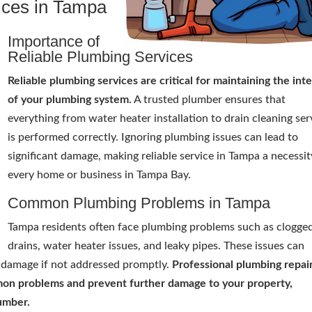
ices in Tampa
Importance of
Reliable Plumbing Services
Reliable plumbing services are critical for maintaining the inte
of your plumbing system.
A trusted plumber ensures that
everything from water heater installation to drain cleaning ser
is performed correctly. Ignoring plumbing issues can lead to
significant damage, making reliable service in Tampa a necessit
every home or business in Tampa Bay.
Common Plumbing Problems in Tampa
Tampa residents often face plumbing problems such as clogge
drains, water heater issues, and leaky pipes. These issues can
er damage if not addressed promptly.
Professional plumbing repai
mmon problems and prevent further damage to your property,
lumber.