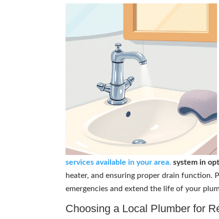
services available in your area.
system in opt
heater, and ensuring proper drain function.
emergencies and extend the life of your plum
Choosing a Local Plumber for R