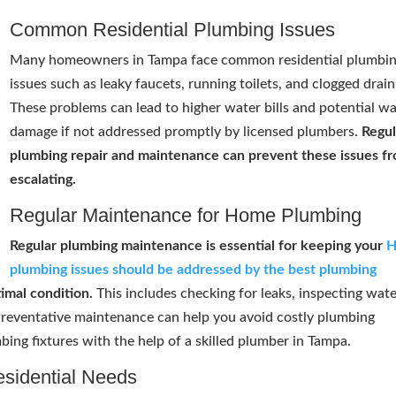
Common Residential Plumbing Issues
Many homeowners in Tampa face common residential plumbi
issues such as leaky faucets, running toilets, and clogged drain
These problems can lead to higher water bills and potential w
damage if not addressed promptly by licensed plumbers.
Regul
plumbing repair and maintenance can prevent these issues f
escalating.
Regular Maintenance for Home Plumbing
Regular plumbing maintenance is essential for keeping your
plumbing issues should be addressed by the best plumbing
imal condition.
This includes checking for leaks, inspecting wat
 Preventative maintenance can help you avoid costly plumbing
bing fixtures with the help of a skilled plumber in Tampa.
esidential Needs