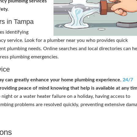
ency plumbing services
ety.
rs in Tampa
es identifying
cy service. Look for a plumber near you who provides quick
gent plumbing needs. Online searches and local directories can h
ress plumbing emergencies.
vice
Bay can greatly enhance your home plumbing experience.
24/7
oviding peace of mind knowing that help is available at any tim
 night or a water heater failure on a holiday, having access to
mbing problems are resolved quickly, preventing extensive dam
ions