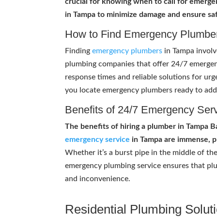
crucial for knowing when to call for emerg
in Tampa to minimize damage and ensure saf
How to Find Emergency Plumbe
Finding
emergency plumbers
in Tampa involv
plumbing companies that offer 24/7 emergen
response times and reliable solutions for ur
you locate emergency plumbers ready to add
Benefits of 24/7 Emergency Ser
The benefits of hiring a plumber in Tampa 
emergency service
in Tampa are immense, pr
Whether it’s a burst pipe in the middle of the
emergency plumbing service ensures that plu
and inconvenience.
Residential Plumbing Solut