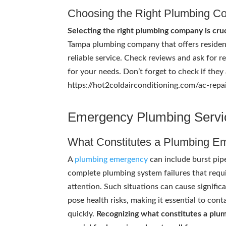
Choosing the Right Plumbing 
Selecting the right plumbing company is cruc
Tampa plumbing company that offers resident
reliable service. Check reviews and ask for 
for your needs. Don’t forget to check if they 
https://hot2coldairconditioning.com/ac-repair
Emergency Plumbing Servi
What Constitutes a Plumbing E
A
plumbing emergency
can include burst pipe
complete plumbing system failures that requ
attention. Such situations can cause signifi
pose health risks, making it essential to con
quickly.
Recognizing what constitutes a plu