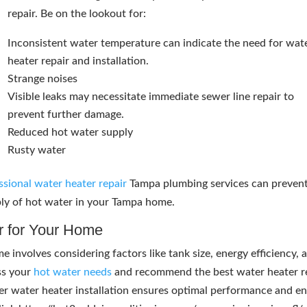
repair. Be on the lookout for:
Inconsistent water temperature can indicate the need for wat
heater repair and installation.
Strange noises
Visible leaks may necessitate immediate sewer line repair to
prevent further damage.
Reduced hot water supply
Rusty water
ssional water heater repair
Tampa plumbing services can preven
ply of hot water in your Tampa home.
r for Your Home
 involves considering factors like tank size, energy efficiency, 
ss your
hot water needs
and recommend the best water heater r
per water heater installation ensures optimal performance and e