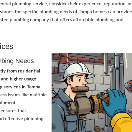
ntial plumbing service, consider their experience, reputation, a
rstands the specific plumbing needs of Tampa homes can provid
 trusted plumbing company that offers affordable plumbing and
ices
mbing Needs
ntly from residential
 and higher usage
g services in Tampa.
ss issues like multiple
quipment.
ensures that
nd effective plumbing