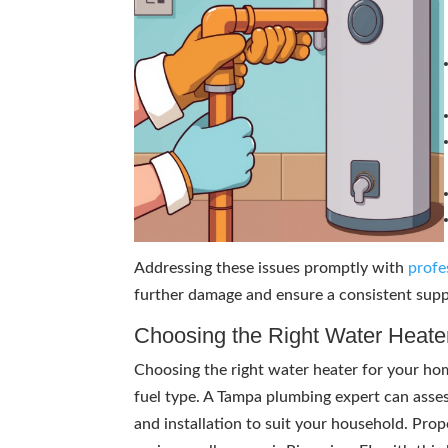
Addressing these issues promptly with
profe
further damage and ensure a consistent sup
Choosing the Right Water Heate
Choosing the right water heater for your home
fuel type. A Tampa plumbing expert can asse
and installation to suit your household. Pro