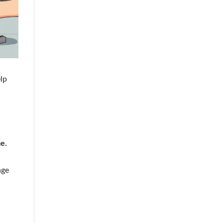
elp
e.
age