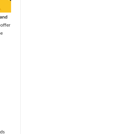
 and
offer
be
eds