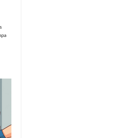
s
ampa