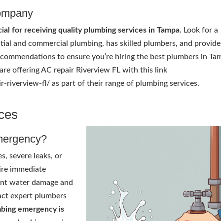
Company
ial for receiving quality plumbing services in Tampa.
Look for a
ial and commercial plumbing, has skilled plumbers, and provide
recommendations to ensure you’re hiring the best plumbers in T
are offering AC repair Riverview FL with this link
-riverview-fl/ as part of their range of plumbing services.
ces
mergency?
s, severe leaks, or
ire immediate
cant water damage and
tact expert plumbers
mbing emergency is