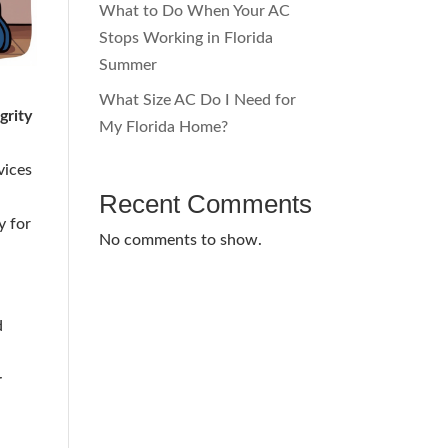
What to Do When Your AC
Stops Working in Florida
Summer
What Size AC Do I Need for
grity
My Florida Home?
vices
Recent Comments
y for
No comments to show.
d
r