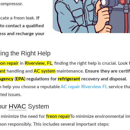
compressor.
cate a freon leak.
If
 to contact a qualified
sess and recharge your
ing the Right Help
eon repair
in
Riverview, FL
, finding the right help is crucial. Look 
ant
handling and
AC system
maintenance.
Ensure they are certi
 Agency
(
EPA
) regulations for
refrigerant
recovery and disposal.
n help you choose a reputable
AC repair Riverview FL
service th
ated issues.
Your
HVAC
System
minimize the need for
freon repair
To minimize environmental im
eon responsibly. This includes several important steps: