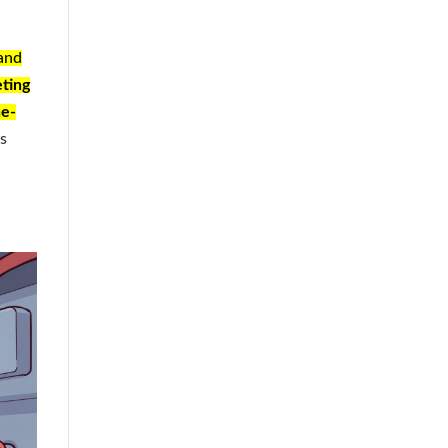
and
ting
ne-
as