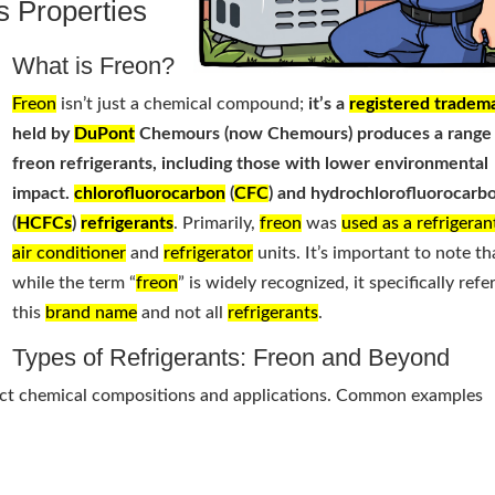
s Properties
What is Freon?
Freon
isn’t just a chemical compound;
it’s a
registered tradem
held by
DuPont
Chemours (now Chemours) produces a range
freon refrigerants, including those with lower environmental
impact.
chlorofluorocarbon
(
CFC
) and hydrochlorofluorocarb
(
HCFCs
)
refrigerants
. Primarily,
freon
was
used as a refrigeran
air conditioner
and
refrigerator
units. It’s important to note th
while the term “
freon
” is widely recognized, it specifically refe
this
brand name
and not all
refrigerants
.
Types of Refrigerants: Freon and Beyond
tinct chemical compositions and applications. Common examples