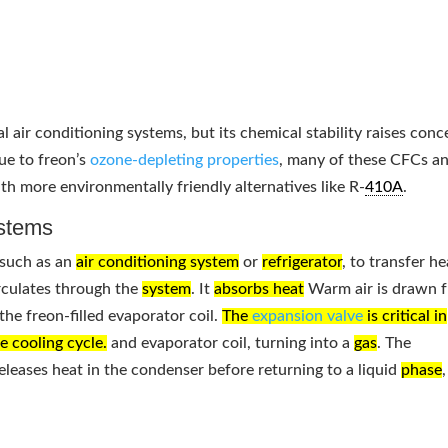
l air conditioning systems, but its chemical stability raises conc
ue to freon’s
ozone-depleting properties
, many of these CFCs a
h more environmentally friendly alternatives like R-
410A
.
stems
 such as an
air conditioning system
or
refrigerator
, to transfer he
irculates through the
system
. It
absorbs heat
Warm air is drawn 
he freon-filled evaporator coil.
The
expansion valve
is critical in
he cooling cycle.
and evaporator coil, turning into a
gas
. The
 releases heat in the condenser before returning to a liquid
phase
,