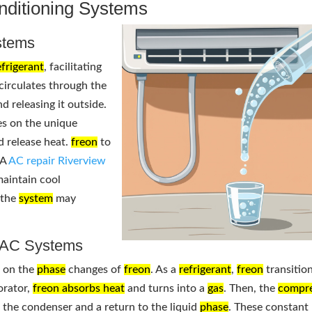
onditioning Systems
tems
efrigerant
, facilitating
circulates through the
d releasing it outside.
ies on the unique
d release heat.
freon
to
 A
AC repair Riverview
aintain cool
 the
system
may
n AC Systems
s on the
phase
changes of
freon
. As a
refrigerant
,
freon
transitio
orator,
freon absorbs heat
and turns into a
gas
. Then, the
compr
in the condenser and a return to the liquid
phase
. These constant