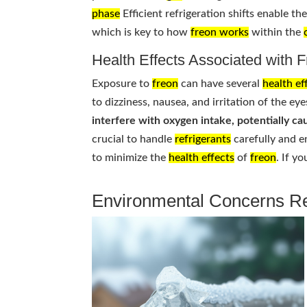
phase
Efficient refrigeration shifts enable t
which is key to how
freon works
within the
Health Effects Associated with 
Exposure to
freon
can have several
health ef
to dizziness, nausea, and irritation of the eye
interfere with oxygen intake, potentially cau
crucial to handle
refrigerants
carefully and e
to minimize the
health effects
of
freon
. If y
Environmental Concerns Re