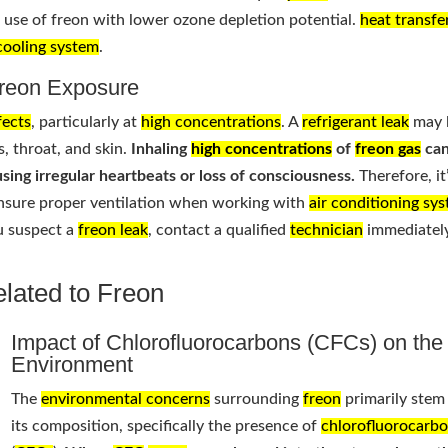
he use of freon with lower ozone depletion potential.
heat transfe
cooling system
.
Freon Exposure
fects
, particularly at
high concentrations
. A
refrigerant leak
may 
s, throat, and skin.
Inhaling
high concentrations
of
freon gas
ca
sing irregular heartbeats or loss of consciousness.
Therefore, it
nsure proper ventilation when working with
air conditioning sy
ou suspect a
freon leak
, contact a qualified
technician
immediately
lated to Freon
Impact of Chlorofluorocarbons (CFCs) on the
Environment
The
environmental concerns
surrounding
freon
primarily stem
its composition, specifically the presence of
chlorofluorocarb