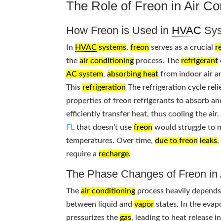
The Role of Freon in Air C
How Freon is Used in
HVAC
Sys
In
HVAC
systems
,
freon
serves as a crucial
r
the
air conditioning
process. The
refrigerant
AC system
,
absorbing heat
from indoor air an
This
refrigeration
The refrigeration cycle rel
properties of freon refrigerants to absorb an
efficiently transfer heat, thus cooling the air.
FL
that doesn’t use
freon
would struggle to m
temperatures. Over time,
due to freon
leaks
,
require a
recharge
.
The Phase Changes of Freon i
The
air conditioning
process heavily depend
between liquid and
vapor
states. In the evap
pressurizes the
gas
, leading to heat release 