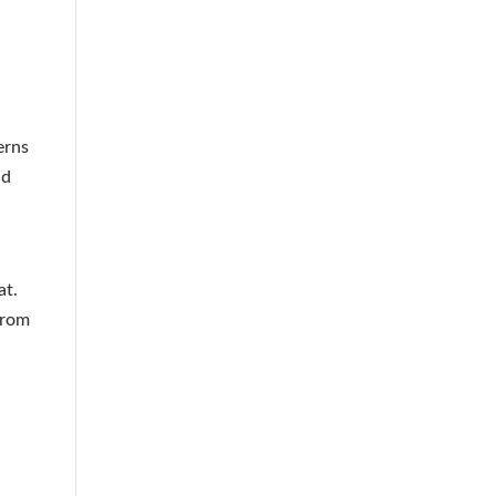
erns
nd
at.
from