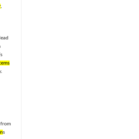
r
,
lead
n
’s
stems
.
 from
on
s