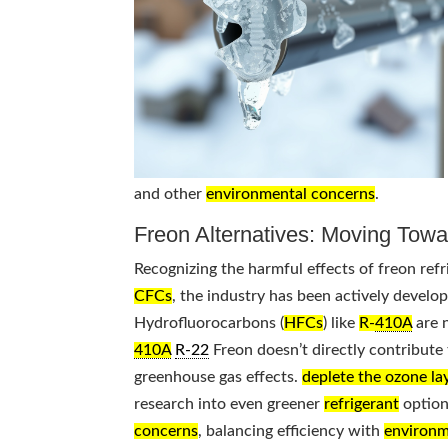
and other
environmental concerns
.
Freon Alternatives: Moving Towa
Recognizing the harmful effects of freon refr
CFCs
, the industry has been actively develo
Hydrofluorocarbons (
HFCs
) like
R-
410A
are 
410A
R-22
Freon doesn’t directly contribute t
greenhouse gas effects.
deplete the ozone la
research into even greener
refrigerant
options
concerns
, balancing efficiency with
environm