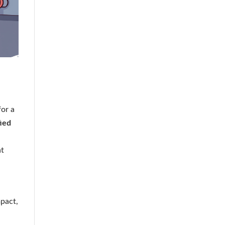
for a
fied
at
pact,