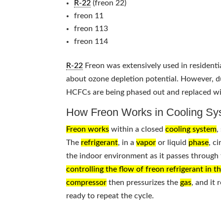
R-22
(freon 22)
freon 11
freon 113
freon 114
R-22
Freon was extensively used in residentia
about ozone depletion potential. However, d
HCFCs are being phased out and replaced wit
How Freon Works in Cooling Sy
Freon works
within a closed
cooling system
,
The
refrigerant
, in a
vapor
or liquid
phase
, c
the indoor environment as it passes through t
controlling the flow of freon refrigerant in t
compressor
then pressurizes the
gas
, and it
ready to repeat the cycle.