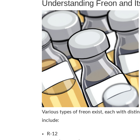
Understanding Freon and It
Various types of freon exist, each with dis
include:
R-12