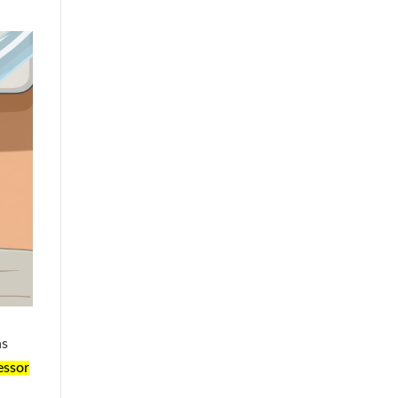
ns
essor