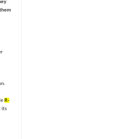
hey
s them
h
er
on.
le
R-
 its