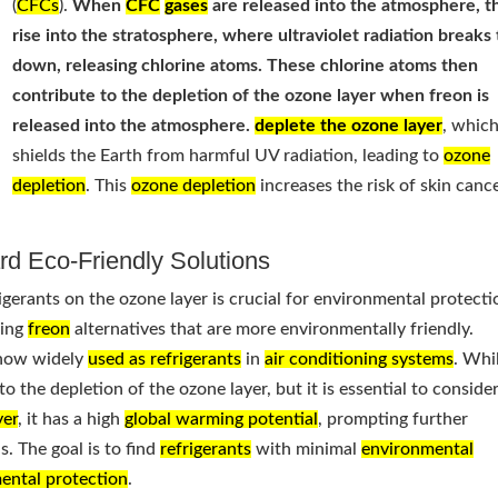
(
CFCs
).
When
CFC
gases
are released into the atmosphere, t
rise into the stratosphere, where ultraviolet radiation break
down, releasing chlorine atoms. These chlorine atoms then
contribute to the depletion of the ozone layer when freon is
released into the atmosphere.
deplete the ozone layer
, whic
shields the Earth from harmful UV radiation, leading to
ozone
depletion
. This
ozone depletion
increases the risk of skin canc
rd Eco-Friendly Solutions
igerants on the ozone layer is crucial for environmental protecti
ping
freon
alternatives that are more environmentally friendly.
now widely
used as refrigerants
in
air conditioning systems
. Whi
o the depletion of the ozone layer, but it is essential to consider
yer
, it has a high
global warming potential
, prompting further
. The goal is to find
refrigerants
with minimal
environmental
ental protection
.