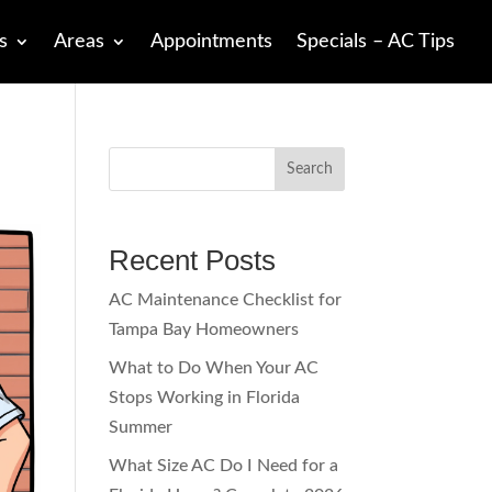
s
Areas
Appointments
Specials – AC Tips
Search
Recent Posts
AC Maintenance Checklist for
Tampa Bay Homeowners
What to Do When Your AC
Stops Working in Florida
Summer
What Size AC Do I Need for a