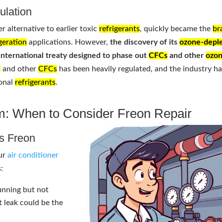
ulation
er alternative to earlier toxic
refrigerants
, quickly became the
br
igeration
applications. However,
the discovery of its
ozone-deple
 international treaty designed to phase out
CFCs
and other
ozo
n
and other
CFCs
has been heavily regulated, and the industry h
ional
refrigerants
.
m: When to Consider Freon Repair
ds Freon
our
air conditioner
:
running but not
t leak could be the