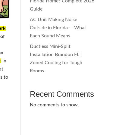
Florida Home? Complete 2026
Guide
AC Unit Making Noise
Outside in Florida — What
ark
Each Sound Means
 of
Ductless Mini-Split
on
Installation Brandon FL |
t
in
Zoned Cooling for Tough
at
Rooms
rs to
Recent Comments
No comments to show.