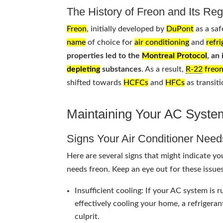
The History of Freon and Its Reg
Freon
, initially developed by
DuPont
as a saf
name
of choice for
air conditioning
and
refr
properties led to the
Montreal Protocol
, an
depleting
substances
. As a result,
R-22
freo
shifted towards
HCFCs
and
HFCs
as transit
Maintaining Your AC Syste
Signs Your Air Conditioner Nee
Here are several signs that might indicate y
needs freon. Keep an eye out for these issues
Insufficient cooling: If your AC system is 
effectively cooling your home, a refrigeran
culprit.