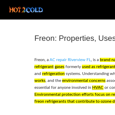
Freon: Properties, Use
Freon, a
AC repair Riverview FL
, is a
brand n
refrigerant
gases
formerly
used as refrigeran
and
refrigeration
systems. Understanding w
works
, and the
environmental concerns
assoc
essential for anyone involved in
HVAC
or co
Environmental protection efforts focus on r
freon refrigerants that contribute to ozone d