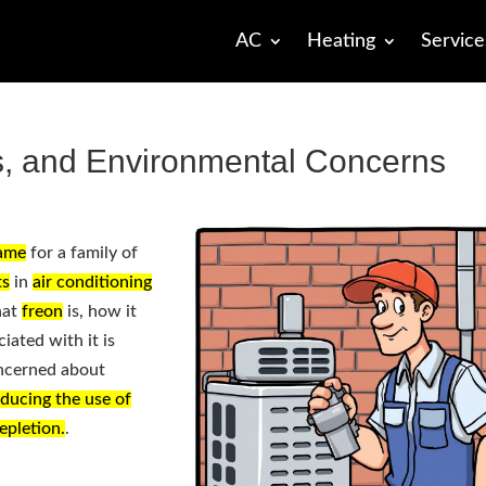
AC
Heating
Service
s, and Environmental Concerns
ame
for a family of
ts
in
air conditioning
hat
freon
is, how it
iated with it is
ncerned about
educing the use of
epletion.
.