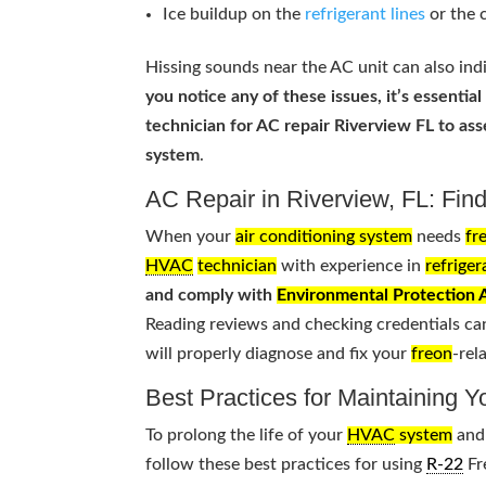
Ice buildup on the
refrigerant lines
or the 
Hissing sounds near the AC unit can also indi
you notice any of these issues, it’s essential
technician for AC repair Riverview FL to as
system
.
AC Repair in Riverview, FL: Find
When your
air conditioning system
needs
fr
HVAC
technician
with experience in
refriger
and comply with
Environmental Protection
Reading reviews and checking credentials ca
will properly diagnose and fix your
freon
-rel
Best Practices for Maintaining 
To prolong the life of your
HVAC
system
and 
follow these best practices for using
R-22
Fr