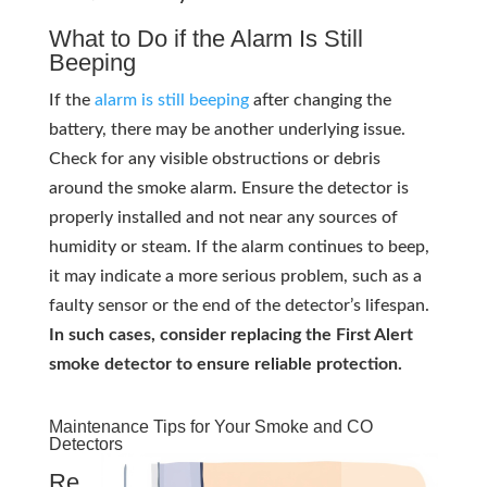
What to Do if the Alarm Is Still
Beeping
If the
alarm is still beeping
after changing the
battery, there may be another underlying issue.
Check for any visible obstructions or debris
around the smoke alarm. Ensure the detector is
properly installed and not near any sources of
humidity or steam. If the alarm continues to beep,
it may indicate a more serious problem, such as a
faulty sensor or the end of the detector’s lifespan.
In such cases, consider replacing the First Alert
smoke detector to ensure reliable protection.
Maintenance Tips for Your Smoke and CO
Detectors
Re