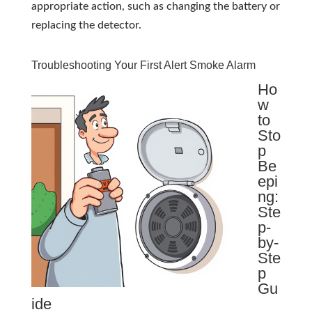
appropriate action, such as changing the battery or
replacing the detector.
Troubleshooting Your First Alert Smoke Alarm
Ho
w
to
Sto
p
Be
epi
ng:
Ste
p-
by-
Ste
p
Gu
ide