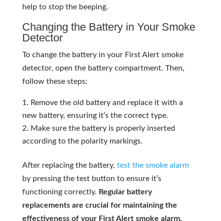
help to stop the beeping.
Changing the Battery in Your Smoke
Detector
To change the battery in your First Alert smoke
detector, open the battery compartment. Then,
follow these steps:
Remove the old battery and replace it with a
new battery, ensuring it’s the correct type.
Make sure the battery is properly inserted
according to the polarity markings.
After replacing the battery,
test the smoke alarm
by pressing the test button to ensure it’s
functioning correctly.
Regular battery
replacements are crucial for maintaining the
effectiveness of your First Alert smoke alarm.