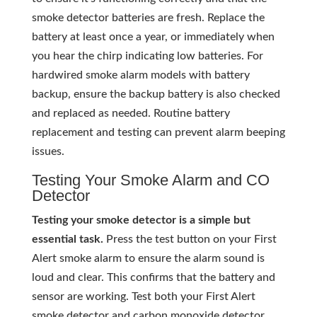
smoke detector batteries are fresh. Replace the
battery at least once a year, or immediately when
you hear the chirp indicating low batteries. For
hardwired smoke alarm models with battery
backup, ensure the backup battery is also checked
and replaced as needed. Routine battery
replacement and testing can prevent alarm beeping
issues.
Testing Your Smoke Alarm and CO
Detector
Testing your smoke detector is a simple but
essential task.
Press the test button on your First
Alert smoke alarm to ensure the alarm sound is
loud and clear. This confirms that the battery and
sensor are working. Test both your First Alert
smoke detector and carbon monoxide detector