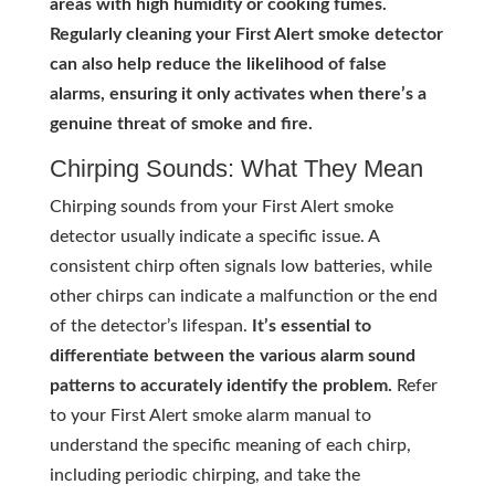
areas with high humidity or cooking fumes.
Regularly cleaning your First Alert smoke detector
can also help reduce the likelihood of false
alarms, ensuring it only activates when there’s a
genuine threat of smoke and fire.
Chirping Sounds: What They Mean
Chirping sounds from your First Alert smoke
detector usually indicate a specific issue. A
consistent chirp often signals low batteries, while
other chirps can indicate a malfunction or the end
of the detector’s lifespan.
It’s essential to
differentiate between the various alarm sound
patterns to accurately identify the problem.
Refer
to your First Alert smoke alarm manual to
understand the specific meaning of each chirp,
including periodic chirping, and take the