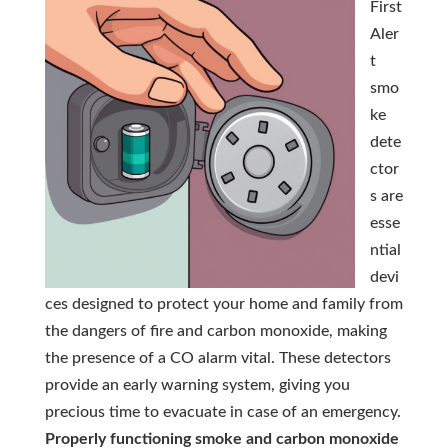
First
Aler
t
smo
ke
dete
ctor
s are
esse
ntial
devi
ces designed to protect your home and family from
the dangers of fire and carbon monoxide, making
the presence of a CO alarm vital. These detectors
provide an early warning system, giving you
precious time to evacuate in case of an emergency.
Properly functioning smoke and carbon monoxide