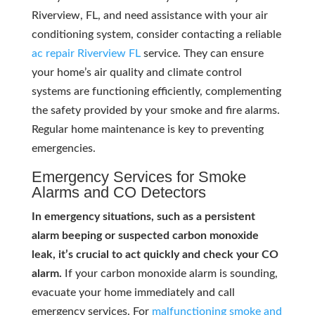
Riverview, FL, and need assistance with your air
conditioning system, consider contacting a reliable
ac repair Riverview FL
service. They can ensure
your home’s air quality and climate control
systems are functioning efficiently, complementing
the safety provided by your smoke and fire alarms.
Regular home maintenance is key to preventing
emergencies.
Emergency Services for Smoke
Alarms and CO Detectors
In emergency situations, such as a persistent
alarm beeping or suspected carbon monoxide
leak, it’s crucial to act quickly and check your CO
alarm.
If your carbon monoxide alarm is sounding,
evacuate your home immediately and call
emergency services. For
malfunctioning smoke and