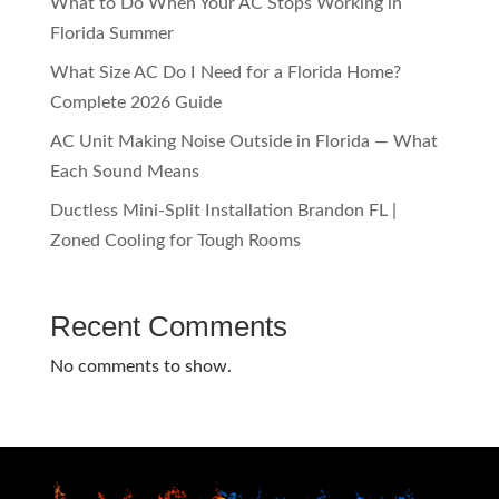
What to Do When Your AC Stops Working in
Florida Summer
What Size AC Do I Need for a Florida Home?
Complete 2026 Guide
AC Unit Making Noise Outside in Florida — What
Each Sound Means
Ductless Mini-Split Installation Brandon FL |
Zoned Cooling for Tough Rooms
Recent Comments
No comments to show.