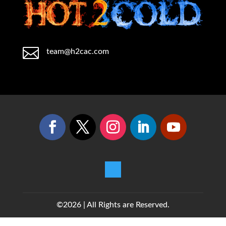

team@h2cac.com
©2026 | All Rights are Reserved.