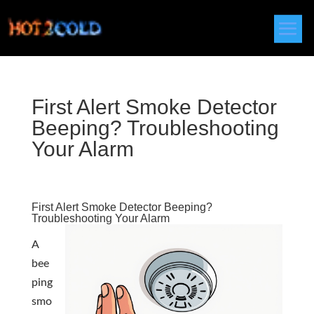
First Alert Smoke Detector
Beeping? Troubleshooting
Your Alarm
First Alert Smoke Detector Beeping?
Troubleshooting Your Alarm
A
bee
ping
smo