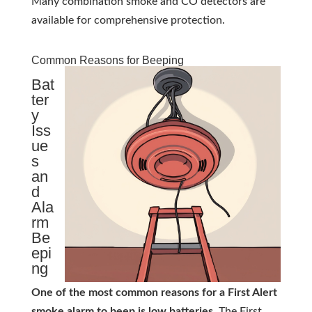
Many combination smoke and CO detectors are
available for comprehensive protection.
Common Reasons for Beeping
Bat
ter
y
Iss
ue
s
an
d
Ala
rm
Be
epi
ng
One of the most common reasons for a First Alert
smoke alarm to beep is low batteries.
The First