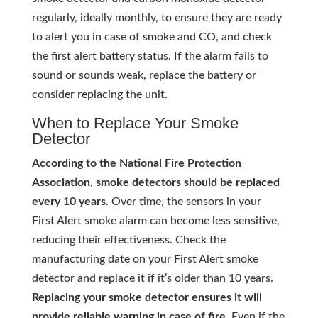
regularly, ideally monthly, to ensure they are ready
to alert you in case of smoke and CO, and check
the first alert battery status. If the alarm fails to
sound or sounds weak, replace the battery or
consider replacing the unit.
When to Replace Your Smoke
Detector
According to the National Fire Protection
Association, smoke detectors should be replaced
every 10 years.
Over time, the sensors in your
First Alert smoke alarm can become less sensitive,
reducing their effectiveness. Check the
manufacturing date on your First Alert smoke
detector and replace it if it’s older than 10 years.
Replacing your smoke detector ensures it will
provide reliable warning in case of fire.
Even if the