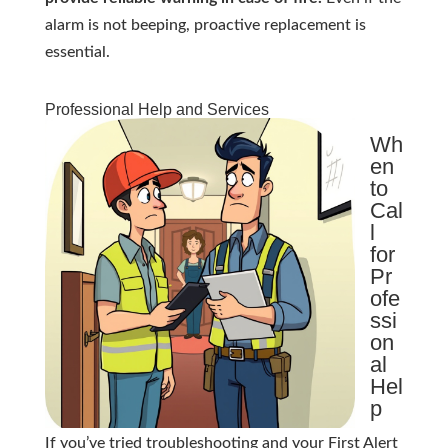
alarm is not beeping, proactive replacement is
essential.
Professional Help and Services
Wh
en
to
Cal
l
for
Pr
ofe
ssi
on
al
Hel
p
If you’ve tried troubleshooting and your First Alert