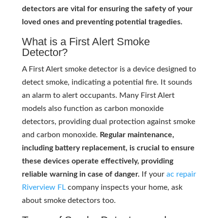
detectors are vital for ensuring the safety of your
loved ones and preventing potential tragedies.
What is a First Alert Smoke
Detector?
A First Alert smoke detector is a device designed to
detect smoke, indicating a potential fire. It sounds
an alarm to alert occupants. Many First Alert
models also function as carbon monoxide
detectors, providing dual protection against smoke
and carbon monoxide.
Regular maintenance,
including battery replacement, is crucial to ensure
these devices operate effectively, providing
reliable warning in case of danger.
If your
ac repair
Riverview FL
company inspects your home, ask
about smoke detectors too.