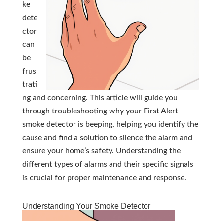
ke
dete
ctor
can
be
frus
trati
ng and concerning. This article will guide you
through troubleshooting why your First Alert
smoke detector is beeping, helping you identify the
cause and find a solution to silence the alarm and
ensure your home’s safety. Understanding the
different types of alarms and their specific signals
is crucial for proper maintenance and response.
Understanding Your Smoke Detector