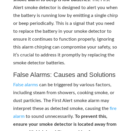
Alert smoke detector is designed to alert you when
the battery is running low by emitting a single chirp
or beep periodically. This is a signal that you need
to replace the battery in your smoke detector to
ensure it continues to function properly. Ignoring
this alarm chirping can compromise your safety, so
it’s crucial to address it promptly by replacing the
smoke detector batteries.
False Alarms: Causes and Solutions
False alarms
can be triggered by various factors,
including steam from showers, cooking smoke, or
dust particles. The First Alert smoke alarm may
interpret these as detected smoke, causing the
fire
alarm
to sound unnecessarily.
To prevent this,
ensure your smoke detector is located away from