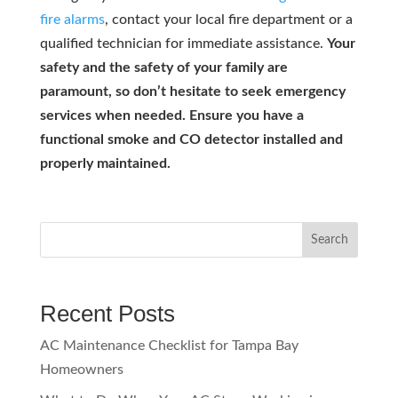
fire alarms
, contact your local fire department or a
qualified technician for immediate assistance.
Your
safety and the safety of your family are
paramount, so don’t hesitate to seek emergency
services when needed. Ensure you have a
functional smoke and CO detector installed and
properly maintained.
Search
Recent Posts
AC Maintenance Checklist for Tampa Bay
Homeowners