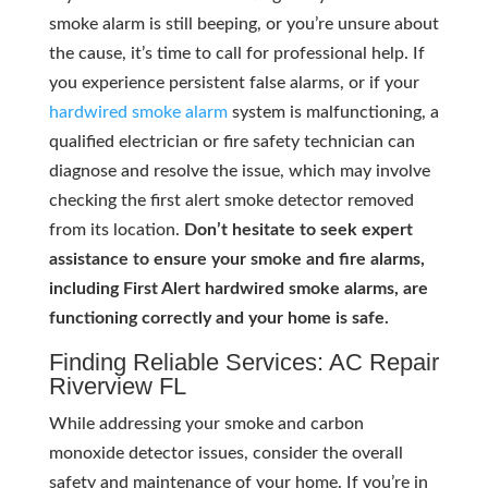
smoke alarm is still beeping, or you’re unsure about
the cause, it’s time to call for professional help. If
you experience persistent false alarms, or if your
hardwired smoke alarm
system is malfunctioning, a
qualified electrician or fire safety technician can
diagnose and resolve the issue, which may involve
checking the first alert smoke detector removed
from its location.
Don’t hesitate to seek expert
assistance to ensure your smoke and fire alarms,
including First Alert hardwired smoke alarms, are
functioning correctly and your home is safe.
Finding Reliable Services: AC Repair
Riverview FL
While addressing your smoke and carbon
monoxide detector issues, consider the overall
safety and maintenance of your home. If you’re in