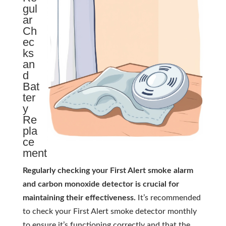
gul
ar
Ch
ec
ks
an
d
Bat
ter
y
Re
pla
ce
ment
Regularly checking your First Alert smoke alarm
and carbon monoxide detector is crucial for
maintaining their effectiveness.
It’s recommended
to check your First Alert smoke detector monthly
to ensure it’s functioning correctly and that the