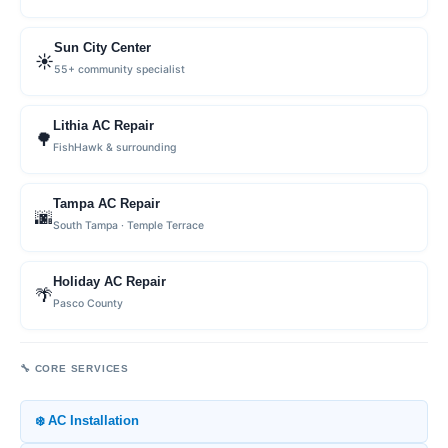
Sun City Center
☀️
55+ community specialist
Lithia AC Repair
🌳
FishHawk & surrounding
Tampa AC Repair
🌆
South Tampa · Temple Terrace
Holiday AC Repair
🌴
Pasco County
🔧 CORE SERVICES
❄️ AC Installation