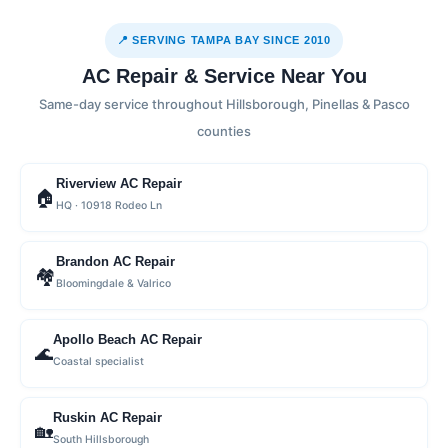
📍 SERVING TAMPA BAY SINCE 2010
AC Repair & Service Near You
Same-day service throughout Hillsborough, Pinellas & Pasco
counties
Riverview AC Repair
🏠
HQ · 10918 Rodeo Ln
Brandon AC Repair
🏘
Bloomingdale & Valrico
Apollo Beach AC Repair
🌊
Coastal specialist
Ruskin AC Repair
🏡
South Hillsborough