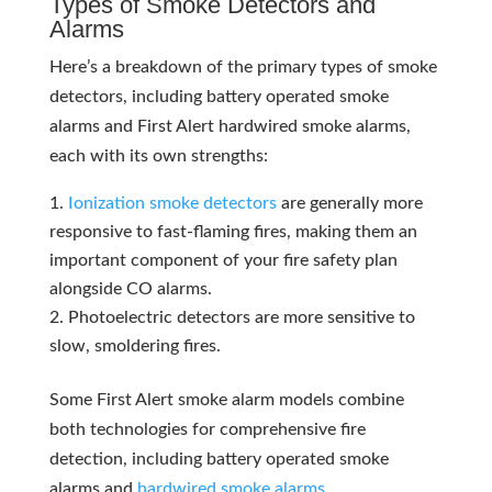
Types of Smoke Detectors and
Alarms
Here’s a breakdown of the primary types of smoke
detectors, including battery operated smoke
alarms and First Alert hardwired smoke alarms,
each with its own strengths:
Ionization smoke detectors
are generally more
responsive to fast-flaming fires, making them an
important component of your fire safety plan
alongside CO alarms.
Photoelectric detectors are more sensitive to
slow, smoldering fires.
Some First Alert smoke alarm models combine
both technologies for comprehensive fire
detection, including battery operated smoke
alarms and
hardwired smoke alarms
.