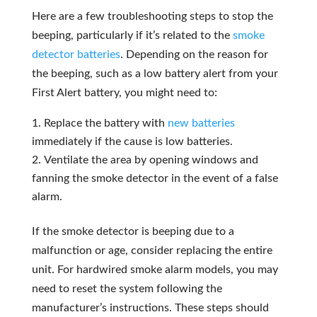
Here are a few troubleshooting steps to stop the
beeping, particularly if it’s related to the
smoke
detector batteries
. Depending on the reason for
the beeping, such as a low battery alert from your
First Alert battery, you might need to:
Replace the battery with
new batteries
immediately if the cause is low batteries.
Ventilate the area by opening windows and
fanning the smoke detector in the event of a false
alarm.
If the smoke detector is beeping due to a
malfunction or age, consider replacing the entire
unit. For hardwired smoke alarm models, you may
need to reset the system following the
manufacturer’s instructions. These steps should