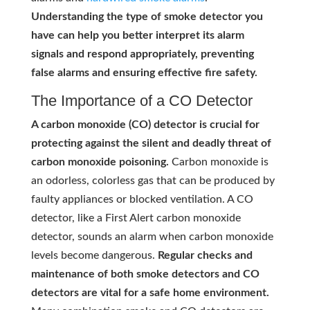
Understanding the type of smoke detector you
have can help you better interpret its alarm
signals and respond appropriately, preventing
false alarms and ensuring effective fire safety.
The Importance of a CO Detector
A carbon monoxide (CO) detector is crucial for
protecting against the silent and deadly threat of
carbon monoxide poisoning.
Carbon monoxide is
an odorless, colorless gas that can be produced by
faulty appliances or blocked ventilation. A CO
detector, like a First Alert carbon monoxide
detector, sounds an alarm when carbon monoxide
levels become dangerous.
Regular checks and
maintenance of both smoke detectors and CO
detectors are vital for a safe home environment.