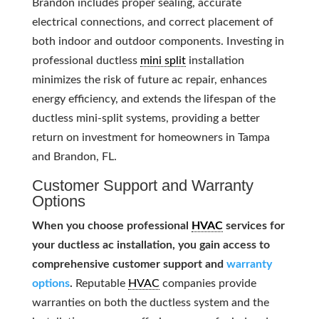
Brandon includes proper sealing, accurate
electrical connections, and correct placement of
both indoor and outdoor components. Investing in
professional ductless
mini split
installation
minimizes the risk of future ac repair, enhances
energy efficiency, and extends the lifespan of the
ductless mini-split systems, providing a better
return on investment for homeowners in Tampa
and Brandon, FL.
Customer Support and Warranty
Options
When you choose professional
HVAC
services for
your ductless ac installation, you gain access to
comprehensive customer support and
warranty
options
.
Reputable
HVAC
companies provide
warranties on both the ductless system and the