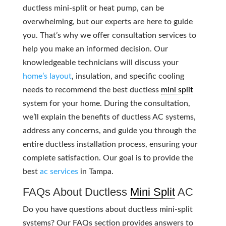
ductless mini-split or heat pump, can be
overwhelming, but our experts are here to guide
you. That’s why we offer consultation services to
help you make an informed decision. Our
knowledgeable technicians will discuss your
home’s layout
, insulation, and specific cooling
needs to recommend the best ductless
mini split
system for your home. During the consultation,
we’ll explain the benefits of ductless AC systems,
address any concerns, and guide you through the
entire ductless installation process, ensuring your
complete satisfaction. Our goal is to provide the
best
ac services
in Tampa.
FAQs About Ductless
Mini Split
AC
Do you have questions about ductless mini-split
systems? Our FAQs section provides answers to