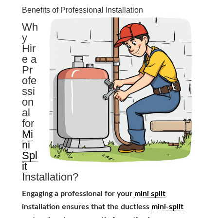
Benefits of Professional Installation
Wh
y
Hir
e a
Pr
ofe
ssi
on
al
for
Mi
ni
Spl
it
Installation?
Engaging a professional for your
mini split
installation ensures that the ductless
mini-split