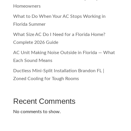
Homeowners
What to Do When Your AC Stops Working in
Florida Summer
What Size AC Do I Need for a Florida Home?
Complete 2026 Guide
AC Unit Making Noise Outside in Florida — What
Each Sound Means
Ductless Mini-Split Installation Brandon FL |
Zoned Cooling for Tough Rooms
Recent Comments
No comments to show.