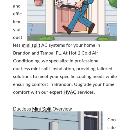
and
effic
ienc
y of
duct
less
mini split
AC systems for your home in
Brandon and Tampa, FL. At Hot 2 Cold Air
Conditioning, we specialize in professional
ductless mini-split installation, providing tailored
solutions to meet your specific cooling needs while
ensuring comfort in Brandon. Upgrade your home
comfort with our expert
HVAC
services.
Ductless
Mini Split
Overview
Con
side