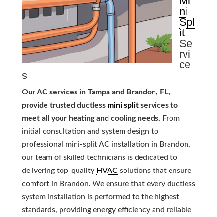
Mi
ni
Spl
it
Se
rvi
ce
s
Our AC services in Tampa and Brandon, FL,
provide trusted ductless
mini split
services to
meet all your heating and cooling needs.
From
initial consultation and system design to
professional mini-split AC installation in Brandon,
our team of skilled technicians is dedicated to
delivering top-quality
HVAC
solutions that ensure
comfort in Brandon. We ensure that every ductless
system installation is performed to the highest
standards, providing energy efficiency and reliable