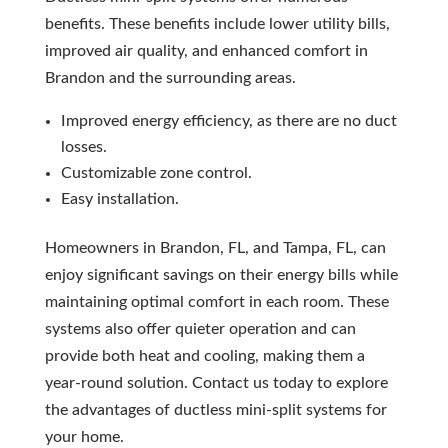
benefits. These benefits include lower utility bills,
improved air quality, and enhanced comfort in
Brandon and the surrounding areas.
Improved energy efficiency, as there are no duct
losses.
Customizable zone control.
Easy installation.
Homeowners in Brandon, FL, and Tampa, FL, can
enjoy significant savings on their energy bills while
maintaining optimal comfort in each room. These
systems also offer quieter operation and can
provide both heat and cooling, making them a
year-round solution. Contact us today to explore
the advantages of ductless mini-split systems for
your home.