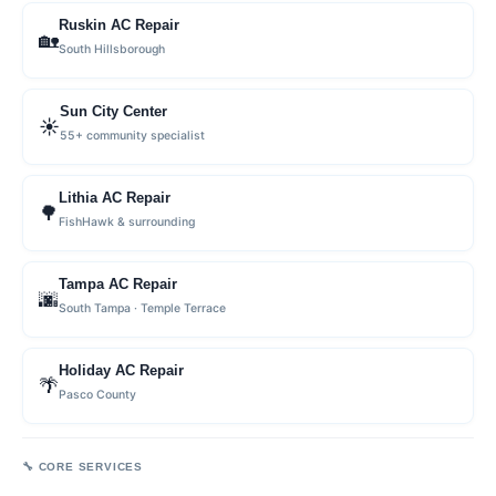
Ruskin AC Repair
🏡
South Hillsborough
Sun City Center
☀️
55+ community specialist
Lithia AC Repair
🌳
FishHawk & surrounding
Tampa AC Repair
🌆
South Tampa · Temple Terrace
Holiday AC Repair
🌴
Pasco County
🔧 CORE SERVICES