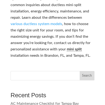
common inquiries about ductless mini-split
installation, energy efficiency, maintenance, and
repair. Learn about the differences between
various ductless system models
, how to choose
the right size unit for your room, and tips for
maximizing energy savings. If you don’t find the
answer you’re looking for, contact us directly for
personalized assistance with your
mini split
installation needs in Brandon, FL, and Tampa, FL.
Search
Recent Posts
AC Maintenance Checklist for Tampa Bay