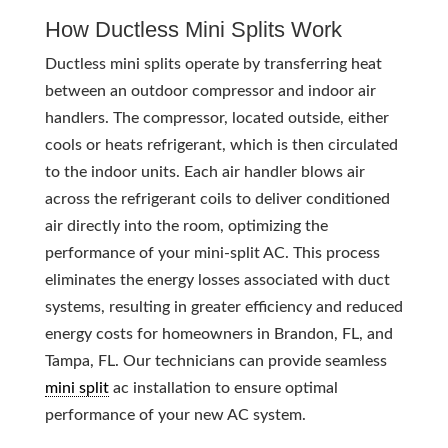
How Ductless Mini Splits Work
Ductless mini splits operate by transferring heat
between an outdoor compressor and indoor air
handlers. The compressor, located outside, either
cools or heats refrigerant, which is then circulated
to the indoor units. Each air handler blows air
across the refrigerant coils to deliver conditioned
air directly into the room, optimizing the
performance of your mini-split AC. This process
eliminates the energy losses associated with duct
systems, resulting in greater efficiency and reduced
energy costs for homeowners in Brandon, FL, and
Tampa, FL. Our technicians can provide seamless
mini split
ac installation to ensure optimal
performance of your new AC system.