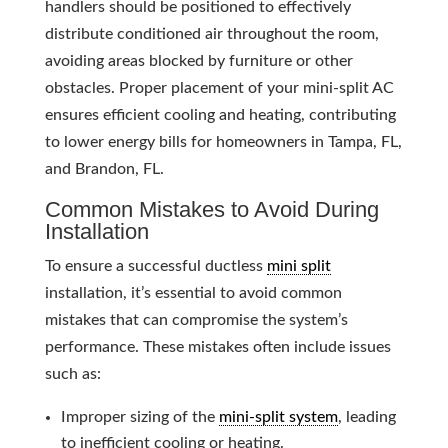
handlers should be positioned to effectively
distribute conditioned air throughout the room,
avoiding areas blocked by furniture or other
obstacles. Proper placement of your mini-split AC
ensures efficient cooling and heating, contributing
to lower energy bills for homeowners in Tampa, FL,
and Brandon, FL.
Common Mistakes to Avoid During
Installation
To ensure a successful ductless
mini split
installation, it’s essential to avoid common
mistakes that can compromise the system’s
performance. These mistakes often include issues
such as:
Improper sizing of the
mini-split system
, leading
to inefficient cooling or heating.