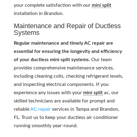
your complete satisfaction with our
mini split
installation in Brandon.
Maintenance and Repair of Ductless
Systems
Regular maintenance and timely AC repair are
essential for ensuring the longevity and efficiency
of your ductless mini-split systems.
Our team
provides comprehensive maintenance services,
including cleaning coils, checking refrigerant levels,
and inspecting electrical components. If you
experience any issues with your
mini split
ac, our
skilled technicians are available for prompt and
reliable
AC repair
services in Tampa and Brandon,
FL. Trust us to keep your ductless air conditioner
running smoothly year-round.