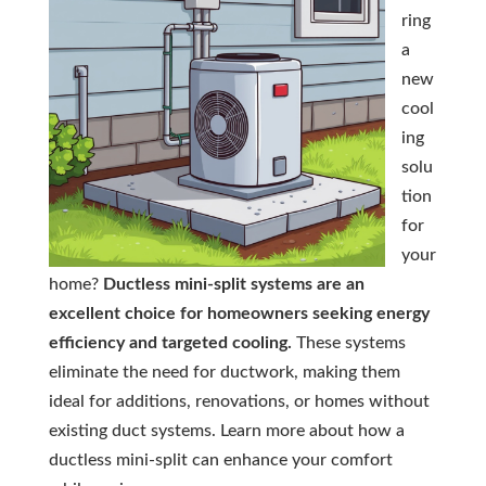
ring
a
new
cool
ing
solu
tion
for
your
home?
Ductless mini-split systems are an
excellent choice for homeowners seeking energy
efficiency and targeted cooling.
These systems
eliminate the need for ductwork, making them
ideal for additions, renovations, or homes without
existing duct systems. Learn more about how a
ductless mini-split can enhance your comfort