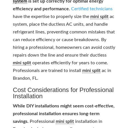
system
is set up correctly for optimal energy
efficiency and performance.
Certified technicians
have the expertise to properly size the
mini split
ac
system, place the ductless AC units, and handle
refrigerant lines, preventing common mistakes that
can reduce efficiency or cause breakdowns. By
hiring a professional, homeowners can avoid costly
repairs down the line and ensure their ductless
mini split
operates efficiently for years to come.
Professionals are trained to install
mini split
ac in
Brandon, FL.
Cost Considerations for Professional
Installation
While DIY installations might seem cost-effective,
professional installation ensures long-term
savings.
Professional
mini split
installation in