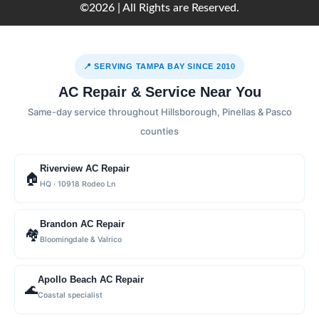
©2026 | All Rights are Reserved.
📍 SERVING TAMPA BAY SINCE 2010
AC Repair & Service Near You
Same-day service throughout Hillsborough, Pinellas & Pasco
counties
Riverview AC Repair
🏠
HQ · 10918 Rodeo Ln
Brandon AC Repair
🏘
Bloomingdale & Valrico
Apollo Beach AC Repair
🌊
Coastal specialist