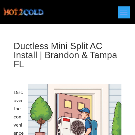
Ductless Mini Split AC
Install | Brandon & Tampa
FL
Disc
over
the
con
veni
ence