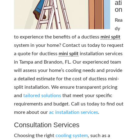
ati
on
Rea
dy
to experience the benefits of a ductless
mini split
system in your home? Contact us today to request
a quote for ductless
mini split
installation services
in Tampa and Brandon, FL. Our experienced team
will assess your home’s cooling needs and provide
a detailed estimate for the cost of ductless mini-
split installation. We ensure transparent pricing
and
tailored solutions
that meet your specific
requirements and budget. Call us today to find out
more about our
ac installation services
.
Consultation Services
Choosing the right
cooling system
, such as a