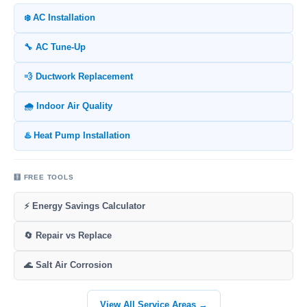
❄️ AC Installation
🔧 AC Tune-Up
💨 Ductwork Replacement
🌧️ Indoor Air Quality
♨️ Heat Pump Installation
🧮 FREE TOOLS
⚡ Energy Savings Calculator
🔄 Repair vs Replace
🌊 Salt Air Corrosion
View All Service Areas →