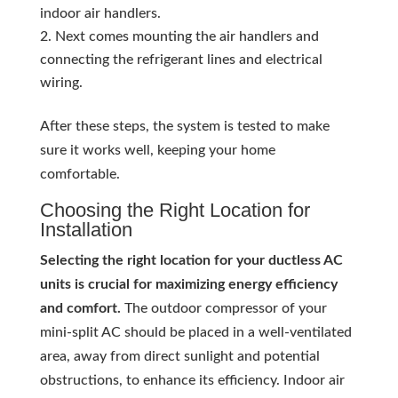
indoor air handlers.
Next comes mounting the air handlers and
connecting the refrigerant lines and electrical
wiring.
After these steps, the system is tested to make
sure it works well, keeping your home
comfortable.
Choosing the Right Location for
Installation
Selecting the right location for your ductless AC
units is crucial for maximizing energy efficiency
and comfort.
The outdoor compressor of your
mini-split AC should be placed in a well-ventilated
area, away from direct sunlight and potential
obstructions, to enhance its efficiency. Indoor air