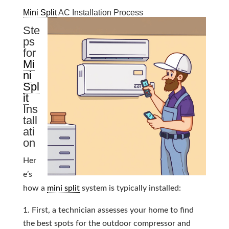
Mini Split
AC Installation Process
Ste
ps
for
Mi
ni
Spl
it
Ins
tall
ati
on
Her
e’s
how a
mini split
system is typically installed:
First, a technician assesses your home to find
the best spots for the outdoor compressor and