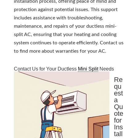
installation process, offering peace of mind and
protection against potential issues. This support
includes assistance with troubleshooting,
maintenance, and repairs of your ductless mini-
split AC, ensuring that your heating and cooling
system continues to operate efficiently. Contact us
to find more about warranties for your AC.
Contact Us for Your Ductless
Mini Split
Needs
Re
qu
est
a
Qu
ote
for
Ins
tall