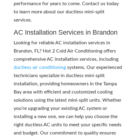
performance for years to come. Contact us today
to learn more about our ductless mini-split
services.
AC Installation Services in Brandon
Looking for reliable AC installation services in
Brandon, FL? Hot 2 Cold Air Conditioning offers
comprehensive AC installation services, including
ductless air conditioning
systems. Our experienced
technicians specialize in ductless mini-split
installation, providing homeowners in the Tampa
Bay area with efficient and customized cooling
solutions using the latest mini-split units. Whether
you’re upgrading your existing AC system or
installing a new one, we can help you choose the
right ductless AC units to meet your specific needs
and budget. Our commitment to quality ensures