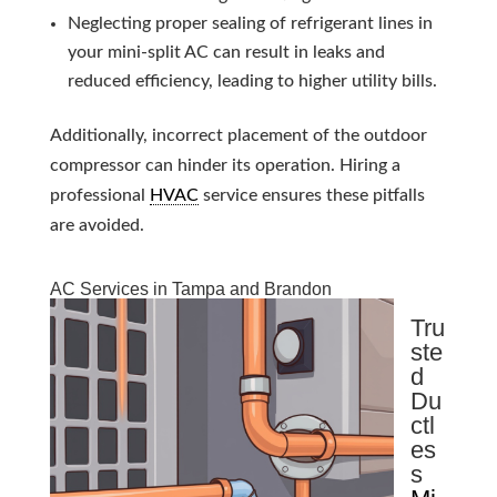
Neglecting proper sealing of refrigerant lines in
your mini-split AC can result in leaks and
reduced efficiency, leading to higher utility bills.
Additionally, incorrect placement of the outdoor
compressor can hinder its operation. Hiring a
professional
HVAC
service ensures these pitfalls
are avoided.
AC Services in Tampa and Brandon
Tru
ste
d
Du
ctl
es
s