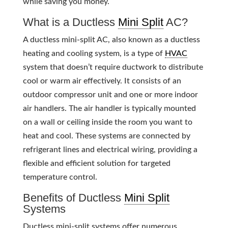
while saving you money.
What is a Ductless
Mini Split
AC?
A ductless mini-split AC, also known as a ductless
heating and cooling system, is a type of
HVAC
system that doesn’t require ductwork to distribute
cool or warm air effectively. It consists of an
outdoor compressor unit and one or more indoor
air handlers. The air handler is typically mounted
on a wall or ceiling inside the room you want to
heat and cool. These systems are connected by
refrigerant lines and electrical wiring, providing a
flexible and efficient solution for targeted
temperature control.
Benefits of Ductless
Mini Split
Systems
Ductless mini-split systems offer numerous