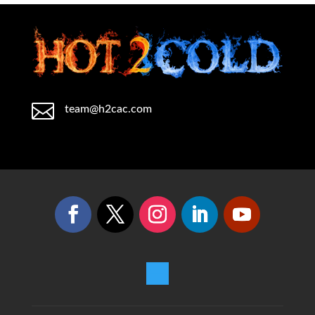

team@h2cac.com