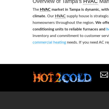
Overview of Tampa’s
HVAC
Mar
The
HVAC
market in Tampa is dynamic, with
climate
. Our
HVAC
supply house is strategic
homeowners throughout the region.
We offe
conditioning units to reliable furnaces and
h
inventory and commitment to customer service
commercial heating
needs. If you need AC re
