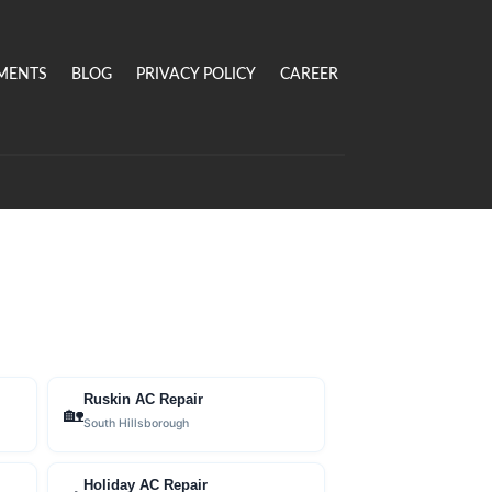
MENTS
BLOG
PRIVACY POLICY
CAREER
Ruskin AC Repair
🏡
South Hillsborough
Holiday AC Repair