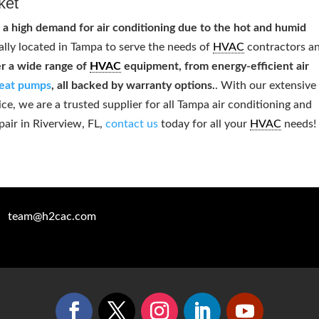
ket
 a high demand for air conditioning due to the hot and humid
ally located in Tampa to serve the needs of
HVAC
contractors a
r a wide range of
HVAC
equipment, from energy-efficient air
eat pumps
, all backed by warranty options.
. With our extensive
, we are a trusted supplier for all Tampa air conditioning and
pair in Riverview, FL,
contact us
today for all your
HVAC
needs!
team@h2cac.com