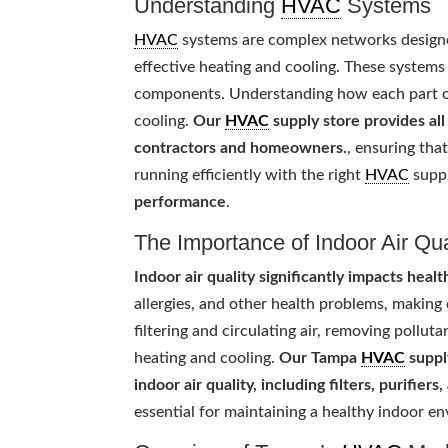
Understanding
HVAC
Systems
HVAC
systems are complex networks designed
effective heating and cooling. These systems 
components. Understanding how each part 
cooling.
Our
HVAC
supply store provides al
contractors and homeowners.
, ensuring tha
running efficiently with the right
HVAC
supp
performance
.
The Importance of Indoor Air Qua
Indoor air quality significantly impacts heal
allergies, and other health problems, making
filtering and circulating air, removing pollu
heating and cooling.
Our Tampa
HVAC
suppl
indoor air quality, including filters, purifier
essential for maintaining a healthy indoor 