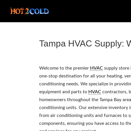
Tampa HVAC Supply: W
Welcome to the premier
HVAC
supply store 
one-stop destination for all your heating, ven
conditioning needs. We specialize in providi
equipment and parts to
HVAC
contractors, b
homeowners throughout the Tampa Bay area, 
conditioning units. Our extensive inventory 
from air conditioning units and furnaces to s
components, ensuring you have access to th