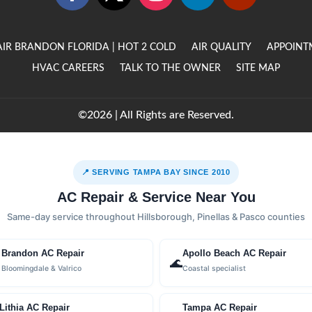
AIR BRANDON FLORIDA | HOT 2 COLD
AIR QUALITY
APPOINT
HVAC CAREERS
TALK TO THE OWNER
SITE MAP
©2026 | All Rights are Reserved.
📍 SERVING TAMPA BAY SINCE 2010
AC Repair & Service Near You
Same-day service throughout Hillsborough, Pinellas & Pasco counties
Brandon AC Repair
Apollo Beach AC Repair

🌊
Bloomingdale & Valrico
Coastal specialist
Lithia AC Repair
Tampa AC Repair