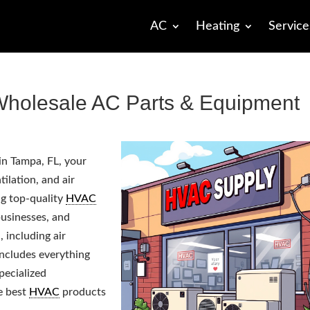
AC
Heating
Service
holesale AC Parts & Equipment
in Tampa, FL, your
tilation, and air
ng top-quality
HVAC
usinesses, and
including air
includes everything
pecialized
e best
HVAC
products