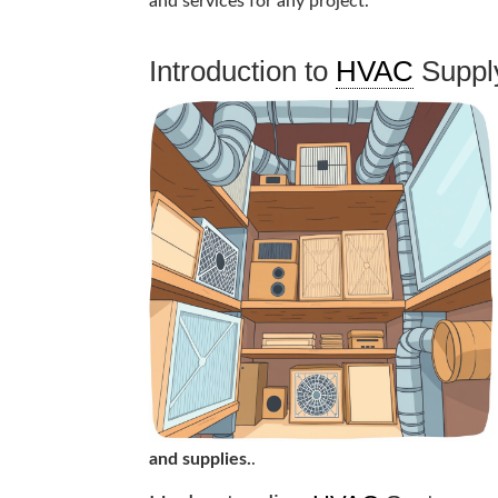
and services for any project.
Introduction to
HVAC
Suppl
and supplies.
.