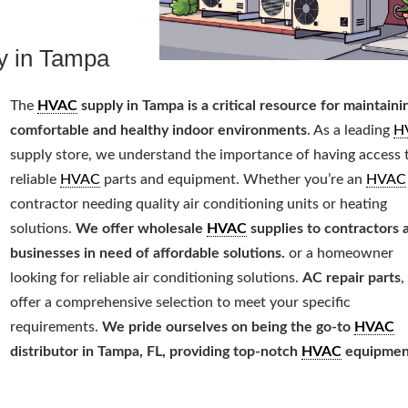
y in Tampa
The
HVAC
supply in Tampa is a critical resource for maintaini
comfortable and healthy indoor environments
. As a leading
H
supply store, we understand the importance of having access 
reliable
HVAC
parts and equipment. Whether you’re an
HVAC
contractor needing quality air conditioning units or heating
solutions.
We offer wholesale
HVAC
supplies to contractors 
businesses in need of affordable solutions.
or a homeowner
looking for reliable air conditioning solutions.
AC repair parts
,
offer a comprehensive selection to meet your specific
requirements.
We pride ourselves on being the go-to
HVAC
distributor in Tampa, FL, providing top-notch
HVAC
equipmen