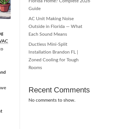
Florida Home? Complete 2026
Guide
AC Unit Making Noise
Outside in Florida — What
ng
Each Sound Means
VAC
Ductless Mini-Split
to
Installation Brandon FL |
Zoned Cooling for Tough
Rooms
and
 we
Recent Comments
No comments to show.
t