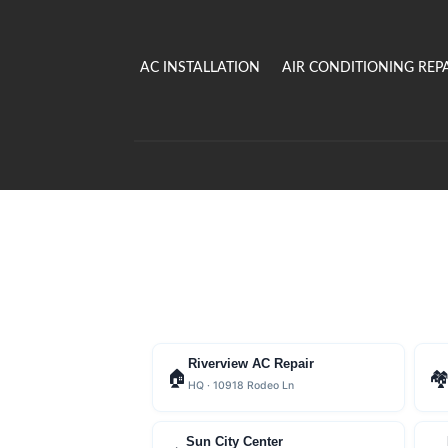
AC INSTALLATION
AIR CONDITIONING REP
Riverview AC Repair
🏠

HQ · 10918 Rodeo Ln
Sun City Center