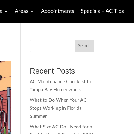
s
Areas
Appointments
Specials – AC Tips
Search
Recent Posts
AC Maintenance Checklist for
Tampa Bay Homeowners
What to Do When Your AC
Stops Working in Florida
Summer
What Size AC Do I Need for a