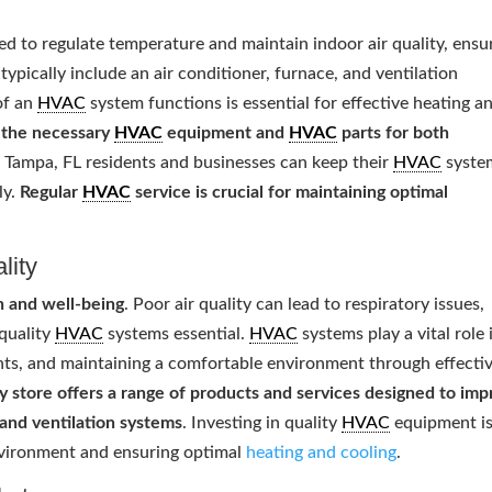
 to regulate temperature and maintain indoor air quality, ensu
typically include an air conditioner, furnace, and ventilation
of an
HVAC
system functions is essential for effective heating a
l the necessary
HVAC
equipment and
HVAC
parts for both
t Tampa, FL residents and businesses can keep their
HVAC
syste
ly.
Regular
HVAC
service is crucial for maintaining optimal
lity
th and well-being
. Poor air quality can lead to respiratory issues,
 quality
HVAC
systems essential.
HVAC
systems play a vital role 
tants, and maintaining a comfortable environment through effecti
y store offers a range of products and services designed to im
s, and ventilation systems
. Investing in quality
HVAC
equipment i
environment and ensuring optimal
heating and cooling
.