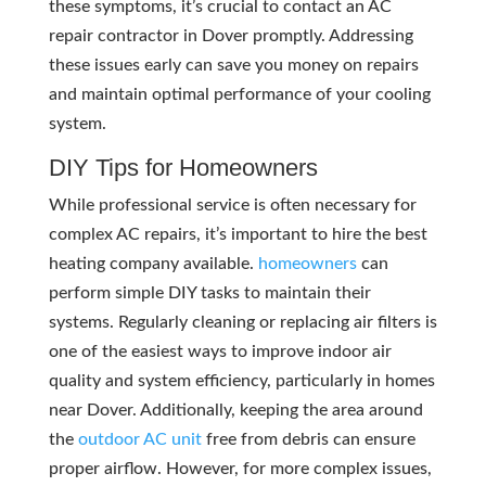
these symptoms, it’s crucial to contact an AC
repair contractor in Dover promptly. Addressing
these issues early can save you money on repairs
and maintain optimal performance of your cooling
system.
DIY Tips for Homeowners
While professional service is often necessary for
complex AC repairs, it’s important to hire the best
heating company available.
homeowners
can
perform simple DIY tasks to maintain their
systems. Regularly cleaning or replacing air filters is
one of the easiest ways to improve indoor air
quality and system efficiency, particularly in homes
near Dover. Additionally, keeping the area around
the
outdoor AC unit
free from debris can ensure
proper airflow. However, for more complex issues,