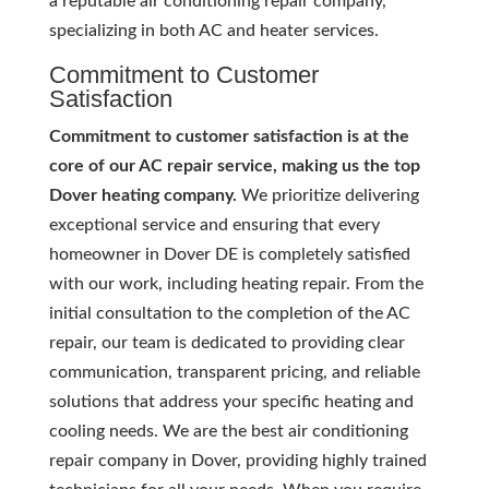
a reputable air conditioning repair company,
specializing in both AC and heater services.
Commitment to Customer
Satisfaction
Commitment to customer satisfaction is at the
core of our AC repair service, making us the top
Dover heating company.
We prioritize delivering
exceptional service and ensuring that every
homeowner in Dover DE is completely satisfied
with our work, including heating repair. From the
initial consultation to the completion of the AC
repair, our team is dedicated to providing clear
communication, transparent pricing, and reliable
solutions that address your specific heating and
cooling needs. We are the best air conditioning
repair company in Dover, providing highly trained