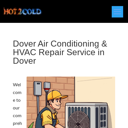
Dover Air Conditioning &
HVAC Repair Service in
Dover
Wel
com
e to
our
com
preh