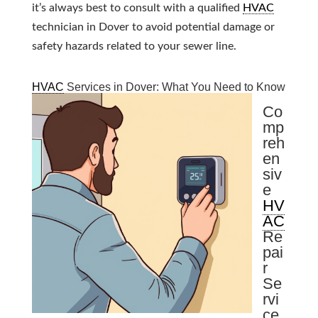
it’s always best to consult with a qualified
HVAC
technician in Dover to avoid potential damage or
safety hazards related to your sewer line.
HVAC
Services in Dover: What You Need to Know
Co
mp
reh
en
siv
e
HV
AC
Re
pai
r
Se
rvi
ce