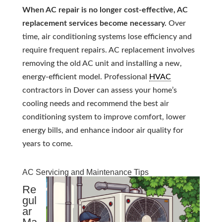
When AC repair is no longer cost-effective, AC
replacement services become necessary.
Over
time, air conditioning systems lose efficiency and
require frequent repairs. AC replacement involves
removing the old AC unit and installing a new,
energy-efficient model. Professional
HVAC
contractors in Dover can assess your home’s
cooling needs and recommend the best air
conditioning system to improve comfort, lower
energy bills, and enhance indoor air quality for
years to come.
AC Servicing and Maintenance Tips
Re
gul
ar