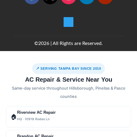
©2026 | All Rights are Reserved.
📍 SERVING TAMPA BAY SINCE 2010
AC Repair & Service Near You
Same-day service throughout Hillsborough, Pinellas & Pasco
counties
Riverview AC Repair
🏠
HQ · 10918 Rodeo Ln
Brandon AC Repair