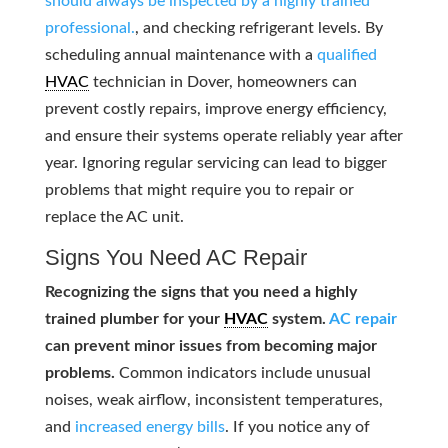
should always be inspected by a highly trained
professional.
, and checking refrigerant levels. By
scheduling annual maintenance with a
qualified
HVAC
technician in Dover, homeowners can
prevent costly repairs, improve energy efficiency,
and ensure their systems operate reliably year after
year. Ignoring regular servicing can lead to bigger
problems that might require you to repair or
replace the AC unit.
Signs You Need AC Repair
Recognizing the signs that you need a highly
trained plumber for your
HVAC
system.
AC repair
can prevent minor issues from becoming major
problems.
Common indicators include unusual
noises, weak airflow, inconsistent temperatures,
and
increased energy bills
. If you notice any of