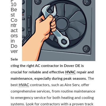
10
Be
st
Co
ntr
act
ors
in
Do
ver
Sele
cting the right AC contractor in Dover DE is
crucial for reliable and effective
HVAC
repair and
maintenance, especially during peak seasons.
The
best
HVAC
contractors, such as Aire Serv, offer
comprehensive services, from routine maintenance
to emergency service for both heating and cooling
systems. Look for contractors with a proven track