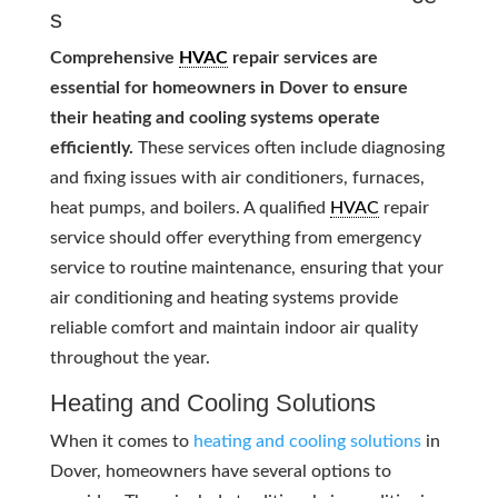
s
Comprehensive
HVAC
repair services are
essential for homeowners in Dover to ensure
their heating and cooling systems operate
efficiently.
These services often include diagnosing
and fixing issues with air conditioners, furnaces,
heat pumps, and boilers. A qualified
HVAC
repair
service should offer everything from emergency
service to routine maintenance, ensuring that your
air conditioning and heating systems provide
reliable comfort and maintain indoor air quality
throughout the year.
Heating and Cooling Solutions
When it comes to
heating and cooling solutions
in
Dover, homeowners have several options to