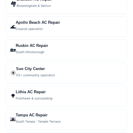
🏘
Bloomingdale & Valrico
Apollo Beach AC Repair
🌊
Coastal specialist
Ruskin AC Repair
🏡
South Hillsborough
Sun City Center
☀️
55+ community specialist
Lithia AC Repair
🌳
FishHawk & surrounding
Tampa AC Repair
🌆
South Tampa · Temple Terrace