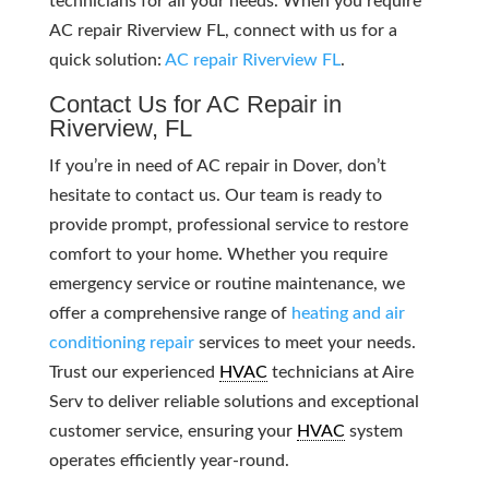
technicians for all your needs. When you require
AC repair Riverview FL, connect with us for a
quick solution:
AC repair Riverview FL
.
Contact Us for AC Repair in
Riverview, FL
If you’re in need of AC repair in Dover, don’t
hesitate to contact us. Our team is ready to
provide prompt, professional service to restore
comfort to your home. Whether you require
emergency service or routine maintenance, we
offer a comprehensive range of
heating and air
conditioning repair
services to meet your needs.
Trust our experienced
HVAC
technicians at Aire
Serv to deliver reliable solutions and exceptional
customer service, ensuring your
HVAC
system
operates efficiently year-round.