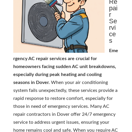
Re
pai
r
Se
rvi
ce
s
Eme
rgency AC repair services are crucial for
homeowners facing sudden AC unit breakdowns,
especially during peak heating and cooling
seasons in Dover.
When your air conditioning
system fails unexpectedly, these services provide a
rapid response to restore comfort, especially for
those in need of emergency services. Many AC
repair contractors in Dover offer 24/7 emergency
service to address urgent issues, ensuring your
home remains cool and safe. When you require AC