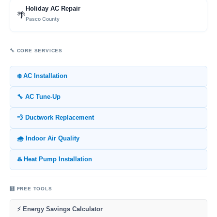
Holiday AC Repair
🌴
Pasco County
🔧 CORE SERVICES
❄️ AC Installation
🔧 AC Tune-Up
💨 Ductwork Replacement
🌧️ Indoor Air Quality
♨️ Heat Pump Installation
🧮 FREE TOOLS
⚡ Energy Savings Calculator