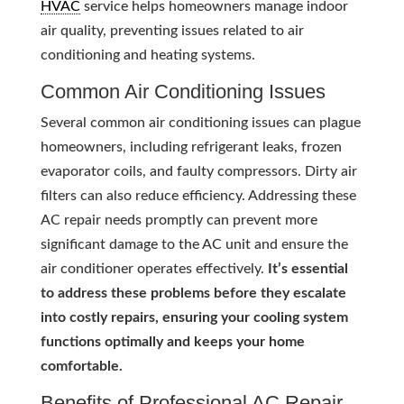
HVAC
service helps homeowners manage indoor
air quality, preventing issues related to air
conditioning and heating systems.
Common Air Conditioning Issues
Several common air conditioning issues can plague
homeowners, including refrigerant leaks, frozen
evaporator coils, and faulty compressors. Dirty air
filters can also reduce efficiency. Addressing these
AC repair needs promptly can prevent more
significant damage to the AC unit and ensure the
air conditioner operates effectively.
It’s essential
to address these problems before they escalate
into costly repairs, ensuring your cooling system
functions optimally and keeps your home
comfortable.
Benefits of Professional AC Repair