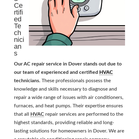
Ce
rtifi
ed
Te
ch
nici
an
s
Our AC repair service in Dover stands out due to
our team of experienced and certified
HVAC
technicians.
These professionals possess the
knowledge and skills necessary to diagnose and
repair a wide range of issues with air conditioners,
furnaces, and heat pumps. Their expertise ensures
that all
HVAC
repair services are performed to the
highest standards, providing reliable and long-
lasting solutions for homeowners in Dover. We are