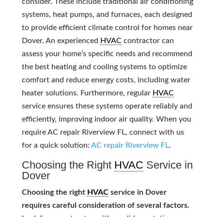
consider. These include traditional air conditioning
systems, heat pumps, and furnaces, each designed
to provide efficient climate control for homes near
Dover. An experienced
HVAC
contractor can
assess your home’s specific needs and recommend
the best heating and cooling systems to optimize
comfort and reduce energy costs, including water
heater solutions. Furthermore, regular
HVAC
service ensures these systems operate reliably and
efficiently, improving indoor air quality. When you
require AC repair Riverview FL, connect with us
for a quick solution:
AC repair Riverview FL
.
Choosing the Right
HVAC
Service in
Dover
Choosing the right
HVAC
service in Dover
requires careful consideration of several factors.