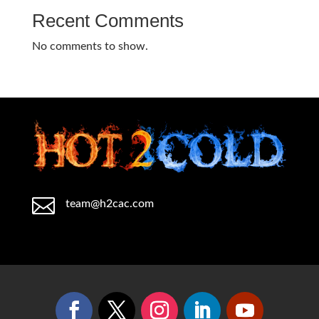
Recent Comments
No comments to show.

team@h2cac.com