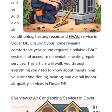
ensi
ve
guid
e on
air
conditioning, heating repair, and
HVAC
service in
Dover DE. Ensuring your home remains
comfortable year-round requires a reliable
HVAC
system and access to dependable heating repair
services. This article will walk you through
everything you need to know about maintaining
your air conditioning, heating, and overall indoor
air quality services in Dover DE.
Overview of Air Conditioning Services in Dover
Im