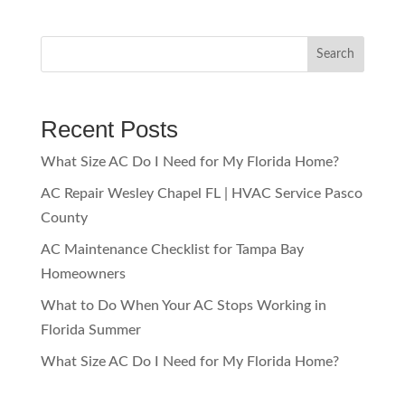
Search
Recent Posts
What Size AC Do I Need for My Florida Home?
AC Repair Wesley Chapel FL | HVAC Service Pasco
County
AC Maintenance Checklist for Tampa Bay
Homeowners
What to Do When Your AC Stops Working in
Florida Summer
What Size AC Do I Need for My Florida Home?