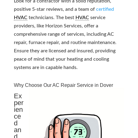
Look for a contractor with a solid reputation,
positive 5-star reviews, and a team of
certified
HVAC
technicians. The best
HVAC
service
providers, like Horizon Services, offer a
comprehensive range of services, including AC
repair, furnace repair, and routine maintenance.
Ensure they are licensed and insured, providing
peace of mind that your heating and cooling
systems are in capable hands.
Why Choose Our AC Repair Service in Dover
Ex
per
ien
ce
d
an
d