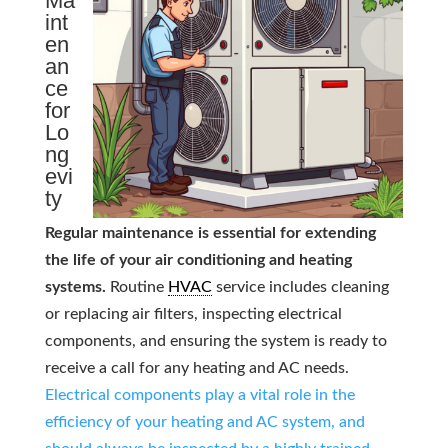
Ma
int
en
an
ce
for
Lo
ng
evi
ty
Regular maintenance is essential for extending
the life of your air conditioning and heating
systems.
Routine
HVAC
service includes cleaning
or replacing air filters, inspecting electrical
components, and ensuring the system is ready to
receive a call for any heating and AC needs.
Electrical components play a vital role in the
efficiency of your heating and AC system, and