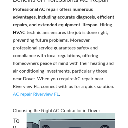
Professional AC repair offers numerous
advantages, including accurate diagnosis, efficient
repairs, and extended equipment lifespan.
Hiring
HVAC
technicians ensures the job is done right,
preventing future problems. Moreover,
professional service guarantees safety and
compliance with local regulations, offering
homeowners peace of mind with their heating and
air conditioning investments, particularly those
near Dover. When you require AC repair near
Riverview FL, connect with us for a quick solution:
AC repair Riverview FL
.
Choosing the Right AC Contractor in Dover
To
p