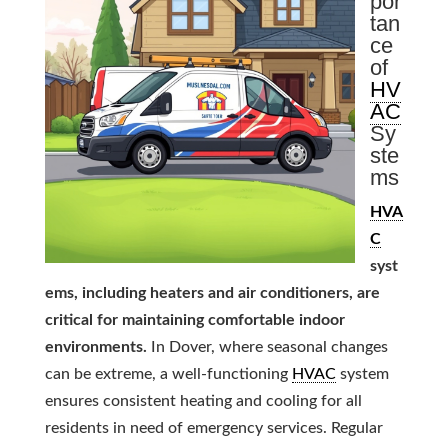
por
tan
ce
of
HV
AC
Sy
ste
ms
HVA
C
syst
ems, including heaters and air conditioners, are
critical for maintaining comfortable indoor
environments.
In Dover, where seasonal changes
can be extreme, a well-functioning
HVAC
system
ensures consistent heating and cooling for all
residents in need of emergency services. Regular