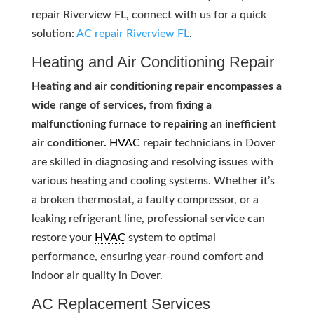
repair Riverview FL, connect with us for a quick
solution:
AC repair Riverview FL
.
Heating and Air Conditioning Repair
Heating and air conditioning repair encompasses a
wide range of services, from fixing a
malfunctioning furnace to repairing an inefficient
air conditioner.
HVAC
repair technicians in Dover
are skilled in diagnosing and resolving issues with
various heating and cooling systems. Whether it’s
a broken thermostat, a faulty compressor, or a
leaking refrigerant line, professional service can
restore your
HVAC
system to optimal
performance, ensuring year-round comfort and
indoor air quality in Dover.
AC Replacement Services