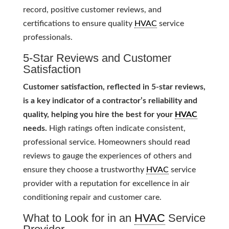
record, positive customer reviews, and
certifications to ensure quality
HVAC
service
professionals.
5-Star Reviews and Customer
Satisfaction
Customer satisfaction, reflected in 5-star reviews,
is a key indicator of a contractor’s reliability and
quality, helping you hire the best for your
HVAC
needs.
High ratings often indicate consistent,
professional service. Homeowners should read
reviews to gauge the experiences of others and
ensure they choose a trustworthy
HVAC
service
provider with a reputation for excellence in air
conditioning repair and customer care.
What to Look for in an
HVAC
Service