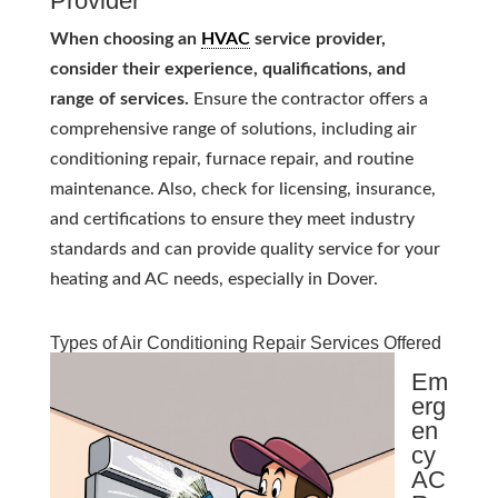
Provider
When choosing an
HVAC
service provider,
consider their experience, qualifications, and
range of services.
Ensure the contractor offers a
comprehensive range of solutions, including air
conditioning repair, furnace repair, and routine
maintenance. Also, check for licensing, insurance,
and certifications to ensure they meet industry
standards and can provide quality service for your
heating and AC needs, especially in Dover.
Types of Air Conditioning Repair Services Offered
Em
erg
en
cy
AC