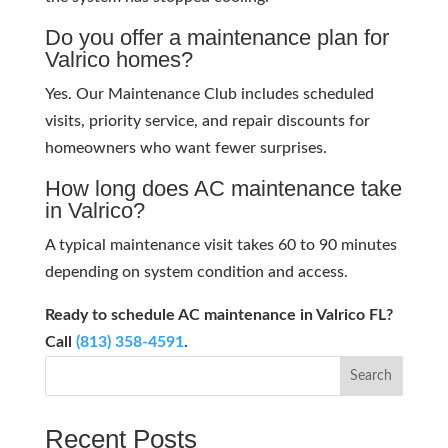
Do you offer a maintenance plan for
Valrico homes?
Yes. Our Maintenance Club includes scheduled
visits, priority service, and repair discounts for
homeowners who want fewer surprises.
How long does AC maintenance take
in Valrico?
A typical maintenance visit takes 60 to 90 minutes
depending on system condition and access.
Ready to schedule AC maintenance in Valrico FL?
Call
(813) 358-4591
.
Search
Recent Posts