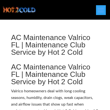
AC Maintenance Valrico
FL | Maintenance Club
Service by Hot 2 Cold
AC Maintenance Valrico
FL | Maintenance Club
Service by Hot 2 Cold
Valrico homeowners deal with long cooling
seasons, humidity, drain clogs, weak capacitors,
and airflow issues that show up fast when