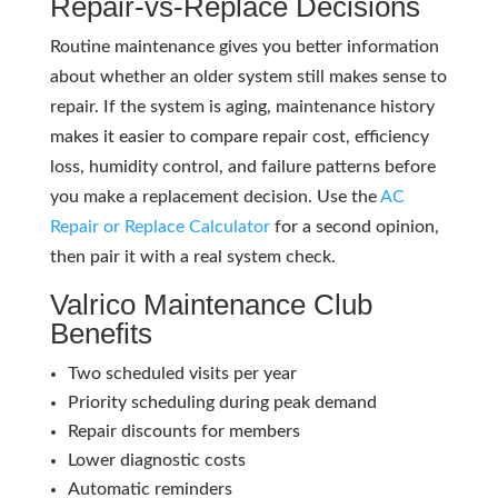
Repair-vs-Replace Decisions
Routine maintenance gives you better information
about whether an older system still makes sense to
repair. If the system is aging, maintenance history
makes it easier to compare repair cost, efficiency
loss, humidity control, and failure patterns before
you make a replacement decision. Use the
AC
Repair or Replace Calculator
for a second opinion,
then pair it with a real system check.
Valrico Maintenance Club
Benefits
Two scheduled visits per year
Priority scheduling during peak demand
Repair discounts for members
Lower diagnostic costs
Automatic reminders