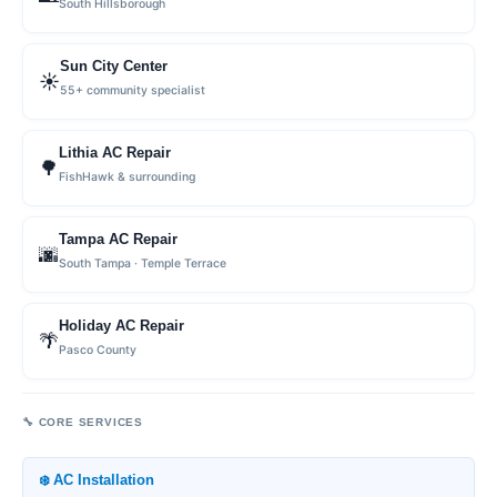
South Hillsborough
Sun City Center
☀️
55+ community specialist
Lithia AC Repair
🌳
FishHawk & surrounding
Tampa AC Repair
🌆
South Tampa · Temple Terrace
Holiday AC Repair
🌴
Pasco County
🔧 CORE SERVICES
❄️ AC Installation