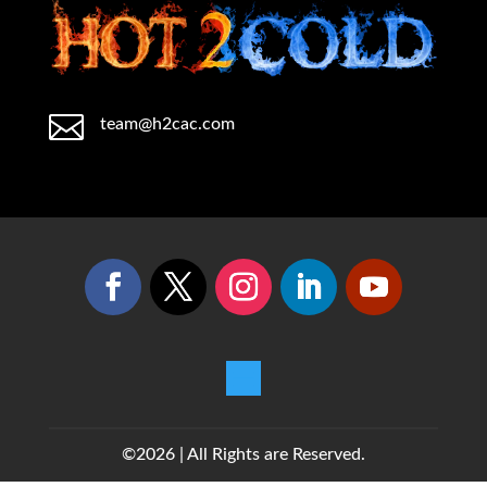

team@h2cac.com
©2026 | All Rights are Reserved.