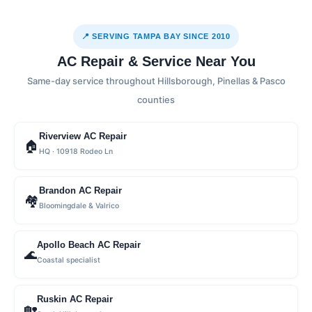
📍 SERVING TAMPA BAY SINCE 2010
AC Repair & Service Near You
Same-day service throughout Hillsborough, Pinellas & Pasco
counties
Riverview AC Repair
🏠
HQ · 10918 Rodeo Ln
Brandon AC Repair
🏘
Bloomingdale & Valrico
Apollo Beach AC Repair
🌊
Coastal specialist
Ruskin AC Repair
🏡