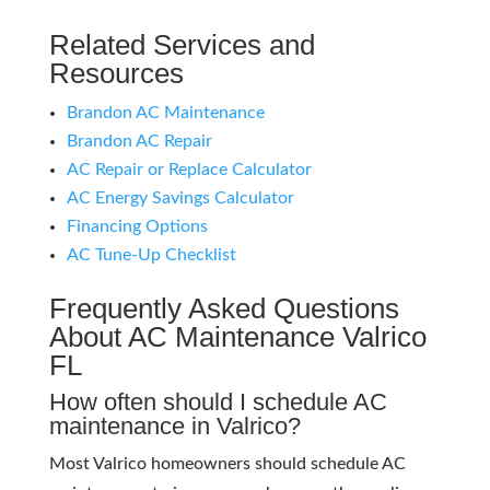
Related Services and
Resources
Brandon AC Maintenance
Brandon AC Repair
AC Repair or Replace Calculator
AC Energy Savings Calculator
Financing Options
AC Tune-Up Checklist
Frequently Asked Questions
About AC Maintenance Valrico
FL
How often should I schedule AC
maintenance in Valrico?
Most Valrico homeowners should schedule AC