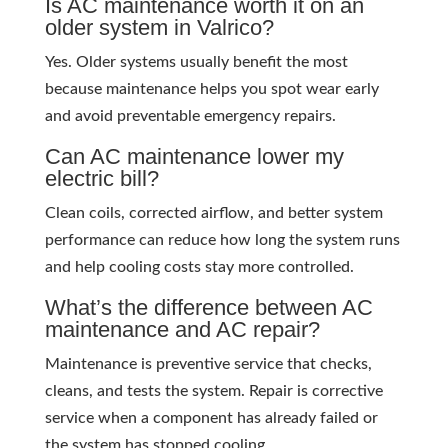
Is AC maintenance worth it on an
older system in Valrico?
Yes. Older systems usually benefit the most
because maintenance helps you spot wear early
and avoid preventable emergency repairs.
Can AC maintenance lower my
electric bill?
Clean coils, corrected airflow, and better system
performance can reduce how long the system runs
and help cooling costs stay more controlled.
What’s the difference between AC
maintenance and AC repair?
Maintenance is preventive service that checks,
cleans, and tests the system. Repair is corrective
service when a component has already failed or
the system has stopped cooling.