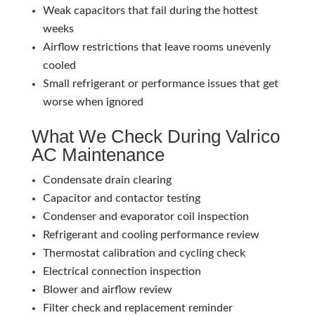
Weak capacitors that fail during the hottest
weeks
Airflow restrictions that leave rooms unevenly
cooled
Small refrigerant or performance issues that get
worse when ignored
What We Check During Valrico
AC Maintenance
Condensate drain clearing
Capacitor and contactor testing
Condenser and evaporator coil inspection
Refrigerant and cooling performance review
Thermostat calibration and cycling check
Electrical connection inspection
Blower and airflow review
Filter check and replacement reminder