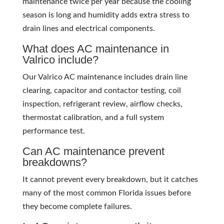
maintenance twice per year because the cooling
season is long and humidity adds extra stress to
drain lines and electrical components.
What does AC maintenance in
Valrico include?
Our Valrico AC maintenance includes drain line
clearing, capacitor and contactor testing, coil
inspection, refrigerant review, airflow checks,
thermostat calibration, and a full system
performance test.
Can AC maintenance prevent
breakdowns?
It cannot prevent every breakdown, but it catches
many of the most common Florida issues before
they become complete failures.