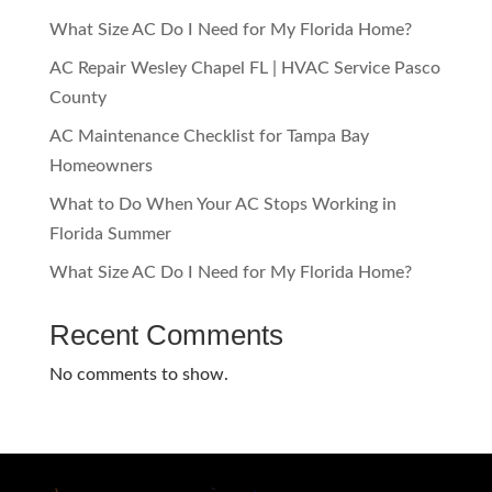
What Size AC Do I Need for My Florida Home?
AC Repair Wesley Chapel FL | HVAC Service Pasco
County
AC Maintenance Checklist for Tampa Bay
Homeowners
What to Do When Your AC Stops Working in
Florida Summer
What Size AC Do I Need for My Florida Home?
Recent Comments
No comments to show.