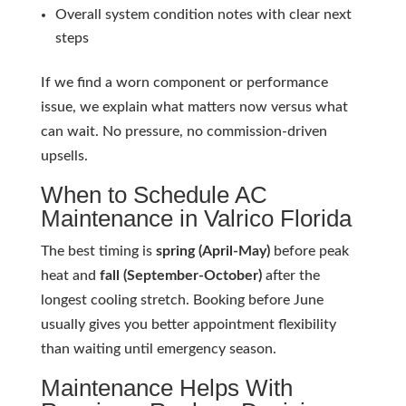
Overall system condition notes with clear next
steps
If we find a worn component or performance
issue, we explain what matters now versus what
can wait. No pressure, no commission-driven
upsells.
When to Schedule AC
Maintenance in Valrico Florida
The best timing is
spring (April-May)
before peak
heat and
fall (September-October)
after the
longest cooling stretch. Booking before June
usually gives you better appointment flexibility
than waiting until emergency season.
Maintenance Helps With