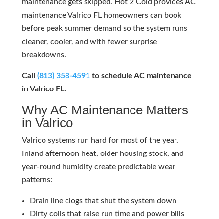
maintenance gets skipped. Hot 2 Cold provides AC
maintenance Valrico FL homeowners can book
before peak summer demand so the system runs
cleaner, cooler, and with fewer surprise
breakdowns.
Call
(813) 358-4591
to schedule AC maintenance
in Valrico FL.
Why AC Maintenance Matters
in Valrico
Valrico systems run hard for most of the year.
Inland afternoon heat, older housing stock, and
year-round humidity create predictable wear
patterns:
Drain line clogs that shut the system down
Dirty coils that raise run time and power bills