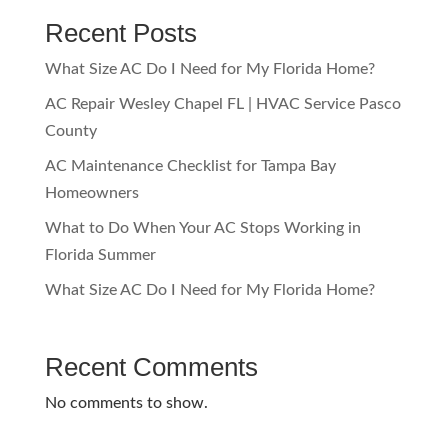
Recent Posts
What Size AC Do I Need for My Florida Home?
AC Repair Wesley Chapel FL | HVAC Service Pasco
County
AC Maintenance Checklist for Tampa Bay
Homeowners
What to Do When Your AC Stops Working in
Florida Summer
What Size AC Do I Need for My Florida Home?
Recent Comments
No comments to show.