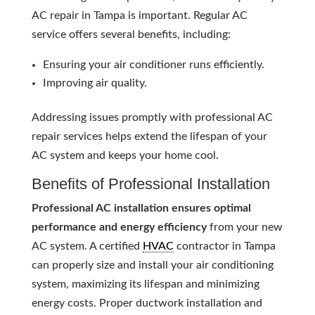
AC repair in Tampa is important. Regular AC
service offers several benefits, including:
Ensuring your air conditioner runs efficiently.
Improving air quality.
Addressing issues promptly with professional AC
repair services helps extend the lifespan of your
AC system and keeps your home cool.
Benefits of Professional Installation
Professional AC installation ensures optimal
performance and energy efficiency
from your new
AC system. A certified
HVAC
contractor in Tampa
can properly size and install your air conditioning
system, maximizing its lifespan and minimizing
energy costs. Proper ductwork installation and