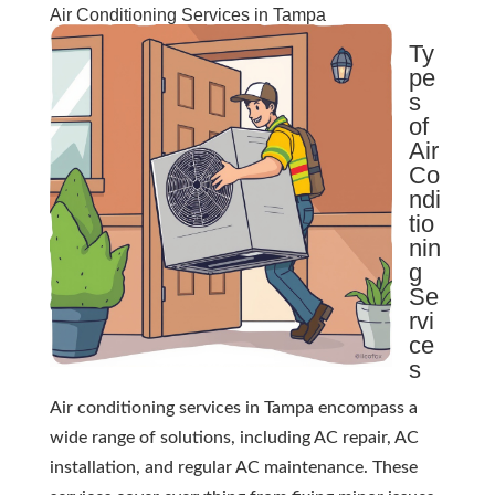
Air Conditioning Services in Tampa
Ty
pe
s
of
Air
Co
ndi
tio
nin
g
Se
rvi
ce
s
Air conditioning services in Tampa encompass a
wide range of solutions, including AC repair, AC
installation, and regular AC maintenance. These