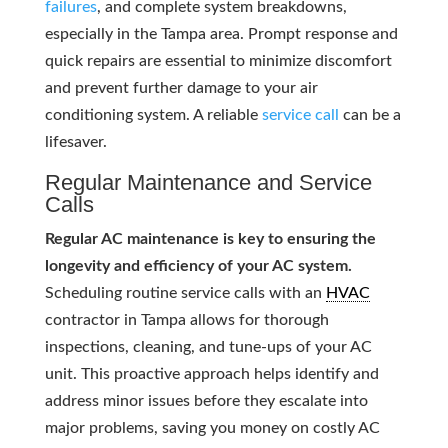
failures
, and complete system breakdowns,
especially in the Tampa area. Prompt response and
quick repairs are essential to minimize discomfort
and prevent further damage to your air
conditioning system. A reliable
service call
can be a
lifesaver.
Regular Maintenance and Service
Calls
Regular AC maintenance is key to ensuring the
longevity and efficiency of your AC system.
Scheduling routine service calls with an
HVAC
contractor in Tampa allows for thorough
inspections, cleaning, and tune-ups of your AC
unit. This proactive approach helps identify and
address minor issues before they escalate into
major problems, saving you money on costly AC