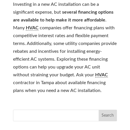
Investing in a new AC installation can be a
significant expense, but
several financing options
are available to help make it more affordable
.
Many
HVAC
companies offer financing plans with
competitive interest rates and flexible payment
terms. Additionally, some utility companies provide
rebates and incentives for installing energy-
efficient AC systems. Exploring these financing
options can help you upgrade your AC unit
without straining your budget. Ask your
HVAC
contractor in Tampa about available financing
plans when you need a new AC installation.
Search