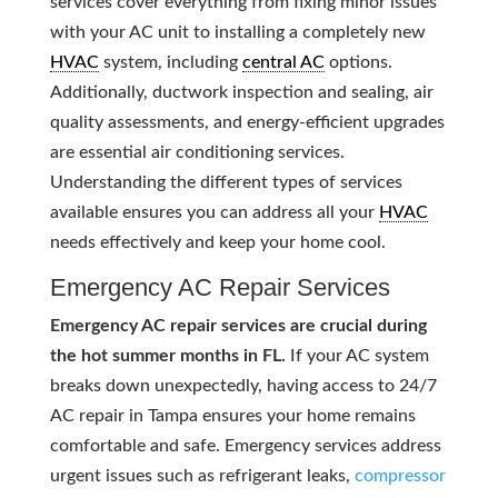
services cover everything from fixing minor issues
with your AC unit to installing a completely new
HVAC
system, including
central AC
options.
Additionally, ductwork inspection and sealing, air
quality assessments, and energy-efficient upgrades
are essential air conditioning services.
Understanding the different types of services
available ensures you can address all your
HVAC
needs effectively and keep your home cool.
Emergency AC Repair Services
Emergency AC repair services are crucial during
the hot summer months in FL.
If your AC system
breaks down unexpectedly, having access to 24/7
AC repair in Tampa ensures your home remains
comfortable and safe. Emergency services address
urgent issues such as refrigerant leaks,
compressor