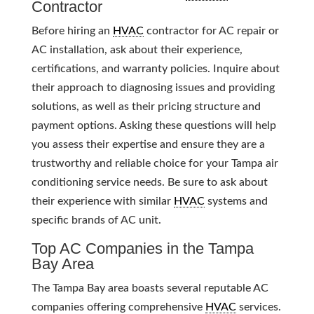
Contractor
Before hiring an
HVAC
contractor for AC repair or
AC installation, ask about their experience,
certifications, and warranty policies. Inquire about
their approach to diagnosing issues and providing
solutions, as well as their pricing structure and
payment options. Asking these questions will help
you assess their expertise and ensure they are a
trustworthy and reliable choice for your Tampa air
conditioning service needs. Be sure to ask about
their experience with similar
HVAC
systems and
specific brands of AC unit.
Top AC Companies in the Tampa
Bay Area
The Tampa Bay area boasts several reputable AC
companies offering comprehensive
HVAC
services.