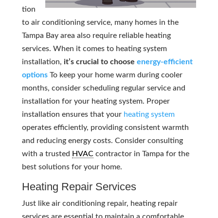
tion
to air conditioning service, many homes in the
Tampa Bay area also require reliable heating
services. When it comes to heating system
installation,
it’s crucial to choose
energy-efficient
options
To keep your home warm during cooler
months, consider scheduling regular service and
installation for your heating system. Proper
installation ensures that your
heating system
operates efficiently, providing consistent warmth
and reducing energy costs. Consider consulting
with a trusted
HVAC
contractor in Tampa for the
best solutions for your home.
Heating Repair Services
Just like air conditioning repair, heating repair
services are essential to maintain a comfortable