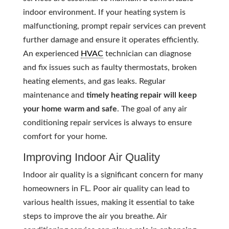
indoor environment. If your heating system is
malfunctioning, prompt repair services can prevent
further damage and ensure it operates efficiently.
An experienced
HVAC
technician can diagnose
and fix issues such as faulty thermostats, broken
heating elements, and gas leaks. Regular
maintenance and
timely heating repair will keep
your home warm and safe
. The goal of any air
conditioning repair services is always to ensure
comfort for your home.
Improving Indoor Air Quality
Indoor air quality is a significant concern for many
homeowners in FL. Poor air quality can lead to
various health issues, making it essential to take
steps to improve the air you breathe. Air