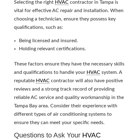
Selecting the right
HVAC
contractor in Tampa is
vital for effective AC repair and installation. When
choosing a technician, ensure they possess key
qualifications, such as:
Being licensed and insured.
Holding relevant certifications.
These factors ensure they have the necessary skills
and qualifications to handle your
HVAC
system. A
reputable
HVAC
contractor will also have positive
reviews and a strong track record of providing
reliable AC service and quality workmanship in the
Tampa Bay area. Consider their experience with
different types of air conditioning systems to
ensure they can meet your specific needs.
Questions to Ask Your
HVAC