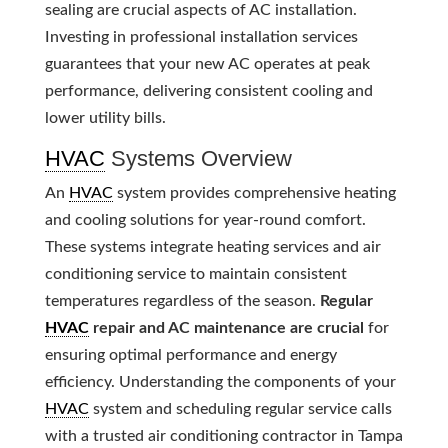
sealing are crucial aspects of AC installation.
Investing in professional installation services
guarantees that your new AC operates at peak
performance, delivering consistent cooling and
lower utility bills.
HVAC
Systems Overview
An
HVAC
system provides comprehensive heating
and cooling solutions for year-round comfort.
These systems integrate heating services and air
conditioning service to maintain consistent
temperatures regardless of the season.
Regular
HVAC
repair and AC maintenance are crucial
for
ensuring optimal performance and energy
efficiency. Understanding the components of your
HVAC
system and scheduling regular service calls
with a trusted air conditioning contractor in Tampa