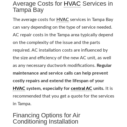
Average Costs for
HVAC
Services in
Tampa Bay
The average costs for
HVAC
services in Tampa Bay
can vary depending on the type of service needed.
AC repair costs in the Tampa area typically depend
on the complexity of the issue and the parts
required. AC installation costs are influenced by
the size and efficiency of the new AC unit, as well
as any necessary ductwork modifications.
Regular
maintenance and service calls can help prevent
costly repairs and extend the lifespan of your
HVAC
system, especially for
central AC
units.
It is
recommended that you get a quote for the services
in Tampa.
Financing Options for Air
Conditioning Installation