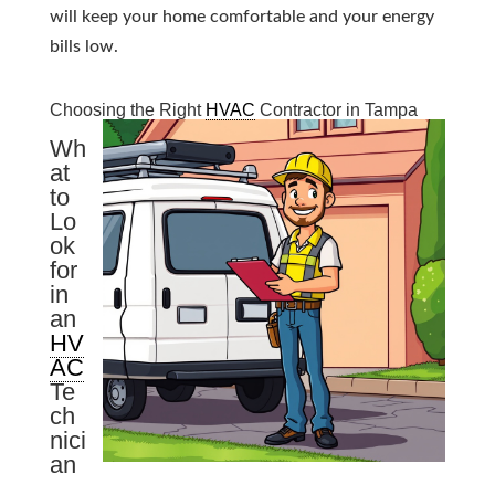
will keep your home comfortable and your energy
bills low.
Choosing the Right
HVAC
Contractor in Tampa
Wh
at
to
Lo
ok
for
in
an
HV
AC
Te
ch
nici
an