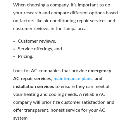
When choosing a company, it’s important to do
your research and compare different options based
on factors like air conditioning repair services and
customer reviews in the Tampa area.
Customer reviews,
Service offerings, and
Pricing.
Look for AC companies that provide
emergency
AC repair services,
maintenance plans
, and
installation services
to ensure they can meet all
your heating and cooling needs. A reliable AC
company will prioritize customer satisfaction and
offer transparent, honest service for your AC
system.