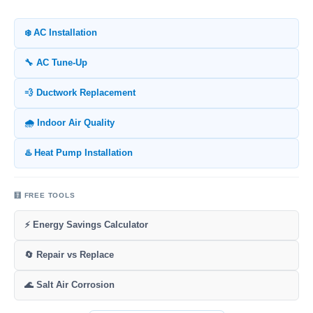
❄️ AC Installation
🔧 AC Tune-Up
💨 Ductwork Replacement
🌧️ Indoor Air Quality
♨️ Heat Pump Installation
🧮 FREE TOOLS
⚡ Energy Savings Calculator
🔄 Repair vs Replace
🌊 Salt Air Corrosion