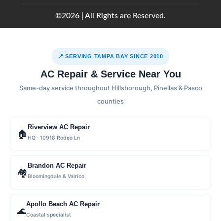
©2026 | All Rights are Reserved.
📍 SERVING TAMPA BAY SINCE 2010
AC Repair & Service Near You
Same-day service throughout Hillsborough, Pinellas & Pasco
counties
Riverview AC Repair
🏠
HQ · 10918 Rodeo Ln
Brandon AC Repair
🏘
Bloomingdale & Valrico
Apollo Beach AC Repair
🌊
Coastal specialist