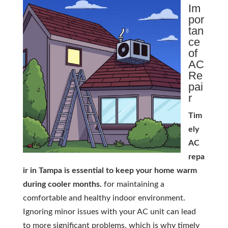
Im
por
tan
ce
of
AC
Re
pai
r
Tim
ely
AC
repa
ir in Tampa is essential to keep your home warm
during cooler months.
for maintaining a
comfortable and healthy indoor environment.
Ignoring minor issues with your AC unit can lead
to more significant problems, which is why timely