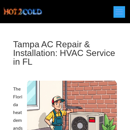
Tampa AC Repair &
Installation: HVAC Service
in FL
The
Flori
da
heat
dem
ands