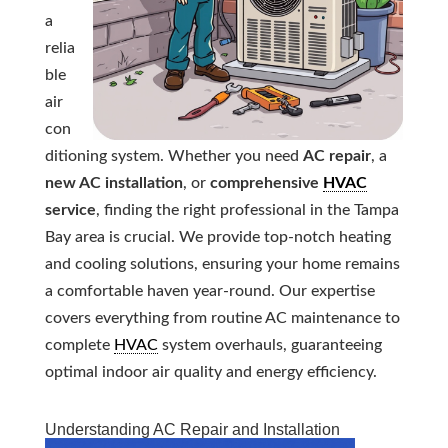
a
relia
ble
air
con
ditioning system. Whether you need
AC repair
, a
new AC installation
, or
comprehensive
HVAC
service
, finding the right professional in the Tampa
Bay area is crucial. We provide top-notch heating
and cooling solutions, ensuring your home remains
a comfortable haven year-round. Our expertise
covers everything from routine AC maintenance to
complete
HVAC
system overhauls, guaranteeing
optimal indoor air quality and energy efficiency.
Understanding AC Repair and Installation