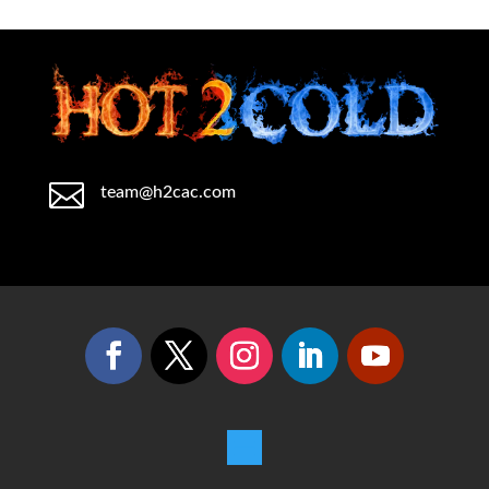

team@h2cac.com