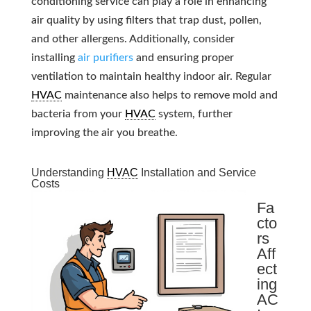
conditioning service can play a role in enhancing
air quality by using filters that trap dust, pollen,
and other allergens. Additionally, consider
installing
air purifiers
and ensuring proper
ventilation to maintain healthy indoor air. Regular
HVAC
maintenance also helps to remove mold and
bacteria from your
HVAC
system, further
improving the air you breathe.
Understanding
HVAC
Installation and Service
Costs
Fa
cto
rs
Aff
ect
ing
AC