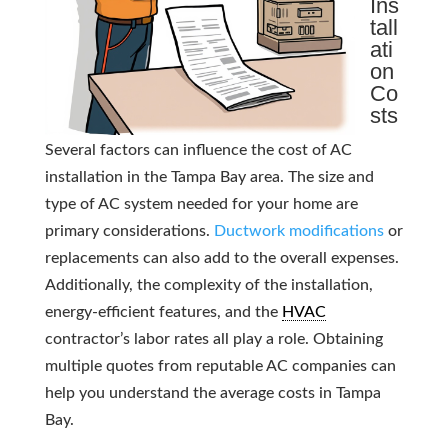
Ins
tall
ati
on
Co
sts
Several factors can influence the cost of AC
installation in the Tampa Bay area. The size and
type of AC system needed for your home are
primary considerations.
Ductwork modifications
or
replacements can also add to the overall expenses.
Additionally, the complexity of the installation,
energy-efficient features, and the
HVAC
contractor’s labor rates all play a role. Obtaining
multiple quotes from reputable AC companies can
help you understand the average costs in Tampa
Bay.