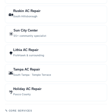
Ruskin AC Repair
🏡
South Hillsborough
Sun City Center
☀️
55+ community specialist
Lithia AC Repair
🌳
FishHawk & surrounding
Tampa AC Repair
🌆
South Tampa · Temple Terrace
Holiday AC Repair
🌴
Pasco County
🔧 CORE SERVICES