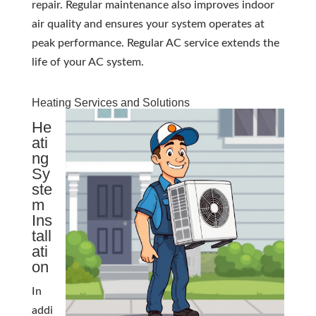
repair. Regular maintenance also improves indoor
air quality and ensures your system operates at
peak performance. Regular AC service extends the
life of your AC system.
Heating Services and Solutions
He
ati
ng
Sy
ste
m
Ins
tall
ati
on
In
addi